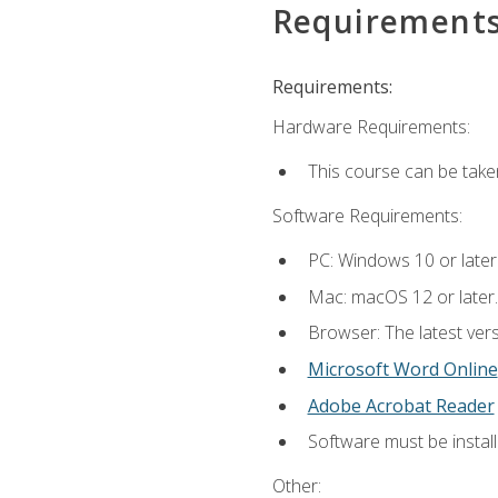
Requirement
Requirements:
Hardware Requirements:
This course can be take
Software Requirements:
PC: Windows 10 or later
Mac: macOS 12 or later.
Browser: The latest vers
Microsoft Word Online
Adobe Acrobat Reader
Software must be install
Other: