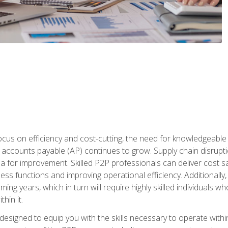
ocus on efficiency and cost-cutting, the need for knowledgeabl
ccounts payable (AP) continues to grow. Supply chain disruptio
ea for improvement. Skilled P2P professionals can deliver cost s
ess functions and improving operational efficiency. Additionally
coming years, which in turn will require highly skilled individual
hin it.
 designed to equip you with the skills necessary to operate with