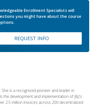
wledgeable Enrollment Specialists will
estions you might have about the course
ptions.
REQUEST INFO
 She is a recognized pioneer and leader in
s the development and implementation of J&J's
r 2.5 million invoices across 200 decentralized