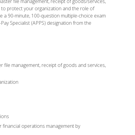
aster file management, receipt of goods/services,
to protect your organization and the role of
ke a 90-minute, 100-question multiple-choice exam
Pay Specialist (APPS) designation from the
 file management, receipt of goods and services,
anization
tions
or financial operations management by