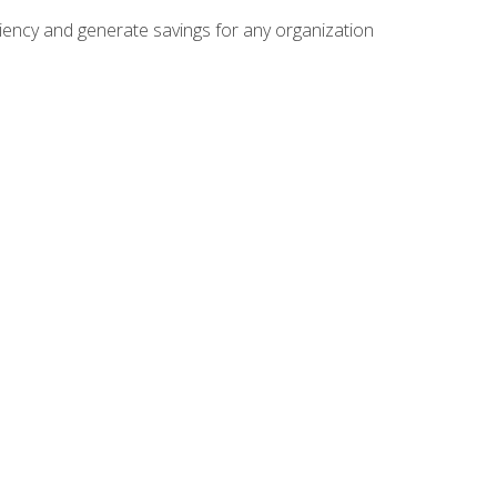
ficiency and generate savings for any organization