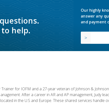
Our highly kno
answer any qu
 questions.
and payment o
to help.
or Trainer for IOFM and a 27-year veteran of Johnson & Johnson.
anagement. After a career in AR and AP management, Judy lead
located in the U.S and Europe. These shared services handle ove