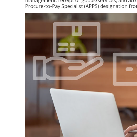
management, receipt of goods/services, and accou
Procure-to-Pay Specialist (APPS) designation fr