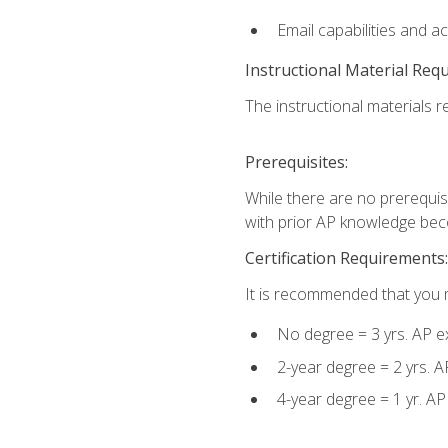
Email capabilities and a
Instructional Material Req
The instructional materials re
Prerequisites:
While there are no prerequisi
with prior AP knowledge beco
Certification Requirements:
It is recommended that you m
No degree = 3 yrs. AP e
2-year degree = 2 yrs. 
4-year degree = 1 yr. A