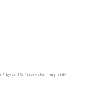
t Edge and Safari are also compatible.