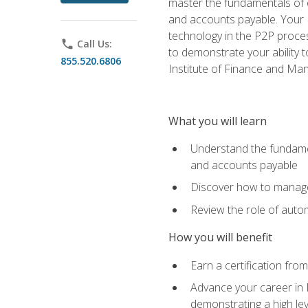
master the fundamentals of e
and accounts payable. Your P
technology in the P2P proces
phone
Call Us:
to demonstrate your ability
855.520.6806
Institute of Finance and M
What you will learn
Understand the fundamen
and accounts payable
Discover how to manage 
Review the role of auto
How you will benefit
Earn a certification fro
Advance your career in 
demonstrating a high lev