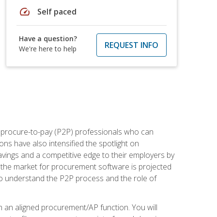
speed
Self paced
Have a question?
REQUEST INFO
We're here to help
e procure-to-pay (P2P) professionals who can
ns have also intensified the spotlight on
avings and a competitive edge to their employers by
, the market for procurement software is projected
s who understand the P2P process and the role of
in an aligned procurement/AP function. You will