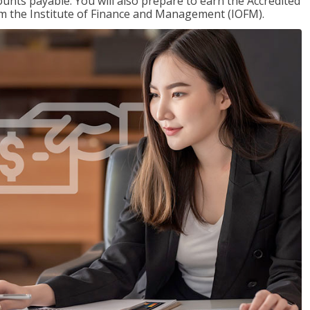
nts payable. You will also prepare to earn the Accredited
om the Institute of Finance and Management (IOFM).