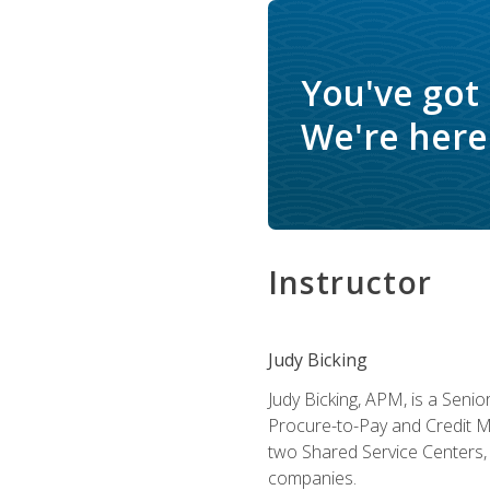
You've got
We're here 
Instructor
Judy Bicking
Judy Bicking, APM, is a Seni
Procure-to-Pay and Credit M
two Shared Service Centers, 
companies.