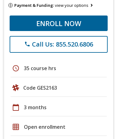
Payment & Funding:
view your options
ENROLL NOW
Call Us: 855.520.6806
phone
schedule
35 course hrs
Code GES2163
calendar_today
3 months
grid_on
Open enrollment