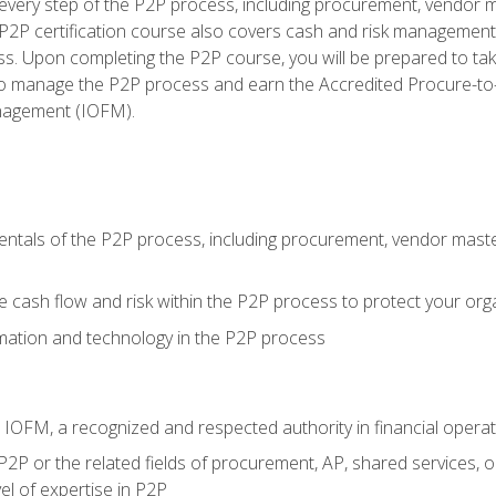
very step of the P2P process, including procurement, vendor m
2P certification course also covers cash and risk management 
s. Upon completing the P2P course, you will be prepared to ta
 to manage the P2P process and earn the Accredited Procure-to-
anagement (IOFM).
tals of the P2P process, including procurement, vendor master
cash flow and risk within the P2P process to protect your org
mation and technology in the P2P process
m IOFM, a recognized and respected authority in financial opera
P2P or the related fields of procurement, AP, shared services, 
el of expertise in P2P