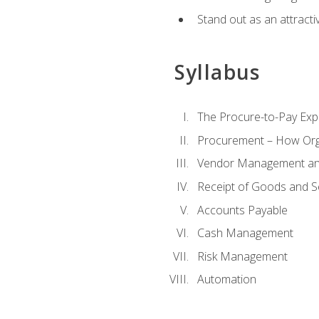
Stand out as an attractiv
Syllabus
The Procure-to-Pay Exp
Procurement – How Org
Vendor Management and
Receipt of Goods and S
Accounts Payable
Cash Management
Risk Management
Automation