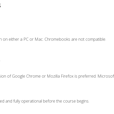
s
n on either a PC or Mac. Chromebooks are not compatible.
.
ion of Google Chrome or Mozilla Firefox is preferred. Microsof
ed and fully operational before the course begins.