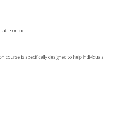
lable online.
n course is specifically designed to help individuals