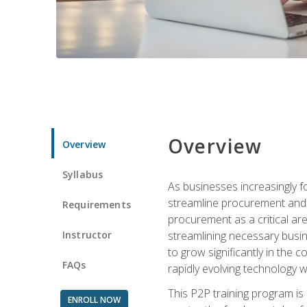
Overview
Overview
Syllabus
As businesses increasingly f
streamline procurement and a
Requirements
procurement as a critical ar
Instructor
streamlining necessary busin
to grow significantly in the 
FAQs
rapidly evolving technology wit
This P2P training program is
ENROLL NOW