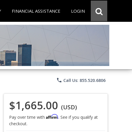
Y
FINANCIAL ASSISTANCE
LOGIN
phone
Call Us: 855.520.6806
$1,665.00
(USD)
Affirm
Pay over time with
. See if you qualify at
checkout.