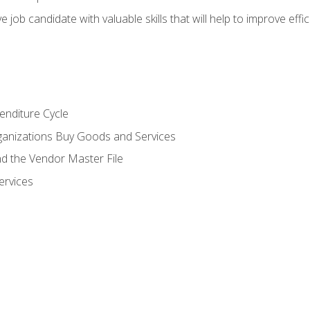
e job candidate with valuable skills that will help to improve ef
enditure Cycle
anizations Buy Goods and Services
 the Vendor Master File
ervices