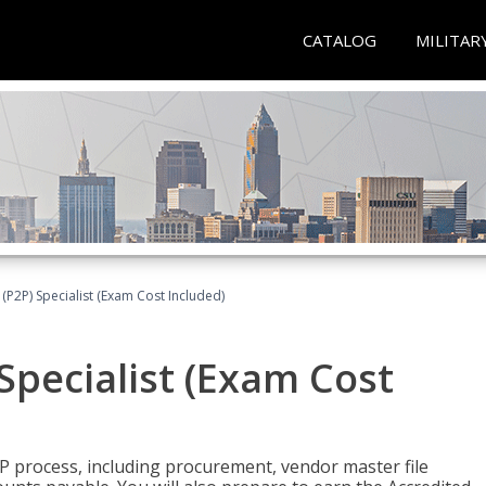
CATALOG
MILITAR
(P2P) Specialist (Exam Cost Included)
Specialist (Exam Cost
P process, including procurement, vendor master file