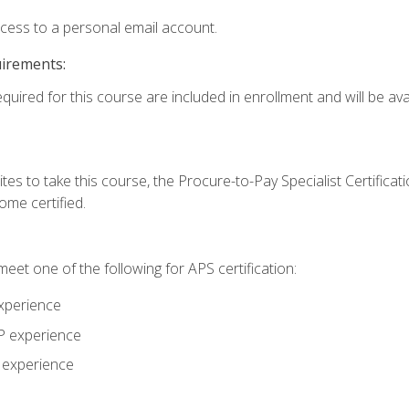
ccess to a personal email account.
uirements:
quired for this course are included in enrollment and will be avai
tes to take this course, the Procure-to-Pay Specialist Certificatio
me certified.
eet one of the following for APS certification:
xperience
AP experience
P experience