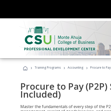
›
›
›
Training Programs
Accounting
Procure to Pay 
Procure to Pay (P2P) 
Included)
Master the fundamentals of every step of the P2