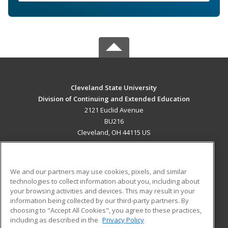
Cleveland State University
Division of Continuing and Extended Education
2121 Euclid Avenue
BU216
Cleveland, OH 44115 US
MAIN CONTENT
Career Training
We and our partners may use cookies, pixels, and similar
technologies to collect information about you, including about
ADDITIONAL RESOURCES
your browsing activities and devices. This may result in your
information being collected by our third-party partners. By
Military
Student Blog
choosing to "Accept All Cookies", you agree to these practices,
Financial Assistance
including as described in the
Privacy Policy
Help