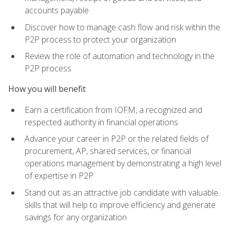
accounts payable
Discover how to manage cash flow and risk within the
P2P process to protect your organization
Review the role of automation and technology in the
P2P process
How you will benefit
Earn a certification from IOFM, a recognized and
respected authority in financial operations
Advance your career in P2P or the related fields of
procurement, AP, shared services, or financial
operations management by demonstrating a high level
of expertise in P2P
Stand out as an attractive job candidate with valuable
skills that will help to improve efficiency and generate
savings for any organization