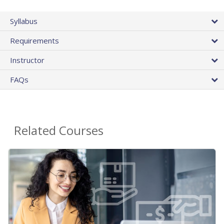
Syllabus
Requirements
Instructor
FAQs
Related Courses