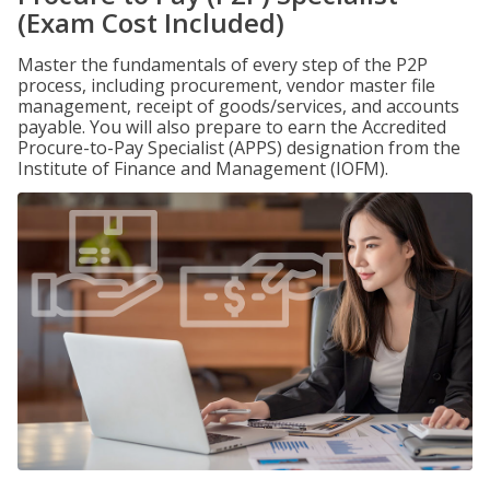
(Exam Cost Included)
Master the fundamentals of every step of the P2P
process, including procurement, vendor master file
management, receipt of goods/services, and accounts
payable. You will also prepare to earn the Accredited
Procure-to-Pay Specialist (APPS) designation from the
Institute of Finance and Management (IOFM).