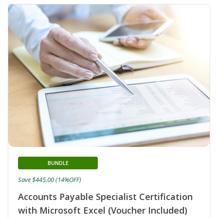
BUNDLE
Save $445.00 (14%OFF)
Accounts Payable Specialist Certification
with Microsoft Excel (Voucher Included)