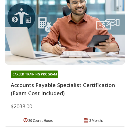
CAREER TRAINING PROGRAM
Accounts Payable Specialist Certification
(Exam Cost Included)
$2038.00
30 Course Hours
3 Months