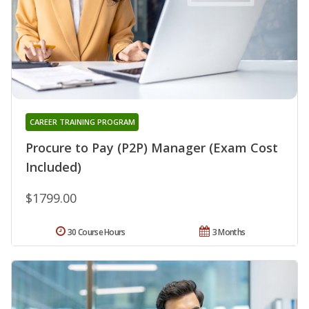
CAREER TRAINING PROGRAM
Procure to Pay (P2P) Manager (Exam Cost
Included)
$1799.00
30 Course Hours
3 Months