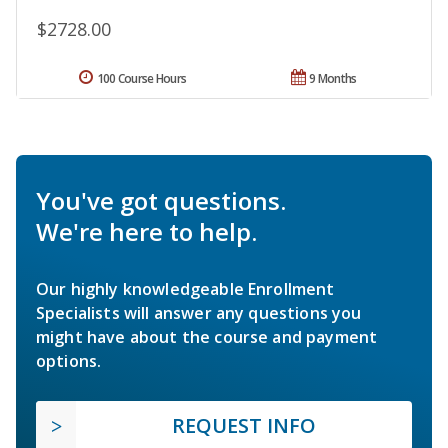
$2728.00
100 Course Hours
9 Months
You've got questions.
We're here to help.
Our highly knowledgeable Enrollment
Specialists will answer any questions you
might have about the course and payment
options.
REQUEST INFO