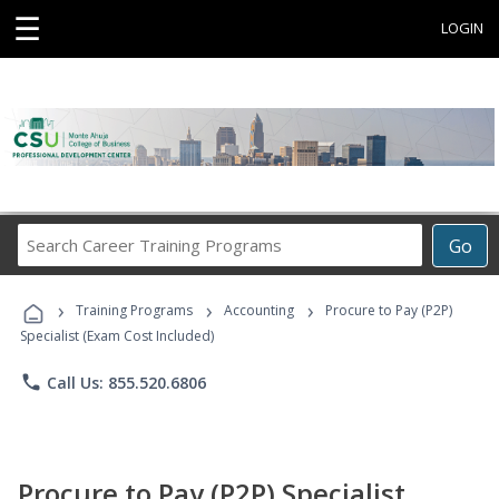
☰
LOGIN
Search
Go
Career
Training
›
›
›
Programs
Training Programs
Accounting
Procure to Pay (P2P)
Specialist (Exam Cost Included)
phone
Call Us: 855.520.6806
Procure to Pay (P2P) Specialist