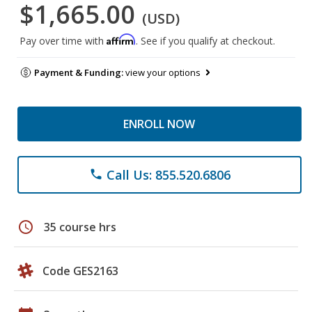
$1,665.00
(USD)
Affirm
Pay over time with
. See if you qualify at checkout.
Payment & Funding:
view your options
ENROLL NOW
Call Us: 855.520.6806
phone
schedule
35 course hrs
Code GES2163