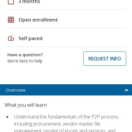
calendar_today
3 months
grid_on
Open enrollment
speed
Self paced
Have a question?
REQUEST INFO
We're here to help
Overview
What you will learn
Understand the fundamentals of the P2P process,
including procurement, vendor master file
management, receipt of goods and services, and