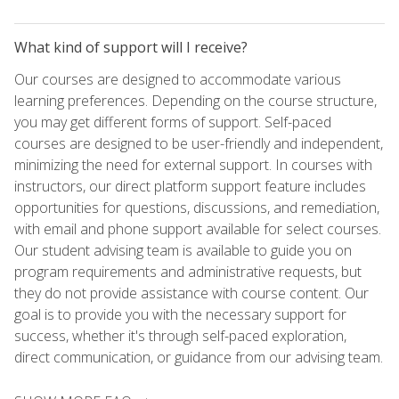
What kind of support will I receive?
Our courses are designed to accommodate various
learning preferences. Depending on the course structure,
you may get different forms of support. Self-paced
courses are designed to be user-friendly and independent,
minimizing the need for external support. In courses with
instructors, our direct platform support feature includes
opportunities for questions, discussions, and remediation,
with email and phone support available for select courses.
Our student advising team is available to guide you on
program requirements and administrative requests, but
they do not provide assistance with course content. Our
goal is to provide you with the necessary support for
success, whether it's through self-paced exploration,
direct communication, or guidance from our advising team.