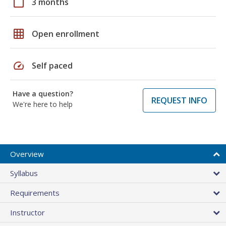
calendar_today
3 months
grid_on
Open enrollment
speed
Self paced
Have a question?
REQUEST INFO
We're here to help
Overview
Syllabus
Requirements
Instructor