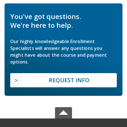
You've got questions.
We're here to help.
Our highly knowledgeable Enrollment
Specialists will answer any questions you
might have about the course and payment
options.
REQUEST INFO