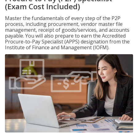
(Exam Cost Included)
Master the fundamentals of every step of the P2P
process, including procurement, vendor master file
management, receipt of goods/services, and accounts
payable. You will also prepare to earn the Accredited
Procure-to-Pay Specialist (APPS) designation from the
Institute of Finance and Management (IOFM).