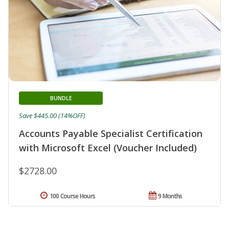
BUNDLE
Save $445.00 (14%OFF)
Accounts Payable Specialist Certification
with Microsoft Excel (Voucher Included)
$2728.00
100 Course Hours
9 Months