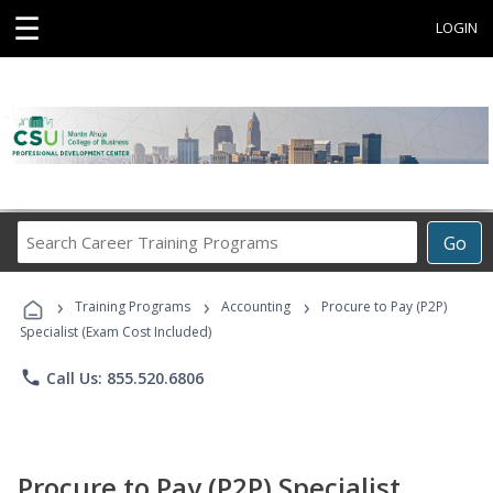
☰
LOGIN
Search
Go
Career
Training
›
›
›
Programs
Training Programs
Accounting
Procure to Pay (P2P)
Specialist (Exam Cost Included)
phone
Call Us: 855.520.6806
Procure to Pay (P2P) Specialist