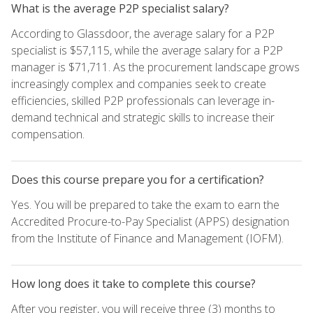
What is the average P2P specialist salary?
According to Glassdoor, the average salary for a P2P
specialist is $57,115, while the average salary for a P2P
manager is $71,711. As the procurement landscape grows
increasingly complex and companies seek to create
efficiencies, skilled P2P professionals can leverage in-
demand technical and strategic skills to increase their
compensation.
Does this course prepare you for a certification?
Yes. You will be prepared to take the exam to earn the
Accredited Procure-to-Pay Specialist (APPS) designation
from the Institute of Finance and Management (IOFM).
How long does it take to complete this course?
After you register, you will receive three (3) months to