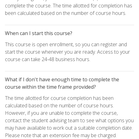
complete the course. The time allotted for completion has
been calculated based on the number of course hours.
When can I start this course?
This course is open enrollment, so you can register and
start the course whenever you are ready. Access to your
course can take 24-48 business hours.
What if I don't have enough time to complete the
course within the time frame provided?
The time allotted for course completion has been
calculated based on the number of course hours.
However, if you are unable to complete the course,
contact the student advising team to see what options you
may have available to work out a suitable completion date.
Please note that an extension fee may be charged.