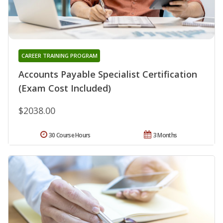
CAREER TRAINING PROGRAM
Accounts Payable Specialist Certification
(Exam Cost Included)
$2038.00
30 Course Hours
3 Months