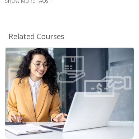
SHOW MORE FAQs +
Related Courses