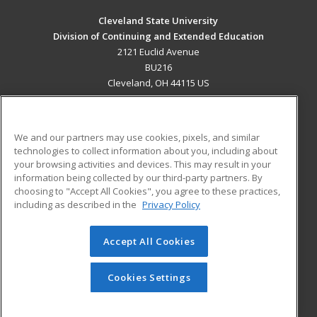
Cleveland State University
Division of Continuing and Extended Education
2121 Euclid Avenue
BU216
Cleveland, OH 44115 US
MAIN CONTENT
Career Training
We and our partners may use cookies, pixels, and similar
technologies to collect information about you, including about
ADDITIONAL RESOURCES
your browsing activities and devices. This may result in your
information being collected by our third-party partners. By
Military
Student Blog
choosing to "Accept All Cookies", you agree to these practices,
Financial Assistance
including as described in the
Privacy Policy
Help
Accept All Cookies
© 2026 ed2go, a division of Cengage Learning. All rights
reserved. The material on this site cannot be reproduced or
redistributed unless you have obtained prior written
Cookies Settings
permission from Cengage Learning.
Privacy Policy