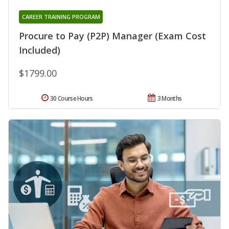
CAREER TRAINING PROGRAM
Procure to Pay (P2P) Manager (Exam Cost
Included)
$1799.00
30 Course Hours
3 Months