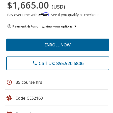
$1,665.00
(USD)
Affirm
Pay over time with
. See if you qualify at checkout.
Payment & Funding:
view your options
ENROLL NOW
Call Us: 855.520.6806
phone
schedule
35 course hrs
Code GES2163