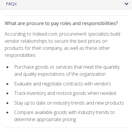
FAQs
What are procure to pay roles and responsibilities?
According to Indeed.com, procurement specialists build
vendor relationships to secure the best prices on
products for their company, as well as these other
responsibilities:
Purchase goods or services that meet the quantity
and quality expectations of the organization
Evaluate and negotiate contracts with vendors
Track inventory and restock goods when needed
Stay up to date on industry trends and new products
Compare available goods with industry trends to
determine appropriate pricing