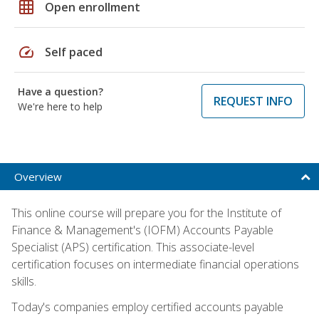
grid_on
Open enrollment
speed
Self paced
Have a question?
REQUEST INFO
We're here to help
Overview
This online course will prepare you for the Institute of
Finance & Management's (IOFM) Accounts Payable
Specialist (APS) certification. This associate-level
certification focuses on intermediate financial operations
skills.
Today's companies employ certified accounts payable