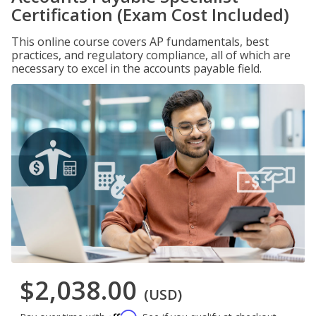
Certification (Exam Cost Included)
This online course covers AP fundamentals, best
practices, and regulatory compliance, all of which are
necessary to excel in the accounts payable field.
$2,038.00
(USD)
Affirm