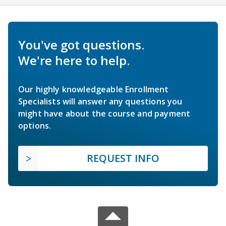
You've got questions.
We're here to help.
Our highly knowledgeable Enrollment
Specialists will answer any questions you
might have about the course and payment
options.
REQUEST INFO