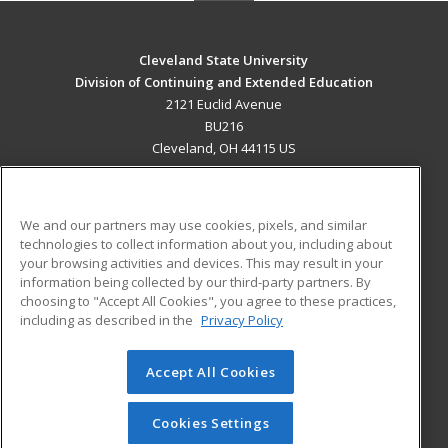
Cleveland State University
Division of Continuing and Extended Education
2121 Euclid Avenue
BU216
Cleveland, OH 44115 US
MAIN CONTENT
Career Training
We and our partners may use cookies, pixels, and similar
technologies to collect information about you, including about
ADDITIONAL RESOURCES
your browsing activities and devices. This may result in your
information being collected by our third-party partners. By
Military
Student Blog
choosing to "Accept All Cookies", you agree to these practices,
Financial Assistance
including as described in the
Privacy Policy
Help
Accept All Cookies
© 2026 ed2go, a division of Cengage Learning. All rights
reserved. The material on this site cannot be reproduced or
redistributed unless you have obtained prior written
Cookies Settings
permission from Cengage Learning.
Privacy Policy