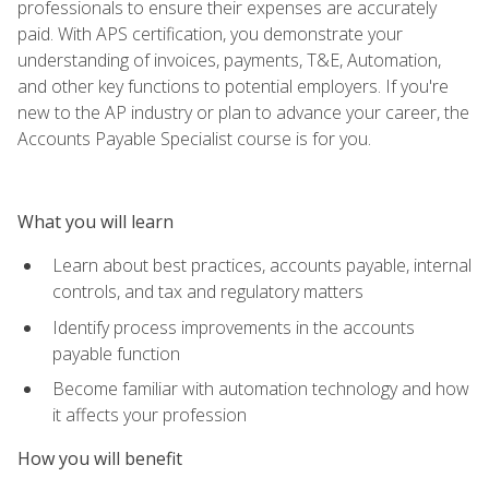
professionals to ensure their expenses are accurately
paid. With APS certification, you demonstrate your
understanding of invoices, payments, T&E, Automation,
and other key functions to potential employers. If you're
new to the AP industry or plan to advance your career, the
Accounts Payable Specialist course is for you.
What you will learn
Learn about best practices, accounts payable, internal
controls, and tax and regulatory matters
Identify process improvements in the accounts
payable function
Become familiar with automation technology and how
it affects your profession
How you will benefit