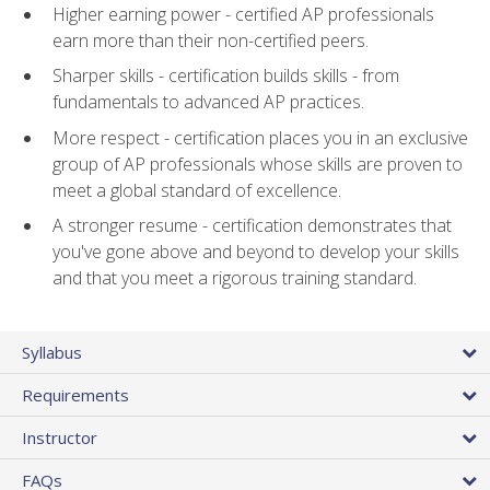
Higher earning power - certified AP professionals
earn more than their non-certified peers.
Sharper skills - certification builds skills - from
fundamentals to advanced AP practices.
More respect - certification places you in an exclusive
group of AP professionals whose skills are proven to
meet a global standard of excellence.
A stronger resume - certification demonstrates that
you've gone above and beyond to develop your skills
and that you meet a rigorous training standard.
Syllabus
Requirements
Instructor
FAQs