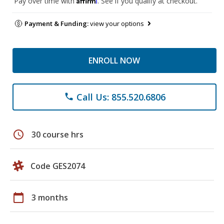
Pay over time with
. See if you qualify at checkout.
Payment & Funding:
view your options
ENROLL NOW
Call Us: 855.520.6806
phone
schedule
30 course hrs
Code GES2074
calendar_today
3 months