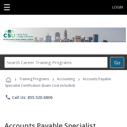
☰
LOGIN
Search
Go
Career
Training
›
›
›
Programs
Training Programs
Accounting
Accounts Payable
Specialist Certification (Exam Cost Included)
phone
Call Us: 855.520.6806
Accounts Payable Specialist