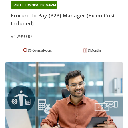
CAREER TRAINING PROGRAM
Procure to Pay (P2P) Manager (Exam Cost
Included)
$1799.00
30 Course Hours
3 Months