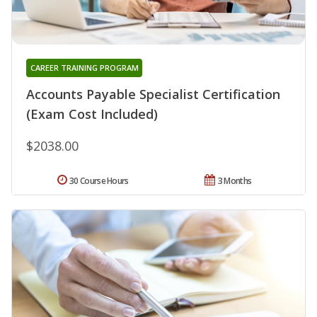
CAREER TRAINING PROGRAM
Accounts Payable Specialist Certification
(Exam Cost Included)
$2038.00
30 Course Hours
3 Months