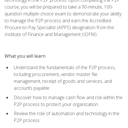
course, you will be prepared to take a 90-minute, 100-
question multiple-choice exam to demonstrate your ability
to manage the P2P process and earn the Accredited
Procure-to-Pay Specialist (APPS) designation from the
Institute of Finance and Management (IOFM).
What you will learn
Understand the fundamentals of the P2P process,
including procurement, vendor master file
management, receipt of goods and services, and
accounts payable
Discover how to manage cash flow and risk within the
P2P process to protect your organization
Review the role of automation and technology in the
P2P process