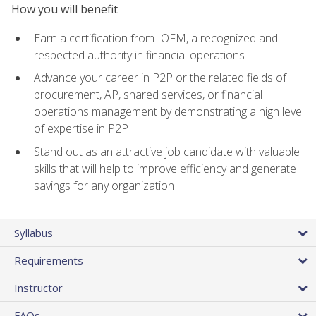
How you will benefit
Earn a certification from IOFM, a recognized and
respected authority in financial operations
Advance your career in P2P or the related fields of
procurement, AP, shared services, or financial
operations management by demonstrating a high level
of expertise in P2P
Stand out as an attractive job candidate with valuable
skills that will help to improve efficiency and generate
savings for any organization
Syllabus
Requirements
Instructor
FAQs