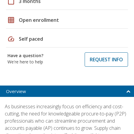
calendar_today
3 months
grid_on
Open enrollment
speed
Self paced
Have a question?
REQUEST INFO
We're here to help
Overview
As businesses increasingly focus on efficiency and cost-
cutting, the need for knowledgeable procure-to-pay (P2P)
professionals who can streamline procurement and
accounts payable (AP) continues to grow. Supply chain