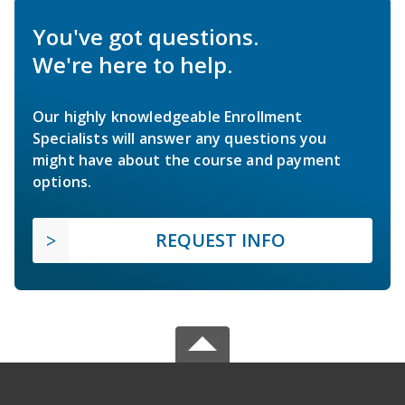
You've got questions.
We're here to help.
Our highly knowledgeable Enrollment
Specialists will answer any questions you
might have about the course and payment
options.
REQUEST INFO