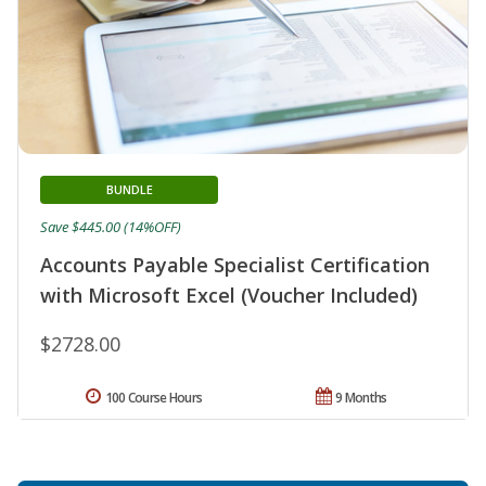
BUNDLE
Save $445.00 (14%OFF)
Accounts Payable Specialist Certification
with Microsoft Excel (Voucher Included)
$2728.00
100 Course Hours
9 Months