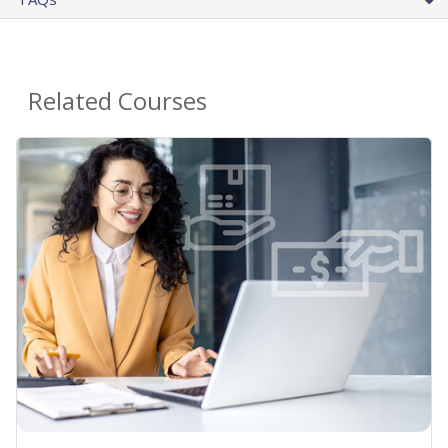
Related Courses