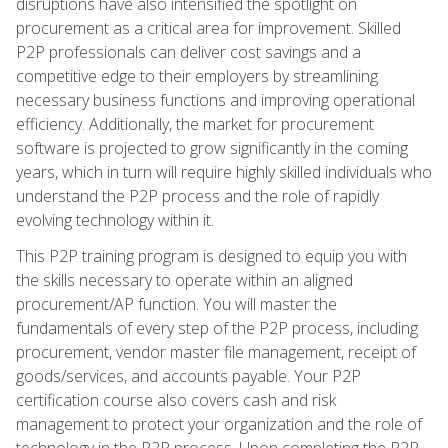
disruptions have also intensified the spotlight on
procurement as a critical area for improvement. Skilled
P2P professionals can deliver cost savings and a
competitive edge to their employers by streamlining
necessary business functions and improving operational
efficiency. Additionally, the market for procurement
software is projected to grow significantly in the coming
years, which in turn will require highly skilled individuals who
understand the P2P process and the role of rapidly
evolving technology within it.
This P2P training program is designed to equip you with
the skills necessary to operate within an aligned
procurement/AP function. You will master the
fundamentals of every step of the P2P process, including
procurement, vendor master file management, receipt of
goods/services, and accounts payable. Your P2P
certification course also covers cash and risk
management to protect your organization and the role of
technology in the P2P process. Upon completing the P2P