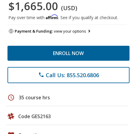
$1,665.00
(USD)
Affirm
Pay over time with
. See if you qualify at checkout.
Payment & Funding:
view your options
ENROLL NOW
Call Us: 855.520.6806
phone
schedule
35 course hrs
Code GES2163