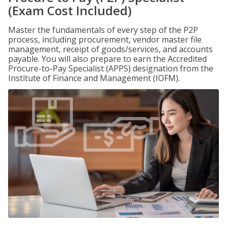
(Exam Cost Included)
Master the fundamentals of every step of the P2P
process, including procurement, vendor master file
management, receipt of goods/services, and accounts
payable. You will also prepare to earn the Accredited
Procure-to-Pay Specialist (APPS) designation from the
Institute of Finance and Management (IOFM).