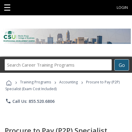
☰
LOGIN
Search
Go
Career
Training
›
›
›
Programs
Training Programs
Accounting
Procure to Pay (P2P)
Specialist (Exam Cost Included)
phone
Call Us: 855.520.6806
Procure to Pay (P2P) Specialist