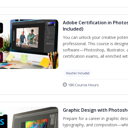
Adobe Certification in Photos
Included)
You can unlock your creative potent
professional. This course is designe
software—Photoshop, Illustrator, 
certification exams, all enriched wi
Voucher Included
180 Course Hours
Graphic Design with Photosho
w
Prepare for a career in graphic de
typography, and composition—while 