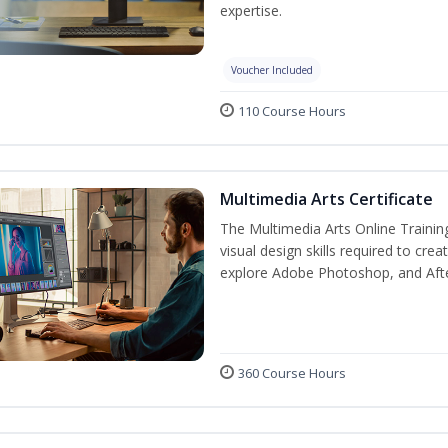
expertise.
Voucher Included
110 Course Hours
Multimedia Arts Certificate
The Multimedia Arts Online Trainin
visual design skills required to cre
explore Adobe Photoshop, and After E
360 Course Hours