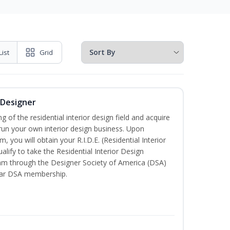
List
Grid
r Designer
of the residential interior design field and acquire
run your own interior design business. Upon
, you will obtain your R.I.D.E. (Residential Interior
alify to take the Residential Interior Design
xam through the Designer Society of America (DSA)
ear DSA membership.