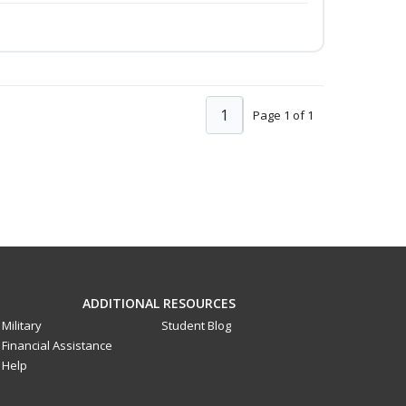
1
Page 1 of 1
ADDITIONAL RESOURCES
Military
Student Blog
Financial Assistance
Help