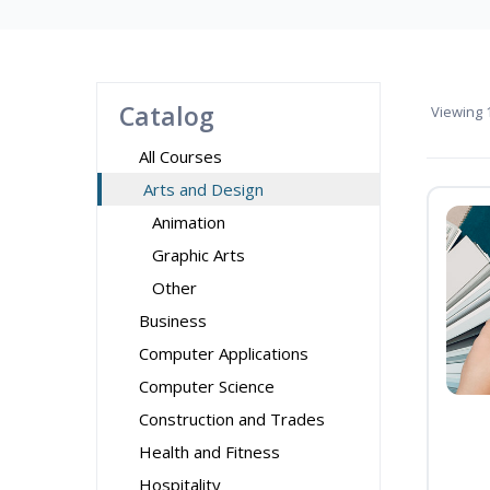
Catalog
Viewing
1
All Courses
Arts and Design
Animation
Graphic Arts
Other
Business
Computer Applications
Computer Science
Construction and Trades
Health and Fitness
Hospitality