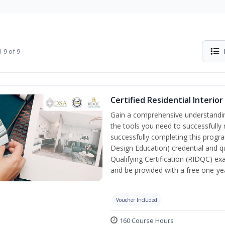
-9 of 9
Certified Residential Interio
Gain a comprehensive understanding 
the tools you need to successfully 
successfully completing this program
Design Education) credential and qu
Qualifying Certification (RIDQC) e
and be provided with a free one-y
Voucher Included
160 Course Hours