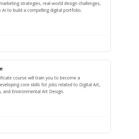
marketing strategies, real-world design challenges,
AI to build a compelling digital portfolio.
te
ificate course will train you to become a
veloping core skills for jobs related to Digital Art,
, and Environmental Art Design.