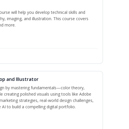
course will help you develop technical skills and
phy, imaging, and illustration. This course covers
nd more.
p and Illustrator
sign by mastering fundamentals—color theory,
creating polished visuals using tools like Adobe
marketing strategies, real-world design challenges,
AI to build a compelling digital portfolio.