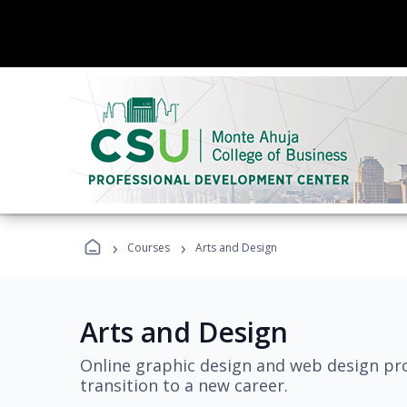
›
›
Courses
Arts and Design
Arts and Design
Online graphic design and web design pro
transition to a new career.