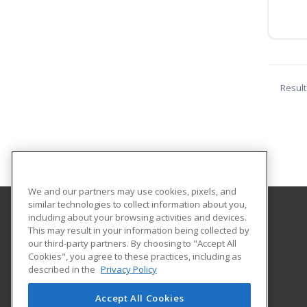
Result
We and our partners may use cookies, pixels, and
similar technologies to collect information about you,
including about your browsing activities and devices.
Cleveland State University
This may result in your information being collected by
Division of Continuing and Extended Education
our third-party partners. By choosing to "Accept All
Cookies", you agree to these practices, including as
2121 Euclid Avenue
described in the
Privacy Policy
BU216
Cleveland, OH 44115 US
Accept All Cookies