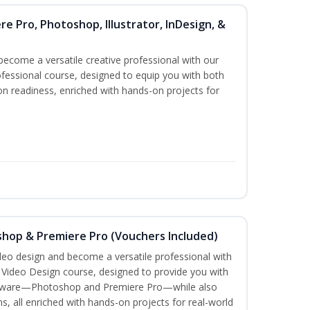
re Pro, Photoshop, Illustrator, InDesign, &
become a versatile creative professional with our
fessional course, designed to equip you with both
ion readiness, enriched with hands-on projects for
shop & Premiere Pro (Vouchers Included)
ideo design and become a versatile professional with
n Video Design course, designed to provide you with
software—Photoshop and Premiere Pro—while also
ms, all enriched with hands-on projects for real-world