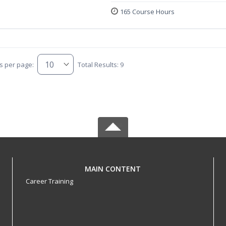
165 Course Hours
s per page:
Total Results: 9
MAIN CONTENT
Career Training