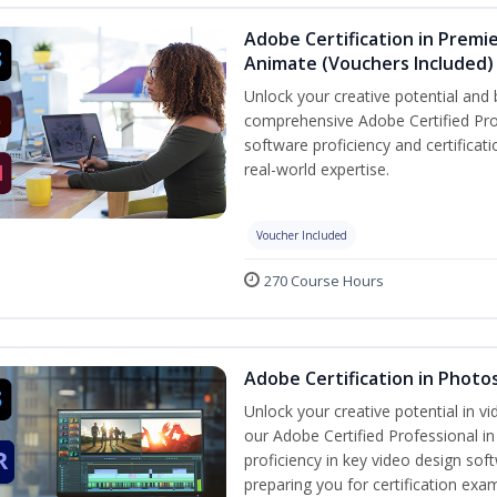
Adobe Certification in Premie
Animate (Vouchers Included)
Unlock your creative potential and 
comprehensive Adobe Certified Pro
software proficiency and certificat
real-world expertise.
Voucher Included
270 Course Hours
Adobe Certification in Photo
Unlock your creative potential in v
our Adobe Certified Professional i
proficiency in key video design 
preparing you for certification exa