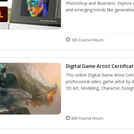
Photoshop and Illustrator. Explore 
and emerging trends like generative 
165 Course Hours
Digital Game Artist Certifica
This online Digital Game Artist Cert
professional video game artist by de
3D Art, Modeling, Character Design
600 Course Hours