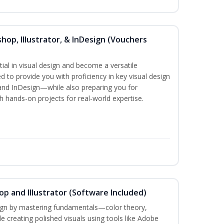
hop, Illustrator, & InDesign (Vouchers
ial in visual design and become a versatile
d to provide you with proficiency in key visual design
and InDesign—while also preparing you for
th hands-on projects for real-world expertise.
p and Illustrator (Software Included)
sign by mastering fundamentals—color theory,
creating polished visuals using tools like Adobe