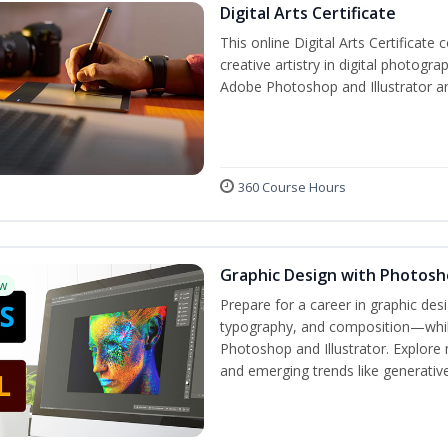
Digital Arts Certificate
This online Digital Arts Certificate 
creative artistry in digital photogra
Adobe Photoshop and Illustrator a
360 Course Hours
Graphic Design with Photosho
w
Prepare for a career in graphic de
typography, and composition—while 
Photoshop and Illustrator. Explore 
and emerging trends like generative 