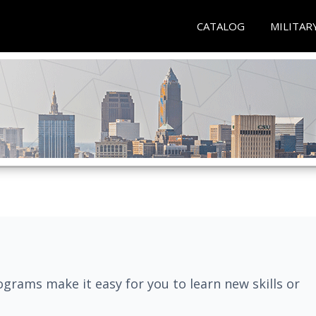
CATALOG
MILITAR
grams make it easy for you to learn new skills or