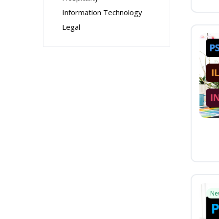
Information Technology
Legal
Ne