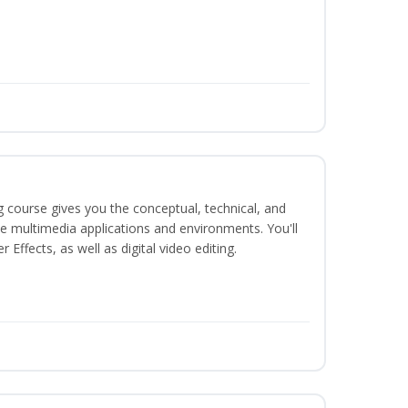
g course gives you the conceptual, technical, and
ate multimedia applications and environments. You'll
ffects, as well as digital video editing.