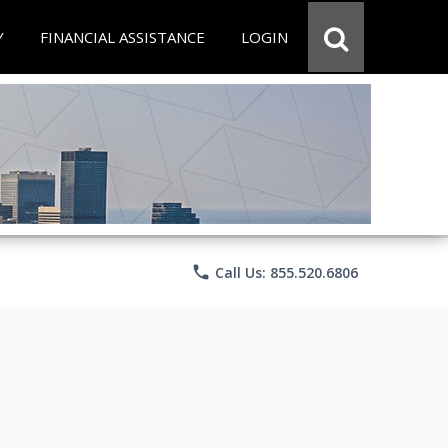
Y
FINANCIAL ASSISTANCE
LOGIN
phone
Call Us: 855.520.6806