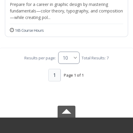
Prepare for a career in graphic design by mastering
fundamentals—color theory, typography, and composition
—while creating pol...
165 Course Hours
Results per page:
Total Results: 7
1
Page 1 of 1