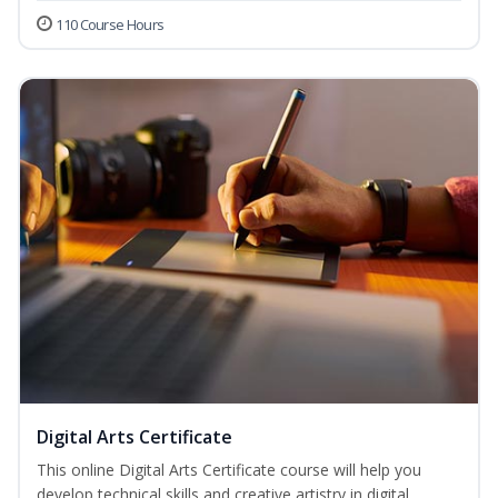
110 Course Hours
Digital Arts Certificate
This online Digital Arts Certificate course will help you
develop technical skills and creative artistry in digital