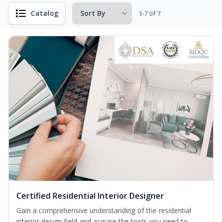
Catalog
1-7 of 7
Certified Residential Interior Designer
Gain a comprehensive understanding of the residential
interior design field and acquire the tools you need to