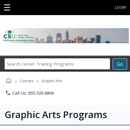
☰
LOGIN
Search
Go
Career
Training
›
›
Programs
Courses
Graphic Arts
phone
Call Us: 855.520.6806
Graphic Arts Programs