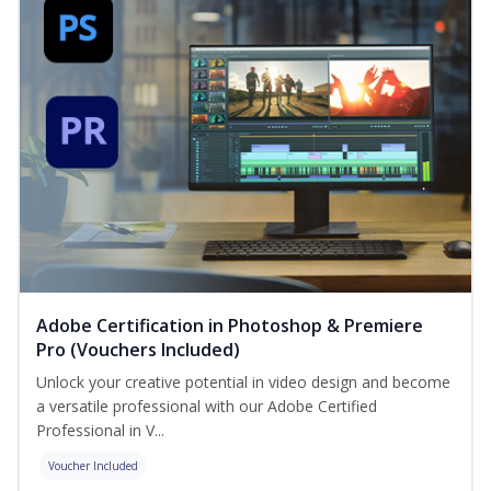
Adobe Certification in Photoshop & Premiere
Pro (Vouchers Included)
Unlock your creative potential in video design and become
a versatile professional with our Adobe Certified
Professional in V...
Voucher Included