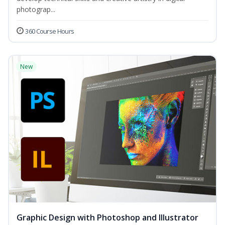
photograp...
360 Course Hours
New
Graphic Design with Photoshop and Illustrator