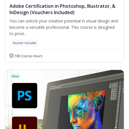
Adobe Certification in Photoshop, Illustrator, &
InDesign (Vouchers Included)
You can unlock your creative potential in visual design and
become a versatile professional. This course is designed
to provi...
Voucher Included
180 Course Hours
New