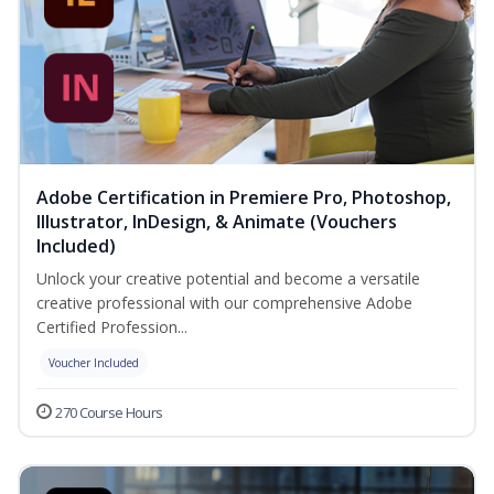
Adobe Certification in Premiere Pro, Photoshop,
Illustrator, InDesign, & Animate (Vouchers
Included)
Unlock your creative potential and become a versatile
creative professional with our comprehensive Adobe
Certified Profession...
Voucher Included
270 Course Hours