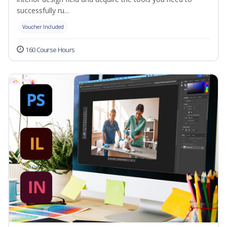
successfully ru...
Voucher Included
160 Course Hours