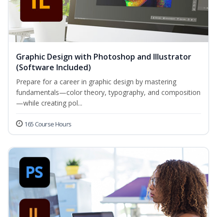
Graphic Design with Photoshop and Illustrator
(Software Included)
Prepare for a career in graphic design by mastering
fundamentals—color theory, typography, and composition
—while creating pol...
165 Course Hours