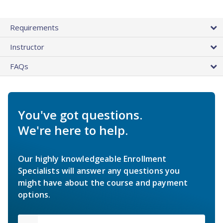
Requirements
Instructor
FAQs
You've got questions.
We're here to help.
Our highly knowledgeable Enrollment
Specialists will answer any questions you
might have about the course and payment
options.