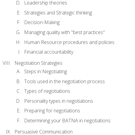
Leadership theories
Strategies and Strategic thinking
Decision-Making
Managing quality with "best practices"
Human Resource procedures and policies
Financial accountability
Negotiation Strategies
Steps in Negotiating
Tools used in the negotiation process
Types of negotiations
Personality types in negotiations
Preparing for negotiations
Determining your BATNA in negotiations
Persuasive Communication