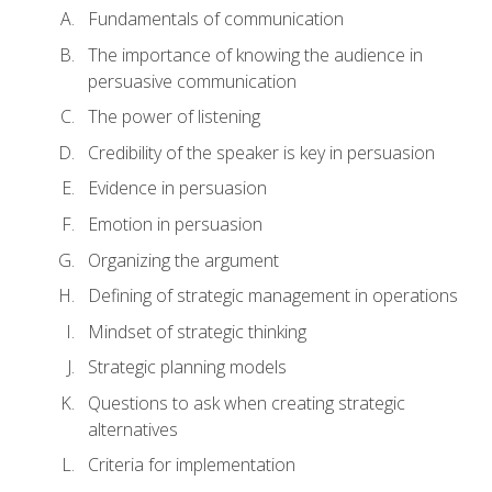
Fundamentals of communication
The importance of knowing the audience in
persuasive communication
The power of listening
Credibility of the speaker is key in persuasion
Evidence in persuasion
Emotion in persuasion
Organizing the argument
Defining of strategic management in operations
Mindset of strategic thinking
Strategic planning models
Questions to ask when creating strategic
alternatives
Criteria for implementation