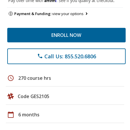
Pay over time with
. See if you qualify at checkout.
Payment & Funding:
view your options
ENROLL NOW
Call Us: 855.520.6806
phone
schedule
270 course hrs
Code GES2105
calendar_today
6 months