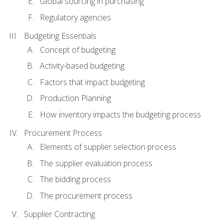
Global sourcing in purchasing
Regulatory agencies
Budgeting Essentials
Concept of budgeting
Activity-based budgeting
Factors that impact budgeting
Production Planning
How inventory impacts the budgeting process
Procurement Process
Elements of supplier selection process
The supplier evaluation process
The bidding process
The procurement process
Supplier Contracting