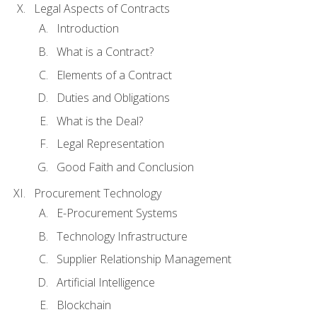
Legal Aspects of Contracts
Introduction
What is a Contract?
Elements of a Contract
Duties and Obligations
What is the Deal?
Legal Representation
Good Faith and Conclusion
Procurement Technology
E-Procurement Systems
Technology Infrastructure
Supplier Relationship Management
Artificial Intelligence
Blockchain