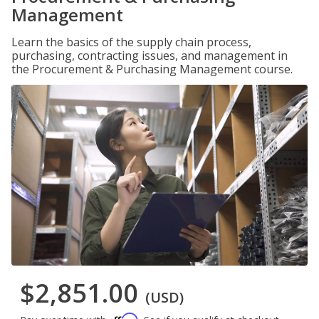
Management
Learn the basics of the supply chain process,
purchasing, contracting issues, and management in
the Procurement & Purchasing Management course.
$2,851.00
(USD)
Affirm