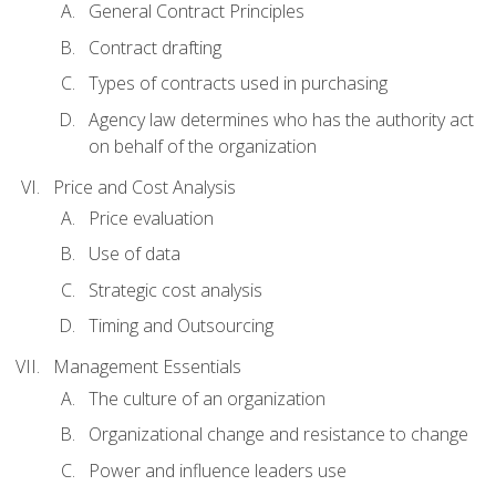
General Contract Principles
Contract drafting
Types of contracts used in purchasing
Agency law determines who has the authority act
on behalf of the organization
Price and Cost Analysis
Price evaluation
Use of data
Strategic cost analysis
Timing and Outsourcing
Management Essentials
The culture of an organization
Organizational change and resistance to change
Power and influence leaders use