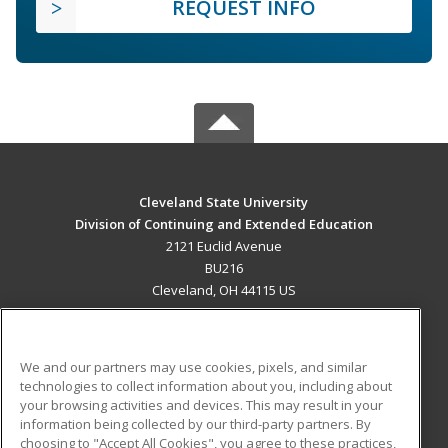
REQUEST INFO
Cleveland State University
Division of Continuing and Extended Education
2121 Euclid Avenue
BU216
Cleveland, OH 44115 US
MAIN CONTENT
Career Training
We and our partners may use cookies, pixels, and similar
technologies to collect information about you, including about
ADDITIONAL RESOURCES
your browsing activities and devices. This may result in your
information being collected by our third-party partners. By
Military
Student Blog
choosing to "Accept All Cookies", you agree to these practices,