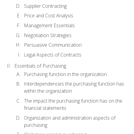
Supplier Contracting
Price and Cost Analysis
Management Essentials
Negotiation Strategies
Persuasive Communication
Legal Aspects of Contracts
Essentials of Purchasing
Purchasing function in the organization
Interdependencies the purchasing function has
within the organization
The impact the purchasing function has on the
financial statements
Organization and administration aspects of
purchasing