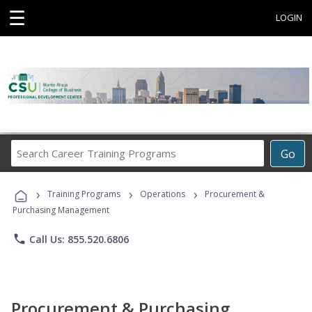
☰
LOGIN
Search
Go
Career
Training
›
›
›
Programs
Training Programs
Operations
Procurement &
Purchasing Management
phone
Call Us: 855.520.6806
Procurement & Purchasing