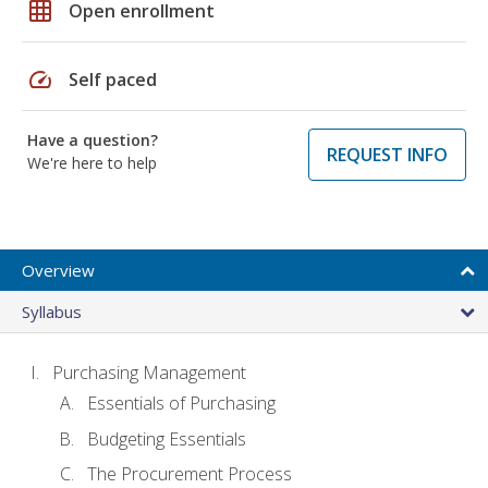
grid_on
Open enrollment
speed
Self paced
Have a question?
REQUEST INFO
We're here to help
Overview
Syllabus
Purchasing Management
Essentials of Purchasing
Budgeting Essentials
The Procurement Process