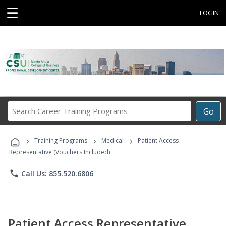
☰
LOGIN
Search
Go
Career
Training
›
›
›
Programs
Training Programs
Medical
Patient Access
Representative (Vouchers Included)
phone
Call Us: 855.520.6806
Patient Access Representative