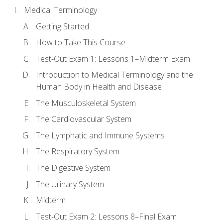
Medical Terminology
Getting Started
How to Take This Course
Test-Out Exam 1: Lessons 1–Midterm Exam
Introduction to Medical Terminology and the
Human Body in Health and Disease
The Musculoskeletal System
The Cardiovascular System
The Lymphatic and Immune Systems
The Respiratory System
The Digestive System
The Urinary System
Midterm
Test-Out Exam 2: Lessons 8–Final Exam