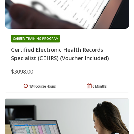
CAREER TRAINING PROGRAM
Certified Electronic Health Records
Specialist (CEHRS) (Voucher Included)
$3098.00
134 Course Hours
6 Months