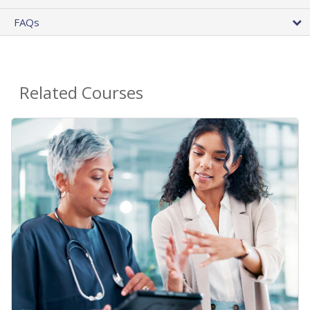
FAQs
Related Courses