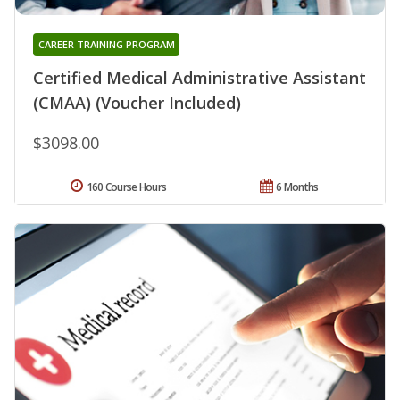
CAREER TRAINING PROGRAM
Certified Medical Administrative Assistant
(CMAA) (Voucher Included)
$3098.00
160 Course Hours
6 Months