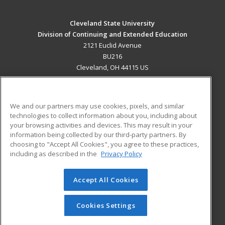
Cleveland State University
Division of Continuing and Extended Education
2121 Euclid Avenue
BU216
Cleveland, OH 44115 US
MAIN CONTENT
Career Training
We and our partners may use cookies, pixels, and similar
technologies to collect information about you, including about
ADDITIONAL RESOURCES
your browsing activities and devices. This may result in your
information being collected by our third-party partners. By
Military
Student Blog
choosing to "Accept All Cookies", you agree to these practices,
Financial Assistance
including as described in the
Privacy Policy
Help
Accept All Cookies
© 2026 ed2go, a division of Cengage Learning. All rights
reserved. The material on this site cannot be reproduced or
redistributed unless you have obtained prior written
Cookies Settings
permission from Cengage Learning.
Privacy Policy