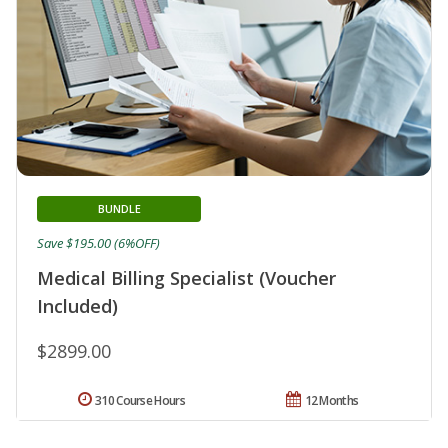
BUNDLE
Save $195.00 (6%OFF)
Medical Billing Specialist (Voucher
Included)
$2899.00
310 Course Hours
12 Months