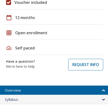
Voucher included
calendar_today
12 months
grid_on
Open enrollment
speed
Self paced
Have a question?
REQUEST INFO
We're here to help
Overview
Syllabus