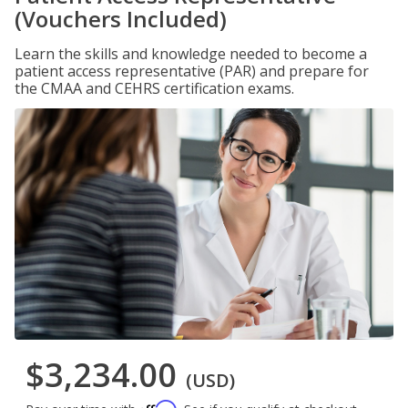
(Vouchers Included)
Learn the skills and knowledge needed to become a
patient access representative (PAR) and prepare for
the CMAA and CEHRS certification exams.
$3,234.00
(USD)
Affirm