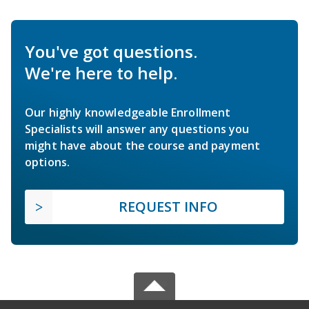
You've got questions.
We're here to help.
Our highly knowledgeable Enrollment
Specialists will answer any questions you
might have about the course and payment
options.
REQUEST INFO