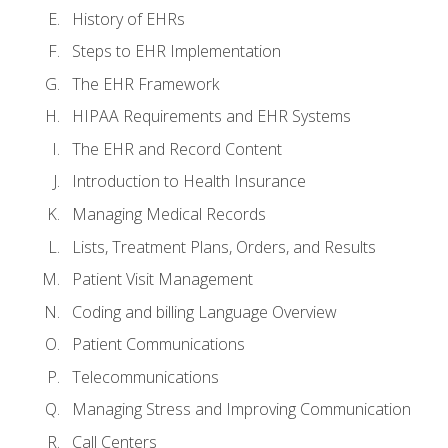
History of EHRs
Steps to EHR Implementation
The EHR Framework
HIPAA Requirements and EHR Systems
The EHR and Record Content
Introduction to Health Insurance
Managing Medical Records
Lists, Treatment Plans, Orders, and Results
Patient Visit Management
Coding and billing Language Overview
Patient Communications
Telecommunications
Managing Stress and Improving Communication
Call Centers