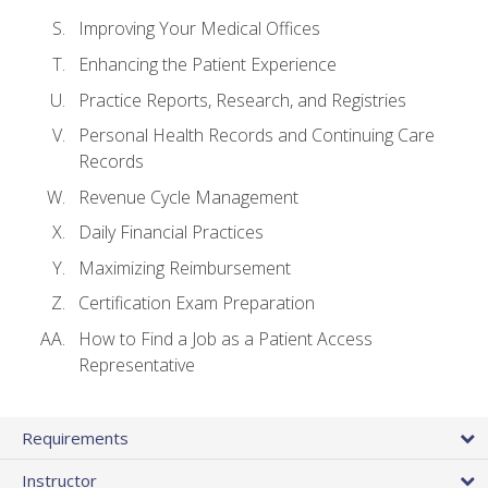
Improving Your Medical Offices
Enhancing the Patient Experience
Practice Reports, Research, and Registries
Personal Health Records and Continuing Care
Records
Revenue Cycle Management
Daily Financial Practices
Maximizing Reimbursement
Certification Exam Preparation
How to Find a Job as a Patient Access
Representative
Requirements
Instructor