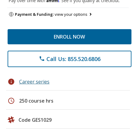
Pay over time with
. See if you qualify at checkout.
Payment & Funding:
view your options
ENROLL NOW
Call Us: 855.520.6806
phone
info
Career series
schedule
250 course hrs
Code GES1029