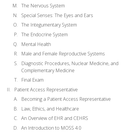
The Nervous System
Special Senses: The Eyes and Ears
The Integumentary System
The Endocrine System
Mental Health
Male and Female Reproductive Systems
Diagnostic Procedures, Nuclear Medicine, and
Complementary Medicine
Final Exam
Patient Access Representative
Becoming a Patient Access Representative
Law, Ethics, and Healthcare
An Overview of EHR and CEHRS
An Introduction to MOSS 4.0