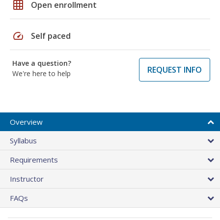
grid_on
Open enrollment
speed
Self paced
Have a question?
REQUEST INFO
We're here to help
Overview
Syllabus
Requirements
Instructor
FAQs