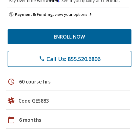
Pay over time with
. See if you qualify at checkout.
Payment & Funding:
view your options
ENROLL NOW
Call Us: 855.520.6806
phone
schedule
60 course hrs
Code GES883
calendar_today
6 months