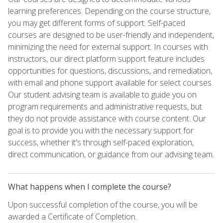
learning preferences. Depending on the course structure,
you may get different forms of support. Self-paced
courses are designed to be user-friendly and independent,
minimizing the need for external support. In courses with
instructors, our direct platform support feature includes
opportunities for questions, discussions, and remediation,
with email and phone support available for select courses.
Our student advising team is available to guide you on
program requirements and administrative requests, but
they do not provide assistance with course content. Our
goal is to provide you with the necessary support for
success, whether it's through self-paced exploration,
direct communication, or guidance from our advising team.
What happens when I complete the course?
Upon successful completion of the course, you will be
awarded a Certificate of Completion.