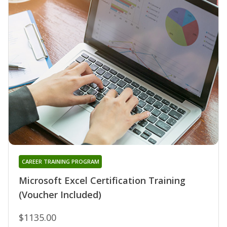
CAREER TRAINING PROGRAM
Microsoft Excel Certification Training
(Voucher Included)
$1135.00