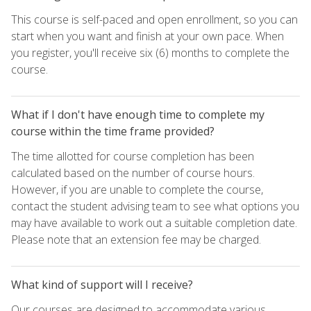
This course is self-paced and open enrollment, so you can
start when you want and finish at your own pace. When
you register, you'll receive six (6) months to complete the
course.
What if I don't have enough time to complete my
course within the time frame provided?
The time allotted for course completion has been
calculated based on the number of course hours.
However, if you are unable to complete the course,
contact the student advising team to see what options you
may have available to work out a suitable completion date.
Please note that an extension fee may be charged.
What kind of support will I receive?
Our courses are designed to accommodate various