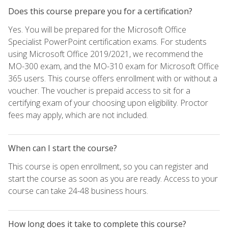
Does this course prepare you for a certification?
Yes. You will be prepared for the Microsoft Office
Specialist PowerPoint certification exams. For students
using Microsoft Office 2019/2021, we recommend the
MO-300 exam, and the MO-310 exam for Microsoft Office
365 users. This course offers enrollment with or without a
voucher. The voucher is prepaid access to sit for a
certifying exam of your choosing upon eligibility. Proctor
fees may apply, which are not included.
When can I start the course?
This course is open enrollment, so you can register and
start the course as soon as you are ready. Access to your
course can take 24-48 business hours.
How long does it take to complete this course?