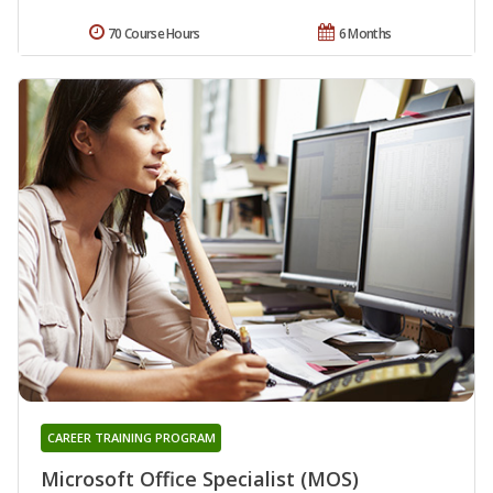
70 Course Hours
6 Months
CAREER TRAINING PROGRAM
Microsoft Office Specialist (MOS)