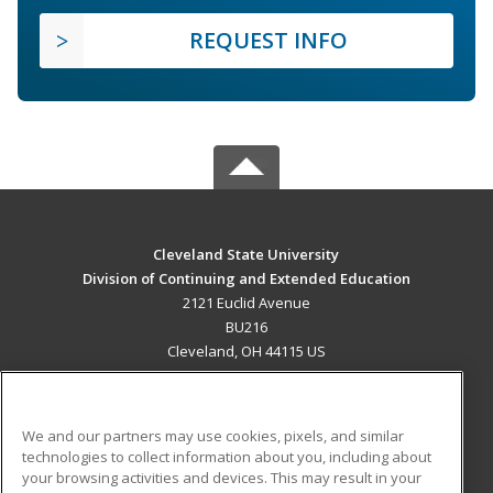
REQUEST INFO
Cleveland State University
Division of Continuing and Extended Education
2121 Euclid Avenue
BU216
Cleveland, OH 44115 US
MAIN CONTENT
Career Training
We and our partners may use cookies, pixels, and similar
technologies to collect information about you, including about
ADDITIONAL RESOURCES
your browsing activities and devices. This may result in your