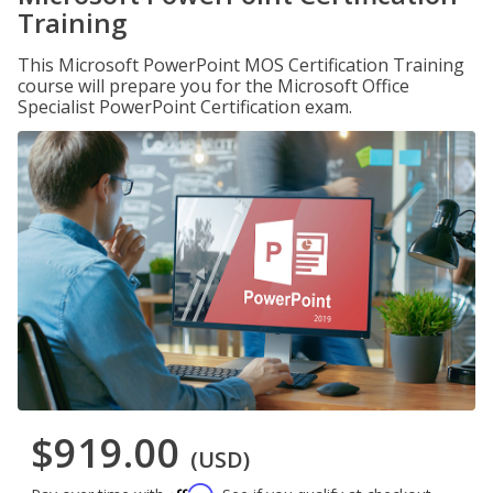
Training
This Microsoft PowerPoint MOS Certification Training
course will prepare you for the Microsoft Office
Specialist PowerPoint Certification exam.
$919.00
(USD)
Affirm