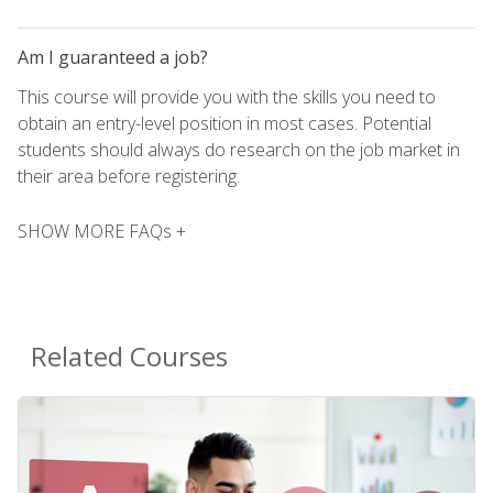
Am I guaranteed a job?
This course will provide you with the skills you need to
obtain an entry-level position in most cases. Potential
students should always do research on the job market in
their area before registering.
SHOW MORE FAQs +
Related Courses