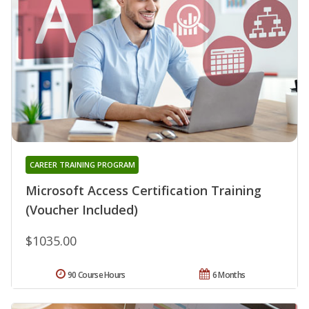
CAREER TRAINING PROGRAM
Microsoft Access Certification Training
(Voucher Included)
$1035.00
90 Course Hours
6 Months