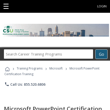
☰
LOGIN
Search
Go
Career
Training
›
›
›
Programs
Training Programs
Microsoft
Microsoft PowerPoint
Certification Training
phone
Call Us: 855.520.6806
Microsoft PowerPoint Certification