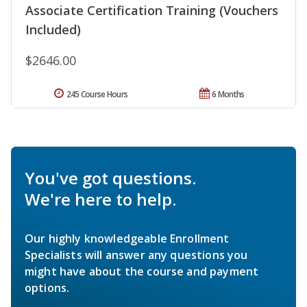
Associate Certification Training (Vouchers
Included)
$2646.00
245 Course Hours
6 Months
You've got questions.
We're here to help.
Our highly knowledgeable Enrollment
Specialists will answer any questions you
might have about the course and payment
options.