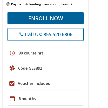
Payment & Funding:
view your options
ENROLL NOW
Call Us: 855.520.6806
phone
schedule
90 course hrs
Code GES892
Voucher included
calendar_today
6 months