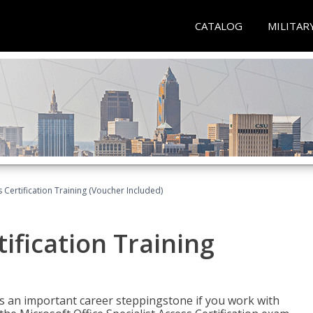
CATALOG
MILITAR
 Certification Training (Voucher Included)
ification Training
n is an important career steppingstone if you work with