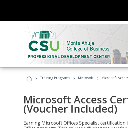
›
›
›
Training Programs
Microsoft
Microsoft Access
Microsoft Access Cert
(Voucher Included)
Earning Microsoft Offices Specialist certificatio