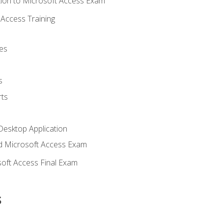
ion to Microsoft Access Exam
Access Training
es
s
ts
Desktop Application
 Microsoft Access Exam
oft Access Final Exam
s