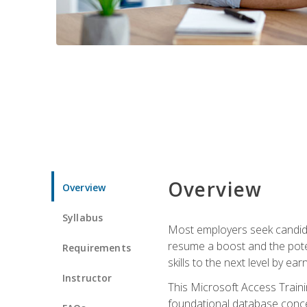
Overview
Overview
Syllabus
Most employers seek candidat
resume a boost and the potent
Requirements
skills to the next level by ea
Instructor
This Microsoft Access Trainin
foundational database concep