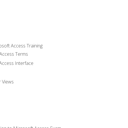
osoft Access Training
Access Terms
Access Interface
r Views