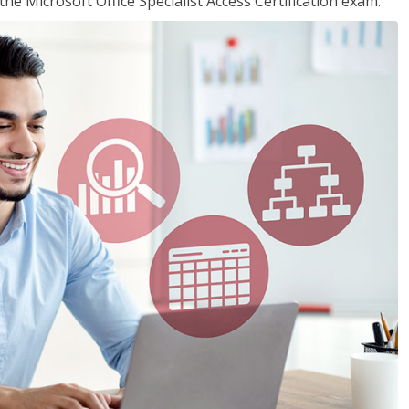
the Microsoft Office Specialist Access Certification exam.