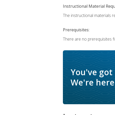
Instructional Material Req
The instructional materials r
Prerequisites:
There are no prerequisites f
You've got
We're here 