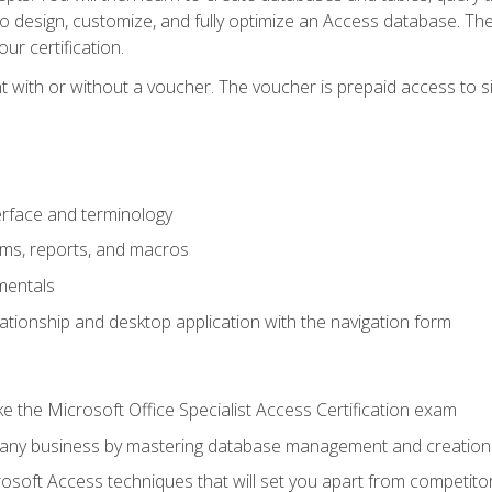
 to design, customize, and fully optimize an Access database. Th
r certification.
 with or without a voucher. The voucher is prepaid access to sit f
rface and terminology
orms, reports, and macros
mentals
lationship and desktop application with the navigation form
 the Microsoft Office Specialist Access Certification exam
o any business by mastering database management and creation
soft Access techniques that will set you apart from competito