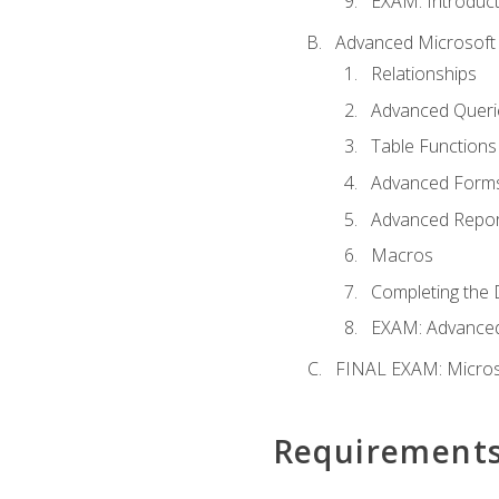
EXAM: Introduct
Advanced Microsoft 
Relationships
Advanced Queri
Table Functions
Advanced Form
Advanced Repor
Macros
Completing the 
EXAM: Advanced
FINAL EXAM: Micros
Requirement