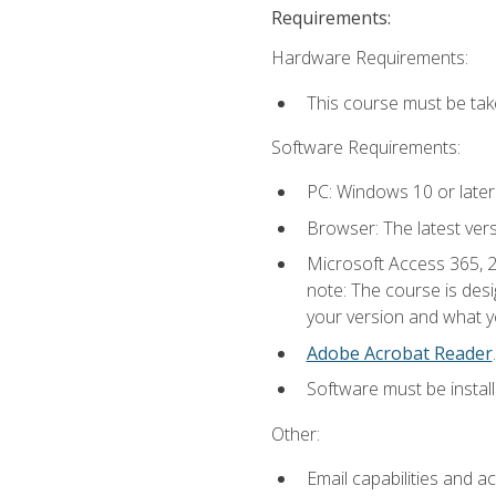
Requirements:
Hardware Requirements:
This course must be ta
Software Requirements:
PC: Windows 10 or later
Browser: The latest ver
Microsoft Access 365, 2
note: The course is des
your version and what yo
Adobe Acrobat Reader
.
Software must be install
Other:
Email capabilities and a