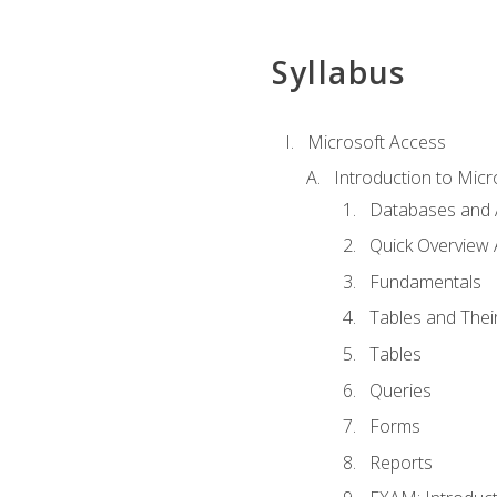
Syllabus
Microsoft Access
Introduction to Micr
Databases and 
Quick Overview 
Fundamentals
Tables and Thei
Tables
Queries
Forms
Reports