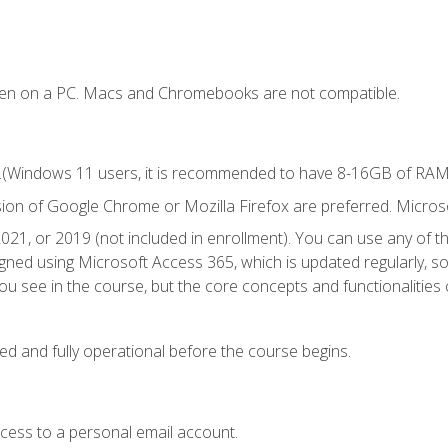
ken on a PC. Macs and Chromebooks are not compatible.
.(Windows 11 users, it is recommended to have 8-16GB of RAM f
sion of Google Chrome or Mozilla Firefox are preferred. Microso
021, or 2019 (not included in enrollment). You can use any of t
igned using Microsoft Access 365, which is updated regularly, 
u see in the course, but the core concepts and functionalities c
ed and fully operational before the course begins.
ccess to a personal email account.