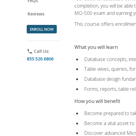
FAQs
completion, you will be able
MO-500 exam and earning you
Reviews
This course offers enrollment
ENROLL NOW
What you will learn
phone
Call Us:
855.520.6806
Database concepts, inte
Table views, queries, f
Database design funda
Forms, reports, table re
How you will benefit
Become prepared to take
Become a vital asset t
Discover advanced Micro