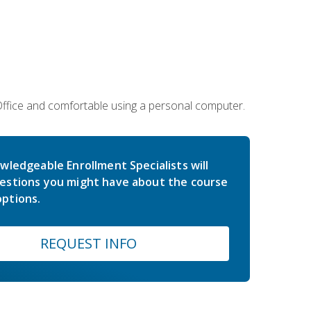
 Office and comfortable using a personal computer.
wledgeable Enrollment Specialists will
estions you might have about the course
ptions.
REQUEST INFO