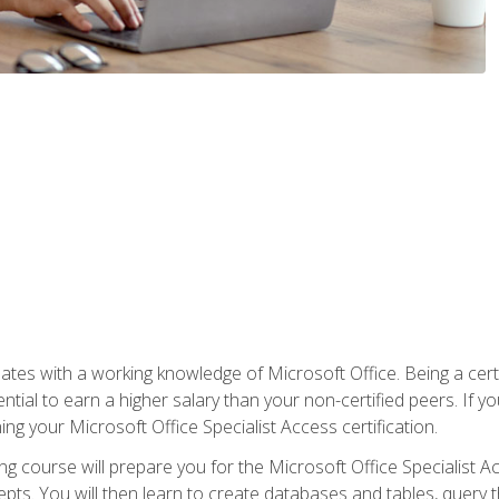
es with a working knowledge of Microsoft Office. Being a certif
ial to earn a higher salary than your non-certified peers. If you
rning your Microsoft Office Specialist Access certification.
g course will prepare you for the Microsoft Office Specialist Acce
ts. You will then learn to create databases and tables, query t