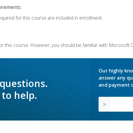
uirements:
equired for this course are included in enrollment.
or this course. However, you should be familiar with Microsoft
Our highly kno
answer any qu
 questions.
and payment o
to help.