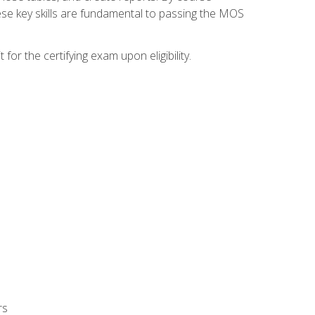
ese key skills are fundamental to passing the MOS
or the certifying exam upon eligibility.
rs