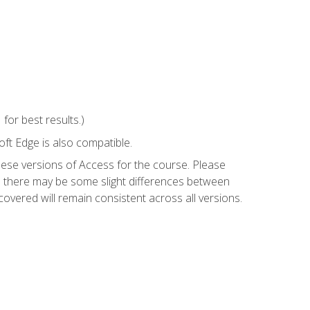
or best results.)
ft Edge is also compatible.
hese versions of Access for the course. Please
so there may be some slight differences between
overed will remain consistent across all versions.