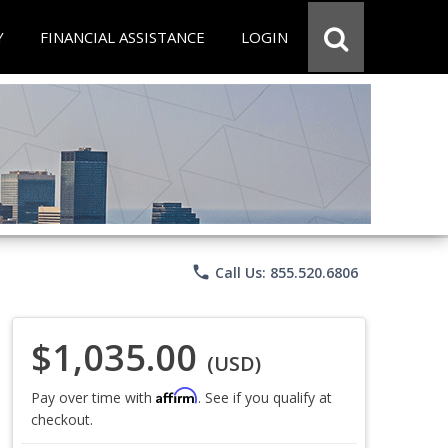
Y
FINANCIAL ASSISTANCE
LOGIN
phone
Call Us: 855.520.6806
$1,035.00
(USD)
Affirm
Pay over time with
. See if you qualify at
checkout.