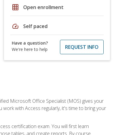
grid_on
Open enrollment
speed
Self paced
Have a question?
REQUEST INFO
We're here to help
ied Microsoft Office Specialist (MOS) gives your
 work with Access regularly, it's time to bring your
ss certification exam. You will first learn
hose tables, and create reports. By course