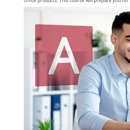
Office products. This course will prepare you for 