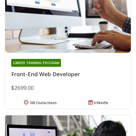
CAREER TRAINING PROGRAM
Front-End Web Developer
$2699.00
168 Course Hours
6 Months