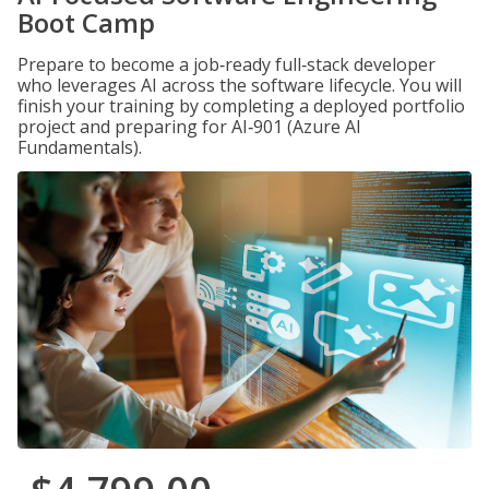
Boot Camp
Prepare to become a job‑ready full‑stack developer
who leverages AI across the software lifecycle. You will
finish your training by completing a deployed portfolio
project and preparing for AI‑901 (Azure AI
Fundamentals).