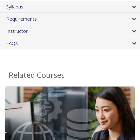
Syllabus
Requirements
Instructor
FAQs
Related Courses