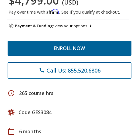
$4,799.00
(USD)
Affirm
Pay over time with
. See if you qualify at checkout.
Payment & Funding:
view your options
ENROLL NOW
Call Us: 855.520.6806
phone
schedule
265 course hrs
Code GES3084
calendar_today
6 months