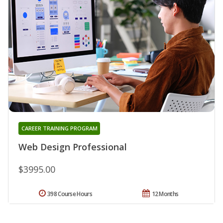
CAREER TRAINING PROGRAM
Web Design Professional
$3995.00
398 Course Hours
12 Months