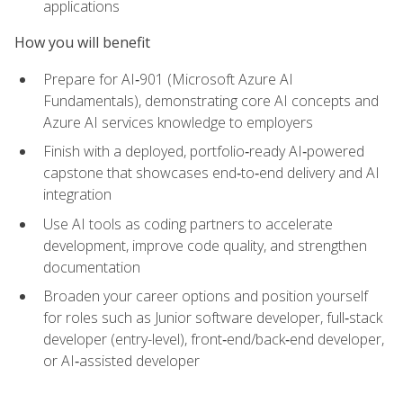
applications
How you will benefit
Prepare for AI‑901 (Microsoft Azure AI
Fundamentals), demonstrating core AI concepts and
Azure AI services knowledge to employers
Finish with a deployed, portfolio‑ready AI‑powered
capstone that showcases end‑to‑end delivery and AI
integration
Use AI tools as coding partners to accelerate
development, improve code quality, and strengthen
documentation
Broaden your career options and position yourself
for roles such as Junior software developer, full‑stack
developer (entry-level), front‑end/back‑end developer,
or AI‑assisted developer