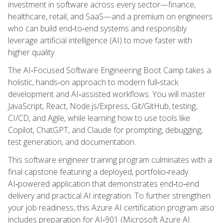
investment in software across every sector—finance,
healthcare, retail, and SaaS—and a premium on engineers
who can build end‑to‑end systems and responsibly
leverage artificial intelligence (AI) to move faster with
higher quality.
The AI‑Focused Software Engineering Boot Camp takes a
holistic, hands‑on approach to modern full‑stack
development and AI‑assisted workflows. You will master
JavaScript, React, Node.js/Express, Git/GitHub, testing,
CI/CD, and Agile, while learning how to use tools like
Copilot, ChatGPT, and Claude for prompting, debugging,
test generation, and documentation.
This software engineer training program culminates with a
final capstone featuring a deployed, portfolio‑ready
AI‑powered application that demonstrates end‑to‑end
delivery and practical AI integration. To further strengthen
your job readiness, this Azure AI certification program also
includes preparation for AI‑901 (Microsoft Azure AI