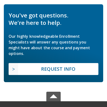
You've got questions.
We're here to help.
Our highly knowledgeable Enrollment
Specialists will answer any questions you
might have about the course and payment
options.
REQUEST INFO