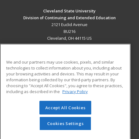
Cleveland State University
Division of Continuing and Extended Education
2121 Euclid Avenue
BU216
Cleveland, OH 44115 US
MAIN CONTENT
Career Training
We and our partners may use cookies, pixels, and similar
technologies to collect information about you, including about
ADDITIONAL RESOURCES
your browsing activities and devices. This may result in your
information being collected by our third-party partners. By
Military
Student Blog
choosing to "Accept All Cookies", you agree to these practices,
Financial Assistance
including as described in the
Privacy Policy
Help
Accept All Cookies
© 2026 ed2go, a division of Cengage Learning. All rights
reserved. The material on this site cannot be reproduced or
redistributed unless you have obtained prior written
Cookies Settings
permission from Cengage Learning.
Privacy Policy