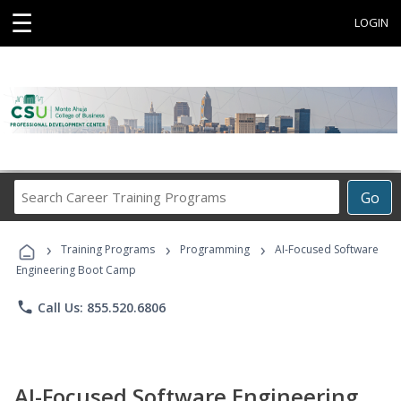
☰
LOGIN
Search
Go
Career
Training
›
›
›
Programs
Training Programs
Programming
AI-Focused Software
Engineering Boot Camp
phone
Call Us: 855.520.6806
AI-Focused Software Engineering