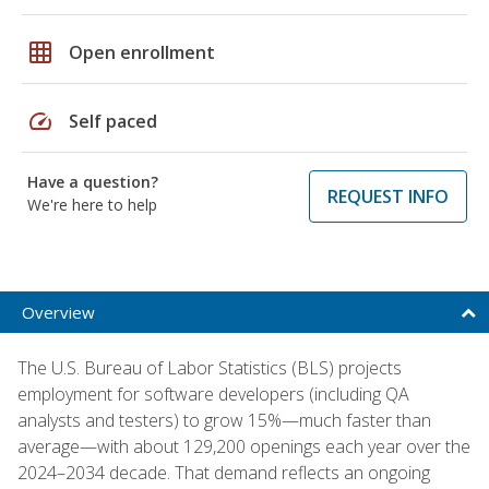
grid_on
Open enrollment
speed
Self paced
Have a question?
REQUEST INFO
We're here to help
Overview
The U.S. Bureau of Labor Statistics (BLS) projects
employment for software developers (including QA
analysts and testers) to grow 15%—much faster than
average—with about 129,200 openings each year over the
2024–2034 decade. That demand reflects an ongoing