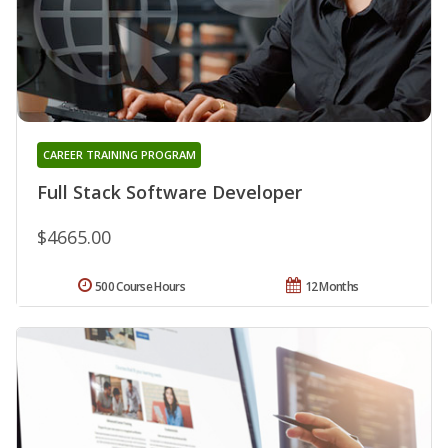
CAREER TRAINING PROGRAM
Full Stack Software Developer
$4665.00
500 Course Hours
12 Months