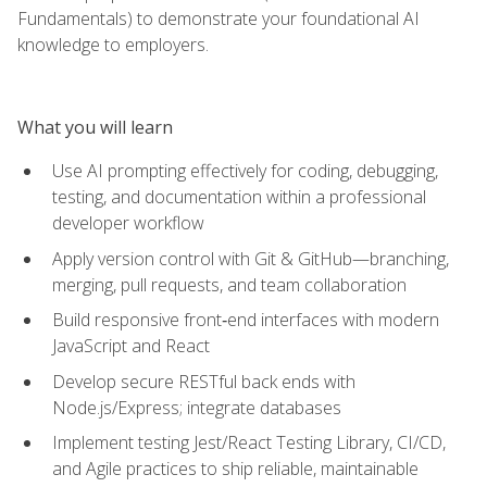
Fundamentals) to demonstrate your foundational AI
knowledge to employers.
What you will learn
Use AI prompting effectively for coding, debugging,
testing, and documentation within a professional
developer workflow
Apply version control with Git & GitHub—branching,
merging, pull requests, and team collaboration
Build responsive front‑end interfaces with modern
JavaScript and React
Develop secure RESTful back ends with
Node.js/Express; integrate databases
Implement testing Jest/React Testing Library, CI/CD,
and Agile practices to ship reliable, maintainable