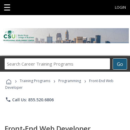
☰
LOGIN
Search
Go
Career
Training
›
›
›
Programs
Training Programs
Programming
Front-End Web
Developer
phone
Call Us: 855.520.6806
Front-End Web Developer