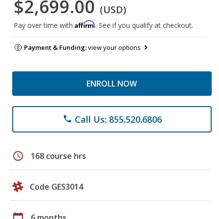
$2,699.00
(USD)
Affirm
Pay over time with
. See if you qualify at checkout.
Payment & Funding:
view your options
ENROLL NOW
Call Us: 855.520.6806
phone
schedule
168 course hrs
Code GES3014
calendar_today
6 months