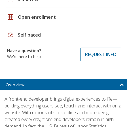
grid_on
Open enrollment
speed
Self paced
Have a question?
REQUEST INFO
We're here to help
Overview
A front-end developer brings digital experiences to life—
building everything users see, touch, and interact with on a
website. With millions of sites online and more being
created every day, front-end developers remain in high
demand. In fact, the U.S. Bureau of Labor Statistics