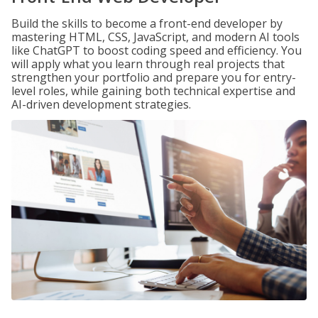
Build the skills to become a front-end developer by
mastering HTML, CSS, JavaScript, and modern AI tools
like ChatGPT to boost coding speed and efficiency. You
will apply what you learn through real projects that
strengthen your portfolio and prepare you for entry-
level roles, while gaining both technical expertise and
AI-driven development strategies.