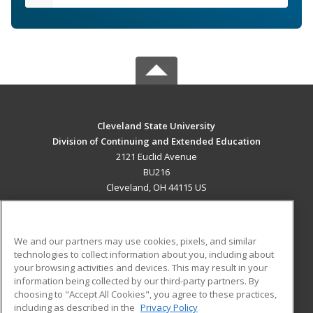
Cleveland State University
Division of Continuing and Extended Education
2121 Euclid Avenue
BU216
Cleveland, OH 44115 US
MAIN CONTENT
Career Training
We and our partners may use cookies, pixels, and similar
technologies to collect information about you, including about
ADDITIONAL RESOURCES
your browsing activities and devices. This may result in your
information being collected by our third-party partners. By
Military
Student Blog
choosing to "Accept All Cookies", you agree to these practices,
Financial Assistance
including as described in the
Privacy Policy