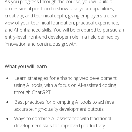
As you progress through the course, you will build a
professional portfolio to showcase your capabilities,
creativity, and technical depth, giving employers a clear
view of your technical foundation, practical experience,
and AI-enhanced skills. You will be prepared to pursue an
entry-level front-end developer role in a field defined by
innovation and continuous growth.
What you will learn
Learn strategies for enhancing web development
using AI tools, with a focus on AI-assisted coding
through ChatGPT
Best practices for prompting AI tools to achieve
accurate, high‑quality development outputs
Ways to combine AI assistance with traditional
development skills for improved productivity