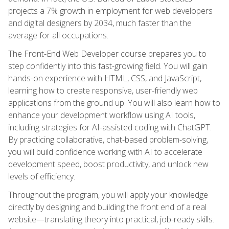
projects a 7% growth in employment for web developers
and digital designers by 2034, much faster than the
average for all occupations.
The Front-End Web Developer course prepares you to
step confidently into this fast-growing field. You will gain
hands-on experience with HTML, CSS, and JavaScript,
learning how to create responsive, user-friendly web
applications from the ground up. You will also learn how to
enhance your development workflow using AI tools,
including strategies for AI-assisted coding with ChatGPT.
By practicing collaborative, chat-based problem-solving,
you will build confidence working with AI to accelerate
development speed, boost productivity, and unlock new
levels of efficiency.
Throughout the program, you will apply your knowledge
directly by designing and building the front end of a real
website—translating theory into practical, job-ready skills.