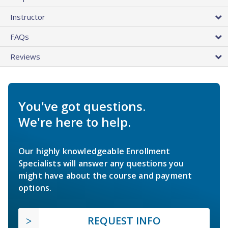
Instructor
FAQs
Reviews
You've got questions.
We're here to help.
Our highly knowledgeable Enrollment
Specialists will answer any questions you
might have about the course and payment
options.
REQUEST INFO