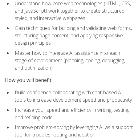
Understand how core web technologies (HTML, CSS,
and JavaScript) work together to create structured,
styled, and interactive webpages
Gain techniques for building and validating web forms,
structuring page content, and applying responsive
design principles
Master how to integrate AI assistance into each
stage of development (planning, coding, debugging,
and optimization)
How you will benefit
Build confidence collaborating with chat-based AI
tools to increase development speed and productivity
Increase your speed and efficiency in writing, testing,
and refining code
Improve problem‑solving by leveraging AI as a support
tool for troubleshooting and ideation