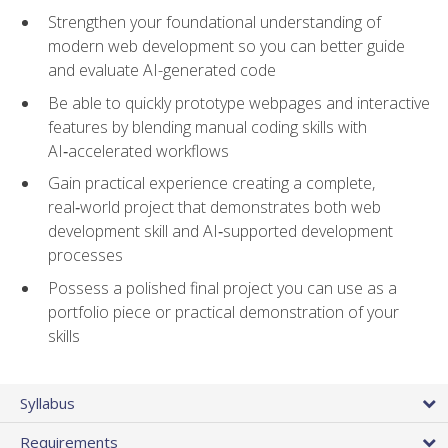
Strengthen your foundational understanding of
modern web development so you can better guide
and evaluate AI-generated code
Be able to quickly prototype webpages and interactive
features by blending manual coding skills with
AI‑accelerated workflows
Gain practical experience creating a complete,
real‑world project that demonstrates both web
development skill and AI‑supported development
processes
Possess a polished final project you can use as a
portfolio piece or practical demonstration of your
skills
Syllabus
Requirements