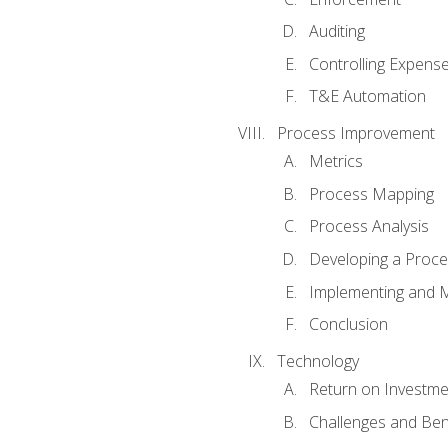
Auditing
Controlling Expens
T&E Automation
Process Improvement
Metrics
Process Mapping
Process Analysis
Developing a Proc
Implementing and M
Conclusion
Technology
Return on Investme
Challenges and Ben