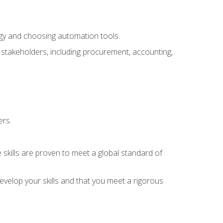
ogy and choosing automation tools.
r stakeholders, including procurement, accounting,
ers.
 skills are proven to meet a global standard of
velop your skills and that you meet a rigorous