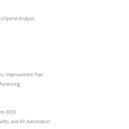
es/Spend Analysis
ess Improvement Plan
onitoring
nt (ROI)
efits and AP Automation