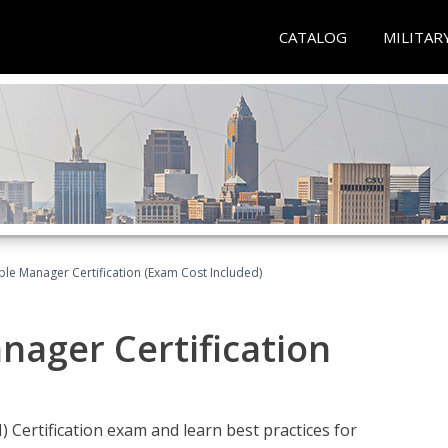
CATALOG
MILITAR
le Manager Certification (Exam Cost Included)
nager Certification
Certification exam and learn best practices for