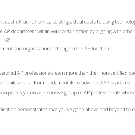
 cost-efficient, from calculating actual costs to using technol
the AP department within your organization by aligning with othe
ology.
ment and organizational change in the AP function.
ertified AP professionals earn more than their non-certified pe
ation builds skills - from fundamentals to advanced AP practices.
tion places you in an exclusive group of AP professionals whose
ification demonstrates that you've gone above and beyond to de