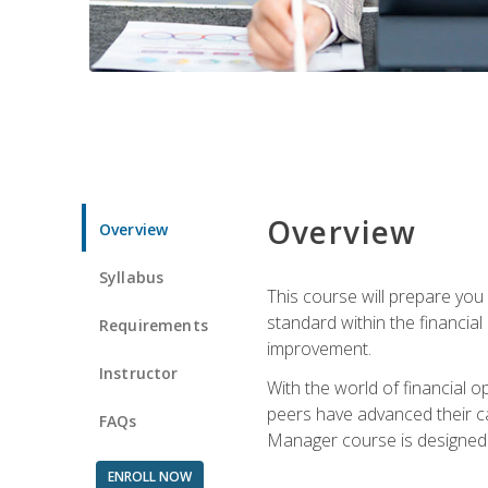
Overview
Overview
Syllabus
This course will prepare you
standard within the financial 
Requirements
improvement.
Instructor
With the world of financial 
peers have advanced their ca
FAQs
Manager course is designed 
ENROLL NOW