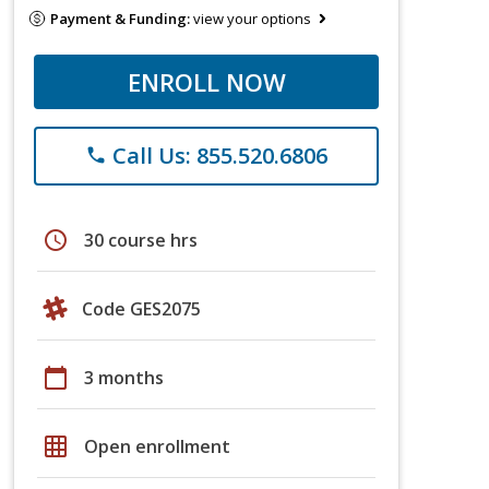
Payment & Funding:
view your options
ENROLL NOW
Call Us: 855.520.6806
phone
schedule
30 course hrs
Code GES2075
calendar_today
3 months
grid_on
Open enrollment