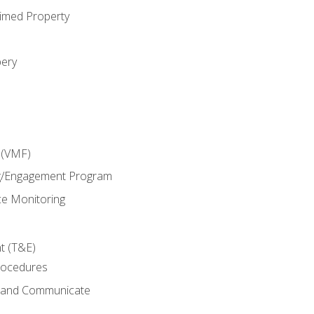
imed Property
bery
 (VMF)
g/Engagement Program
e Monitoring
t (T&E)
rocedures
g and Communicate