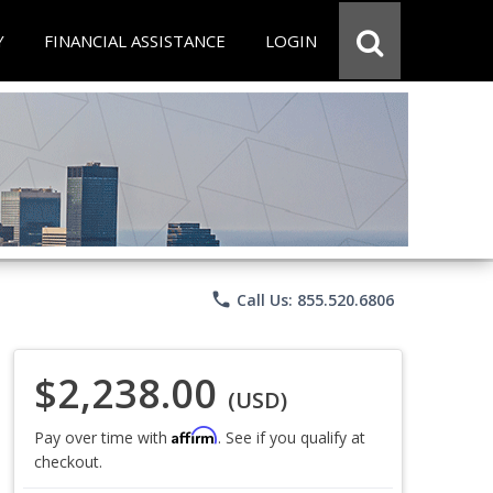
Y
FINANCIAL ASSISTANCE
LOGIN
phone
Call Us: 855.520.6806
$2,238.00
(USD)
Affirm
Pay over time with
. See if you qualify at
checkout.