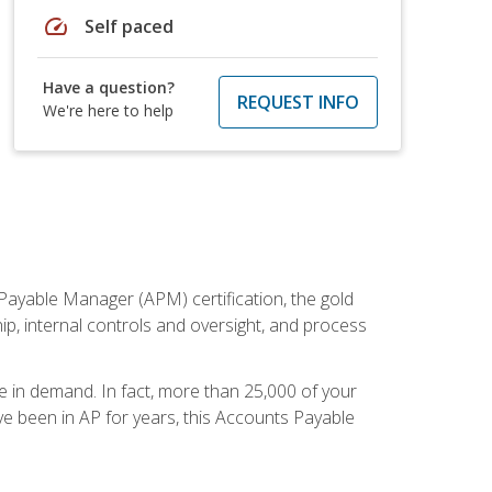
speed
Self paced
Have a question?
REQUEST INFO
We're here to help
Payable Manager (APM) certification, the gold
ship, internal controls and oversight, and process
re in demand. In fact, more than 25,000 of your
e been in AP for years, this Accounts Payable