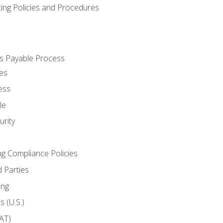
cing Policies and Procedures
s Payable Process
es
ess
le
rity
ng Compliance Policies
 Parties
ing
 (U.S.)
AT)