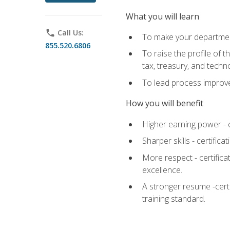
What you will learn
phone
Call Us:
To make your department
855.520.6806
To raise the profile of 
tax, treasury, and techn
To lead process improve
How you will benefit
Higher earning power - c
Sharper skills - certific
More respect - certifica
excellence.
A stronger resume -cert
training standard.