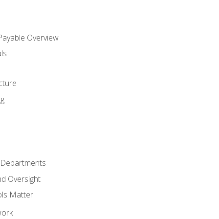
 Payable Overview
ls
s
cture
ng
r Departments
nd Oversight
ols Matter
work