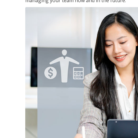
managing your team now and in the future.