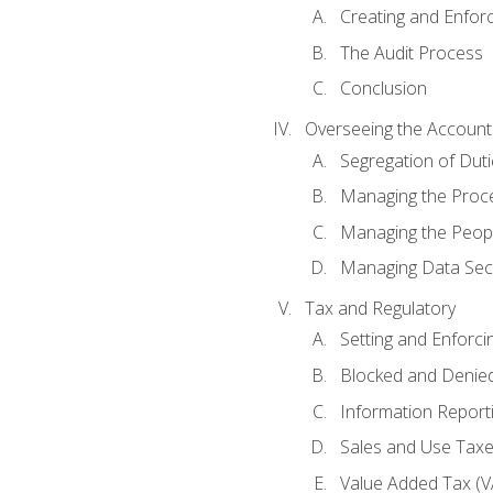
Creating and Enfor
The Audit Process
Conclusion
Overseeing the Account
Segregation of Duti
Managing the Proc
Managing the Peop
Managing Data Secu
Tax and Regulatory
Setting and Enforci
Blocked and Denied
Information Report
Sales and Use Taxes
Value Added Tax (V