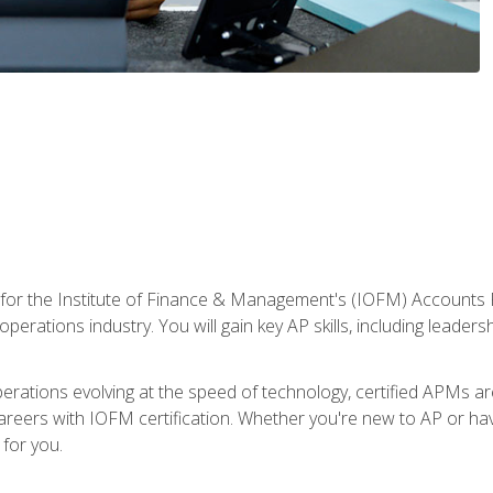
 for the Institute of Finance & Management's (IOFM) Accounts 
operations industry. You will gain key AP skills, including leader
operations evolving at the speed of technology, certified APMs a
reers with IOFM certification. Whether you're new to AP or hav
for you.