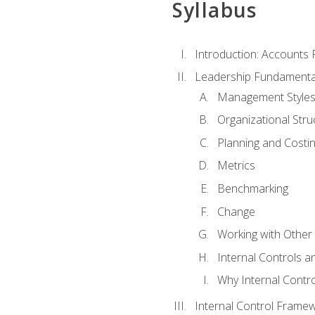
Syllabus
Introduction: Accounts
Leadership Fundamenta
Management Style
Organizational Stru
Planning and Costi
Metrics
Benchmarking
Change
Working with Othe
Internal Controls a
Why Internal Contr
Internal Control Frame