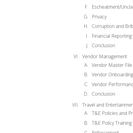
Escheatment/Uncla
Privacy
Corruption and Bri
Financial Reporting
Conclusion
Vendor Management
Vendor Master File
Vendor Onboardin
Vendor Performanc
Conclusion
Travel and Entertainmen
T&E Policies and P
T&E Policy Trainin
Enforcement