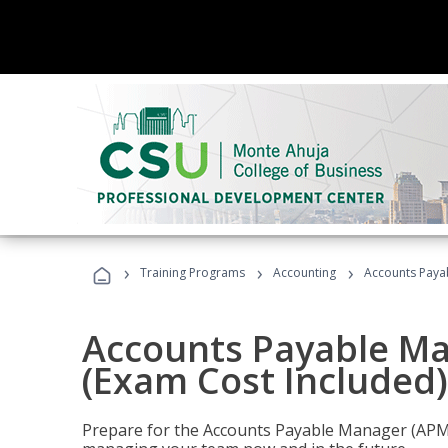
›
›
›
Training Programs
Accounting
Accounts Payab
Accounts Payable Ma
(Exam Cost Included)
Prepare for the Accounts Payable Manager (APM) 