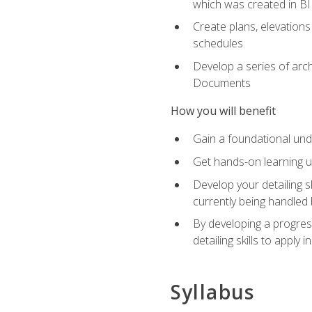
which was created in B
Create plans, elevations
schedules
Develop a series of arc
Documents
How you will benefit
Gain a foundational und
Get hands-on learning us
Develop your detailing sk
currently being handled 
By developing a progres
detailing skills to apply 
Syllabus