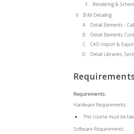
Rendering & Schema
BIM Detailing
Detail Elements - Call
Detail Elements Con
CAD Import & Export
Detail Libraries, Se
Requirement
Requirements:
Hardware Requirements:
This course must be ta
Software Requirements: