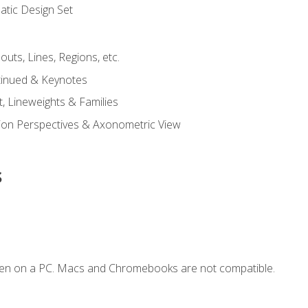
tic Design Set
outs, Lines, Regions, etc.
tinued & Keynotes
, Lineweights & Families
ction Perspectives & Axonometric View
s
ken on a PC. Macs and Chromebooks are not compatible.