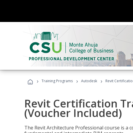
›
›
›
Training Programs
Autodesk
Revit Certificati
Revit Certification T
(Voucher Included)
The Revit Architecture Professional course is a 