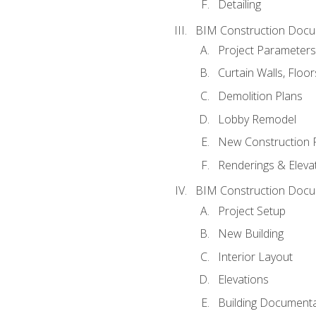
Detailing
BIM Construction Docu
Project Parameters
Curtain Walls, Floo
Demolition Plans
Lobby Remodel
New Construction 
Renderings & Eleva
BIM Construction Docu
Project Setup
New Building
Interior Layout
Elevations
Building Documenta