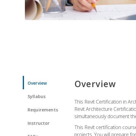
Overview
Overview
Syllabus
This Revit Certification in 
Revit Architecture Certifica
Requirements
simultaneously document the
Instructor
This Revit certification cou
projects. You will prepare fo