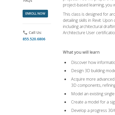
FAQs
project-based learning, you w
ENROLL NOW
This class is designed for ar
detailing skills in Revit. Upo
including architectural draft
Architecture User certificati
phone
Call Us:
855.520.6806
What you will learn
Discover how informatio
Design 3D building mode
Acquire more advanced m
3D components, refining
Model an existing singl
Create a model for a sig
Develop a progress 30/6