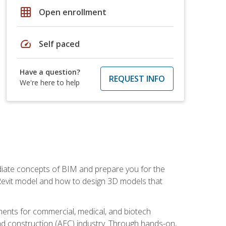
grid_on
Open enrollment
speed
Self paced
Have a question?
REQUEST INFO
We're here to help
ediate concepts of BIM and prepare you for the
 Revit model and how to design 3D models that
uments for commercial, medical, and biotech
 and construction (AEC) industry. Through hands-on,