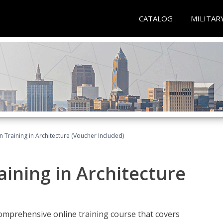
CATALOG
MILITAR
on Training in Architecture (Voucher Included)
raining in Architecture
comprehensive online training course that covers