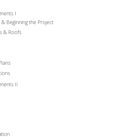
ments I
 & Beginning the Project
rs & Roofs
Plans
tions
ments II
tion