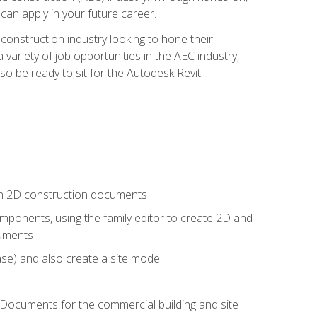
 can apply in your future career.
e construction industry looking to hone their
 variety of job opportunities in the AEC industry,
so be ready to sit for the Autodesk Revit
 in 2D construction documents
ponents, using the family editor to create 2D and
cuments
se) and also create a site model
 Documents for the commercial building and site