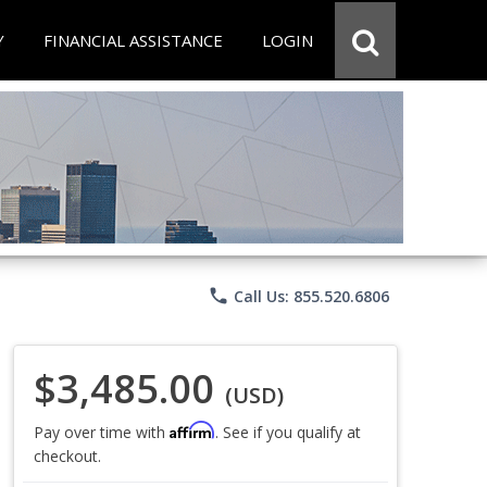
Y
FINANCIAL ASSISTANCE
LOGIN
phone
Call Us: 855.520.6806
$3,485.00
(USD)
Affirm
Pay over time with
. See if you qualify at
checkout.