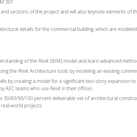
IM 301
 and sections of the project and will also keynote elements of 
hitectural details for the commercial building, which are mode
erstanding of the Revit (BIM) model and learn advanced metho
ing the Revit Architecture tools by modeling an existing commerc
ills by creating a model for a significant two-story expansion to t
by AEC teams who use Revit in their offices
s 30/60/90/100 percent deliverable set of architectural constru
in real-world projects