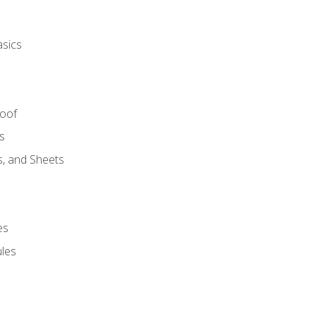
asics
Roof
s
s, and Sheets
es
les