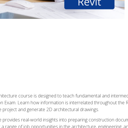
Architecture course is designed to teach fundamental and interm
tion Exam. Learn how information is interrelated throughout the
 project and generate 2D architectural drawings.
rse provides real-world insights into preparing construction doc
r a range of job opportunities in the architecture, engineering,