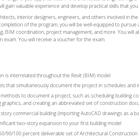
ill gain valuable experience and develop practical skills that you
chitects, interior designers, engineers, and others involved in th
n completion of the program, you will be well-equipped to pursue a
ing, BIM coordination, project management, and more. You will al
on exam. You will receive a voucher for the exam.
n is interrelated throughout the Revit (BIM) model
ls that simultaneously document the project in schedules and
ethods to document a project, such as scheduling building com
 graphics, and creating an abbreviated set of construction do
e story commercial building (importing AutoCAD drawings as a ba
nificant two-story expansion to your first building model
0/90/100 percent deliverable set of Architectural Construction