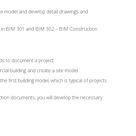
the model and develop detail drawings and
led in BIM 301 and BIM 302 – BIM Construction
ds to document a project
ial building and create a site model.
he first building model, which is typical of projects
ction documents, you will develop the necessary