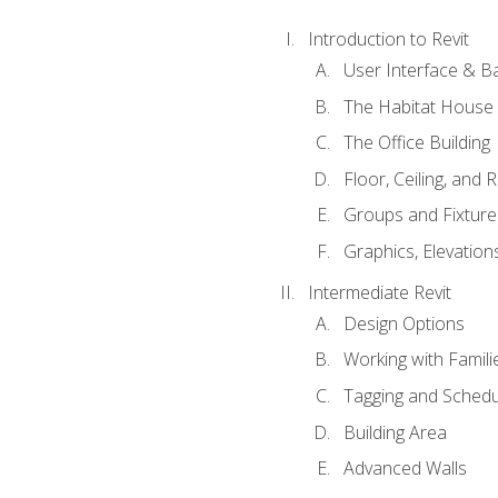
Introduction to Revit
User Interface & B
The Habitat House
The Office Building
Floor, Ceiling, and 
Groups and Fixture
Graphics, Elevation
Intermediate Revit
Design Options
Working with Famili
Tagging and Schedu
Building Area
Advanced Walls