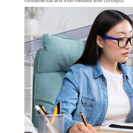
fundamental and intermediate BIM concepts.