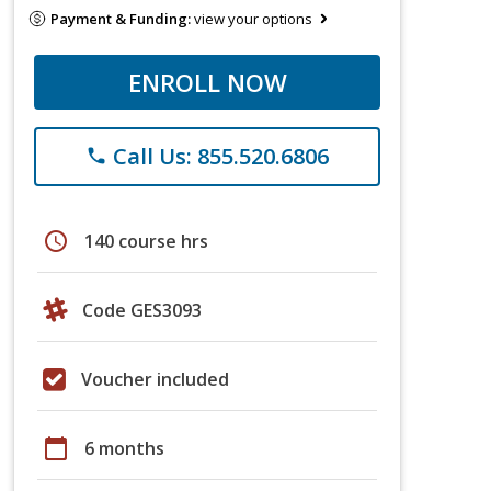
Payment & Funding:
view your options
ENROLL NOW
Call Us: 855.520.6806
phone
schedule
140 course hrs
Code GES3093
Voucher included
calendar_today
6 months