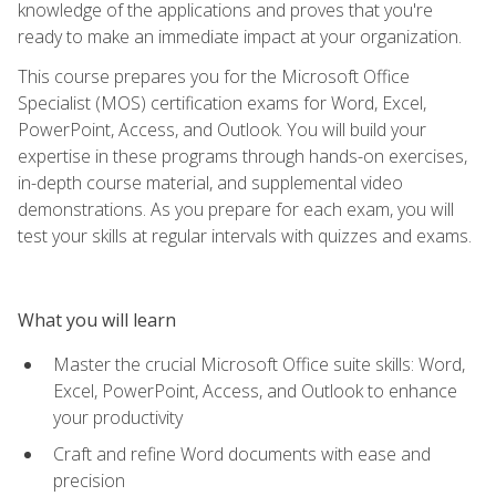
knowledge of the applications and proves that you're
ready to make an immediate impact at your organization.
This course prepares you for the Microsoft Office
Specialist (MOS) certification exams for Word, Excel,
PowerPoint, Access, and Outlook. You will build your
expertise in these programs through hands-on exercises,
in-depth course material, and supplemental video
demonstrations. As you prepare for each exam, you will
test your skills at regular intervals with quizzes and exams.
What you will learn
Master the crucial Microsoft Office suite skills: Word,
Excel, PowerPoint, Access, and Outlook to enhance
your productivity
Craft and refine Word documents with ease and
precision