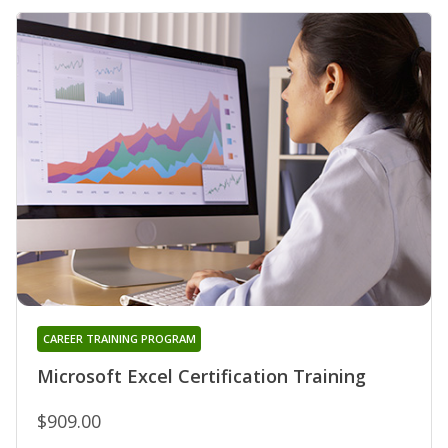
CAREER TRAINING PROGRAM
Microsoft Excel Certification Training
$909.00