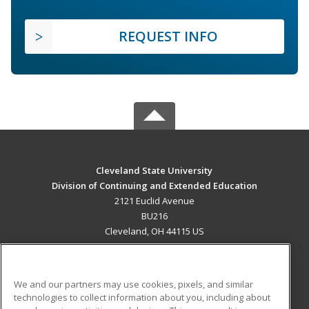
REQUEST INFO
Cleveland State University
Division of Continuing and Extended Education
2121 Euclid Avenue
BU216
Cleveland, OH 44115 US
MAIN CONTENT
Career Training
We and our partners may use cookies, pixels, and similar
technologies to collect information about you, including about