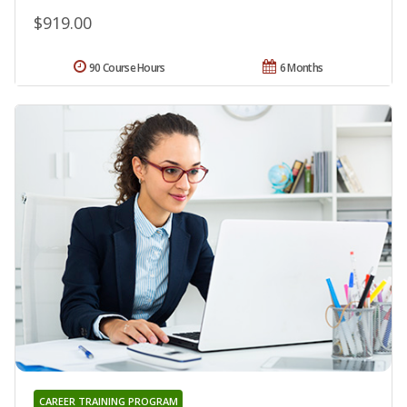
$919.00
90 Course Hours
6 Months
CAREER TRAINING PROGRAM