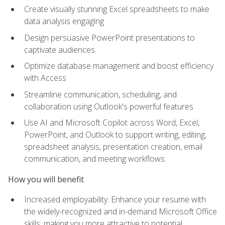
Create visually stunning Excel spreadsheets to make
data analysis engaging
Design persuasive PowerPoint presentations to
captivate audiences
Optimize database management and boost efficiency
with Access
Streamline communication, scheduling, and
collaboration using Outlook's powerful features
Use AI and Microsoft Copilot across Word, Excel,
PowerPoint, and Outlook to support writing, editing,
spreadsheet analysis, presentation creation, email
communication, and meeting workflows.
How you will benefit
Increased employability: Enhance your resume with
the widely-recognized and in-demand Microsoft Office
skills, making you more attractive to potential