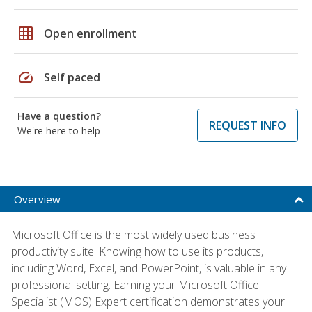
grid_on
Open enrollment
speed
Self paced
Have a question?
REQUEST INFO
We're here to help
Overview
Microsoft Office is the most widely used business
productivity suite. Knowing how to use its products,
including Word, Excel, and PowerPoint, is valuable in any
professional setting. Earning your Microsoft Office
Specialist (MOS) Expert certification demonstrates your