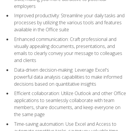
employers
Improved productivity: Streamline your daily tasks and
processes by utilizing the various tools and features
available in the Office suite
Enhanced communication: Craft professional and
visually appealing documents, presentations, and
emails to clearly convey your message to colleagues
and clients
Data-driven decision-making: Leverage Excel's
powerful data analysis capabilities to make informed
decisions based on quantitative insights
Efficient collaboration: Utilize Outlook and other Office
applications to seamlessly collaborate with team
members, share documents, and keep everyone on
the same page
Time-saving automation: Use Excel and Access to
automate repetitive tasks, saving you valuable time