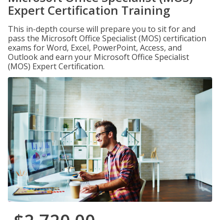
Expert Certification Training
This in-depth course will prepare you to sit for and
pass the Microsoft Office Specialist (MOS) certification
exams for Word, Excel, PowerPoint, Access, and
Outlook and earn your Microsoft Office Specialist
(MOS) Expert Certification.