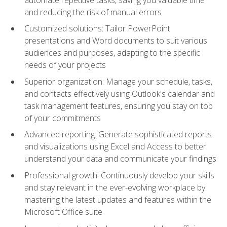
and reducing the risk of manual errors
Customized solutions: Tailor PowerPoint
presentations and Word documents to suit various
audiences and purposes, adapting to the specific
needs of your projects
Superior organization: Manage your schedule, tasks,
and contacts effectively using Outlook's calendar and
task management features, ensuring you stay on top
of your commitments
Advanced reporting: Generate sophisticated reports
and visualizations using Excel and Access to better
understand your data and communicate your findings
Professional growth: Continuously develop your skills
and stay relevant in the ever-evolving workplace by
mastering the latest updates and features within the
Microsoft Office suite