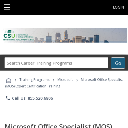
☰
LOGIN
Search
Go
Career
Training
›
›
›
Programs
Training Programs
Microsoft
Microsoft Office Specialist
(MOS) Expert Certification Training
phone
Call Us: 855.520.6806
Microsoft Office Specialist (MOS)