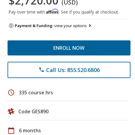
$2,720.00
(USD)
Affirm
Pay over time with
. See if you qualify at checkout.
Payment & Funding:
view your options
ENROLL NOW
Call Us: 855.520.6806
phone
schedule
335 course hrs
Code GES890
calendar_today
6 months