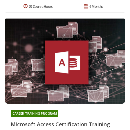
70 Course Hours
6 Months
CAREER TRAINING PROGRAM
Microsoft Access Certification Training