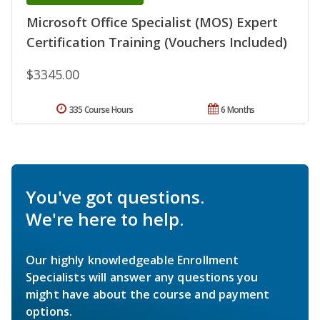
Microsoft Office Specialist (MOS) Expert
Certification Training (Vouchers Included)
$3345.00
335 Course Hours
6 Months
You've got questions.
We're here to help.
Our highly knowledgeable Enrollment
Specialists will answer any questions you
might have about the course and payment
options.