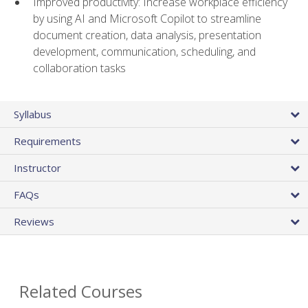
Improved productivity: Increase workplace efficiency
by using AI and Microsoft Copilot to streamline
document creation, data analysis, presentation
development, communication, scheduling, and
collaboration tasks
Syllabus
Requirements
Instructor
FAQs
Reviews
Related Courses