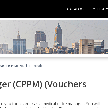
CATALOG
MILITAR
nager (CPPM) (Vouchers Included)
ger (CPPM) (Vouchers
e you for a career as a medical office manager. You will