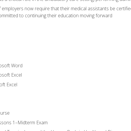
employers now require that their medical assistants be certifi
mmitted to continuing their education moving forward
rosoft Word
osoft Excel
ft Excel
ourse
essons 1–Midterm Exam