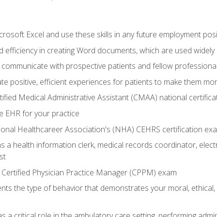
rosoft Excel and use these skills in any future employment posi
 efficiency in creating Word documents, which are used widely 
 communicate with prospective patients and fellow professionals
e positive, efficient experiences for patients to make them mo
ified Medical Administrative Assistant (CMAA) national certific
e EHR for your practice
ional Healthcareer Association's (NHA) CEHRS certification ex
s a health information clerk, medical records coordinator, elect
st
 Certified Physician Practice Manager (CPPM) exam
ts the type of behavior that demonstrates your moral, ethical, 
 a critical role in the ambulatory care setting, performing admin