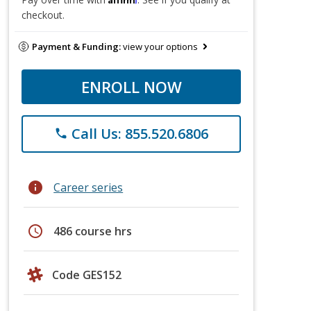
checkout.
Payment & Funding:
view your options
ENROLL NOW
Call Us: 855.520.6806
phone
info
Career series
schedule
486 course hrs
Code GES152