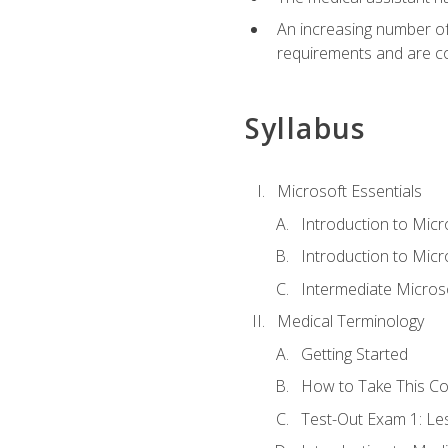
An increasing number of 
requirements and are co
Syllabus
Microsoft Essentials
Introduction to Mic
Introduction to Micr
Intermediate Microso
Medical Terminology
Getting Started
How to Take This C
Test-Out Exam 1: L