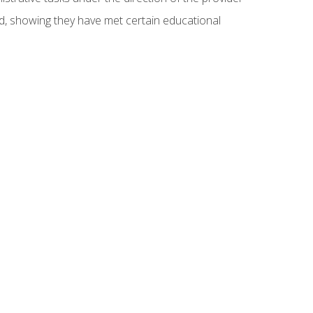
ed, showing they have met certain educational