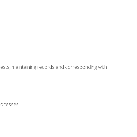
uests, maintaining records and corresponding with
processes