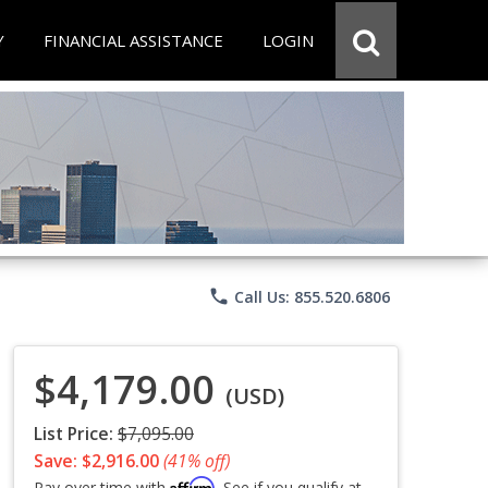
Y
FINANCIAL ASSISTANCE
LOGIN
phone
Call Us: 855.520.6806
$4,179.00
(USD)
List Price:
$7,095.00
Save: $2,916.00
(41% off)
Affirm
Pay over time with
. See if you qualify at