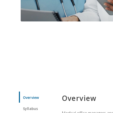
Overview
Overview
Syllabus
Medical office managers and