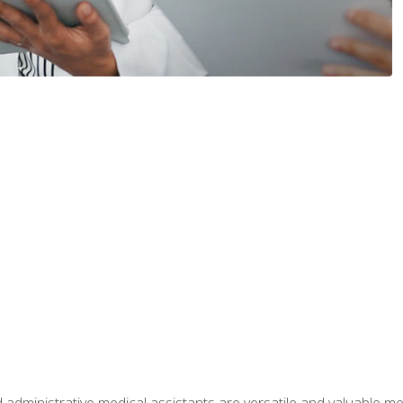
 administrative medical assistants are versatile and valuable 