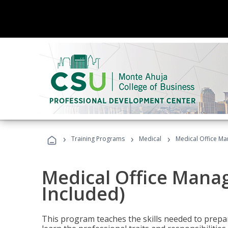
›
›
›
Training Programs
Medical
Medical Office Ma
Medical Office Mana
Included)
This program teaches the skills needed to prepar