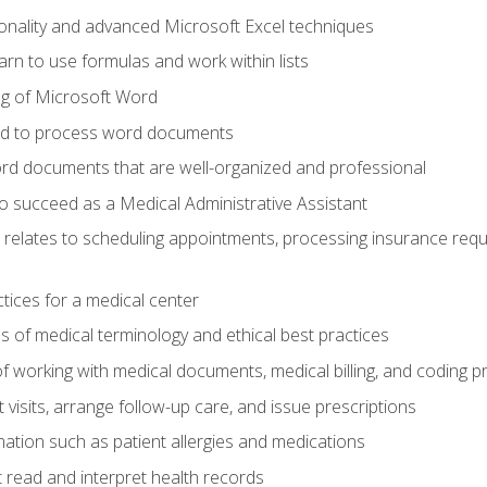
onality and advanced Microsoft Excel techniques
rn to use formulas and work within lists
g of Microsoft Word
ded to process word documents
d documents that are well-organized and professional
to succeed as a Medical Administrative Assistant
it relates to scheduling appointments, processing insurance req
ctices for a medical center
 of medical terminology and ethical best practices
f working with medical documents, medical billing, and coding 
visits, arrange follow-up care, and issue prescriptions
rmation such as patient allergies and medications
read and interpret health records