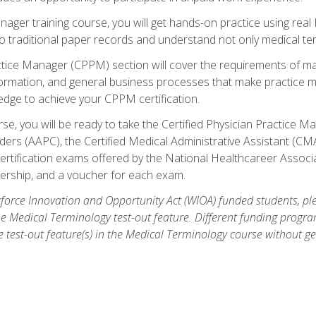
anager training course, you will get hands-on practice using rea
traditional paper records and understand not only medical term
ctice Manager (CPPM) section will cover the requirements of ma
ormation, and general business processes that make practice m
ledge to achieve your CPPM certification.
se, you will be ready to take the Certified Physician Practice
rs (AAPC), the Certified Medical Administrative Assistant (CMA
ertification exams offered by the National Healthcareer Associa
rship, and a voucher for each exam.
orce Innovation and Opportunity Act (WIOA) funded students, ple
he Medical Terminology test-out feature. Different funding progr
he test-out feature(s) in the Medical Terminology course without g