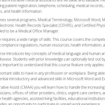
ing patient registration, telephone, scheduling, medical records
, and health information.
es several programs, Medical Terminology, Microsoft Word, Mic
Electronic Health Records Specialist (CEHRS), and Certified Phy
ded to be a Medical Office Manager.
 requires a wide range of skills. This course covers the competen
ompliance regulations, human resources, health information, 
rse introduces key concepts of medical language and human a
isease. Students with prior knowledge can optionally test out b
 is important to understand that this course feature only applie
mportant skills to have in any profession or workplace. Being abl
ential introductory and advanced skills in Microsoft Word and Ex
trative Assist (CMAA) you will learn how to handle the increas
ysicians, offices of other providers, clinics, urgent care centers
alth agencies, assisted living facilities, educational institut
ludes an opportunity to participate in unpaid work experience.