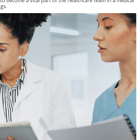
 to become a vital part of the healthcare team in a medical
ngs.