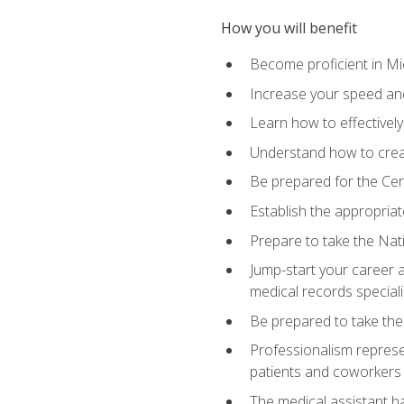
How you will benefit
Become proficient in Mic
Increase your speed and
Learn how to effectively
Understand how to creat
Be prepared for the Cert
Establish the appropriat
Prepare to take the Nat
Jump-start your career a
medical records speciali
Be prepared to take the
Professionalism represen
patients and coworkers
The medical assistant has