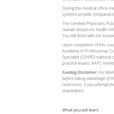
During this medical office m
systems provide compared to 
The Certified Physicians Pra
human resources, health inf
You will finish with the know
Upon completion of this cour
Academy of Professional Code
Specialist (CEHRS) national c
practice exams, AAPC membe
Funding Disclaimer:
For Workf
before taking advantage of t
restrictions. If you attempt t
jeopardized.
What you will learn