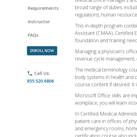
broad range of duties, includ
Requirements
regulations, human resources
Instructor
This in-depth program combin
Assistant (CMAA), Certified 
FAQs
foundation and training nee
ENROLL NOW
Managing a physician's office
revenue cycle management, c
The medical terminology cou
phone
Call Us:
body systems in health and d
855.520.6806
course content if desired. It
Microsoft Office skills are i
workplace, you will learn ess
In Certified Medical Adminis
patient care in offices of ph
and emergency rooms, home he
certification course also inc