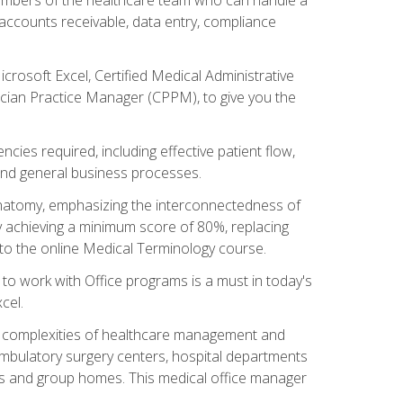
, accounts receivable, data entry, compliance
rosoft Excel, Certified Medical Administrative
sician Practice Manager (CPPM), to give you the
cies required, including effective patient flow,
and general business processes.
natomy, emphasizing the interconnectedness of
y achieving a minimum score of 80%, replacing
s to the online Medical Terminology course.
e to work with Office programs is a must in today's
cel.
ing complexities of healthcare management and
, ambulatory surgery centers, hospital departments
ions and group homes. This medical office manager