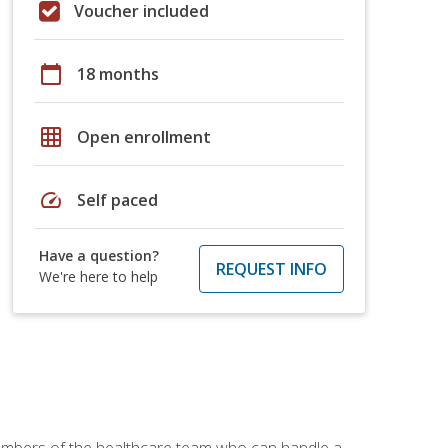
Voucher included
calendar_today
18 months
grid_on
Open enrollment
speed
Self paced
Have a question?
REQUEST INFO
We're here to help
members of the healthcare team who can handle a