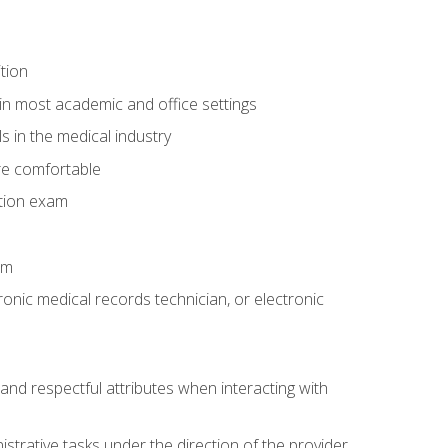
tion
in most academic and office settings
 in the medical industry
re comfortable
ation exam
am
ronic medical records technician, or electronic
and respectful attributes when interacting with
istrative tasks under the direction of the provider