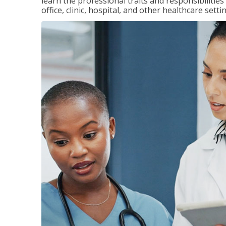
learn the professional traits and responsibilities
office, clinic, hospital, and other healthcare setti