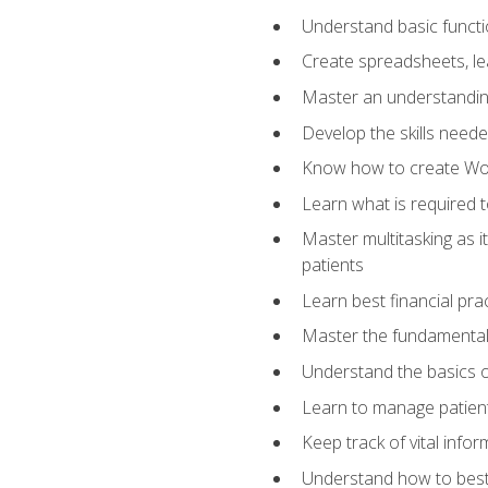
Understand basic functi
Create spreadsheets, lea
Master an understandin
Develop the skills nee
Know how to create Wor
Learn what is required 
Master multitasking as 
patients
Learn best financial pra
Master the fundamentals
Understand the basics o
Learn to manage patient 
Keep track of vital info
Understand how to best 