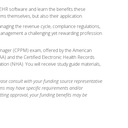
l EHR software and learn the benefits these
s themselves, but also their application.
naging the revenue cycle, compliance regulations,
anagement a challenging yet rewarding profession.
 Manager (CPPM) exam, offered by the American
A) and the Certified Electronic Health Records
tion (NHA). You will receive study guide materials,
ase consult with your funding source representative
ams may have specific requirements and/or
etting approval, your funding benefits may be