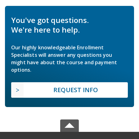
You've got questions.
We're here to help.
Our highly knowledgeable Enrollment
Specialists will answer any questions you
might have about the course and payment
options.
REQUEST INFO