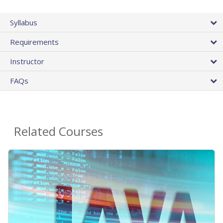
Syllabus
Requirements
Instructor
FAQs
Related Courses