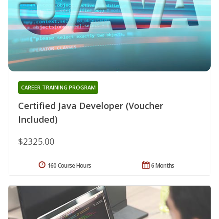
CAREER TRAINING PROGRAM
Certified Java Developer (Voucher
Included)
$2325.00
160 Course Hours
6 Months