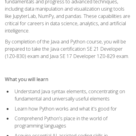
fundamentals and progress to advanced techniques,
including data manipulation and visualization using tools
like JupyterLab, NumPy, and pandas. These capabilities are
critical for careers in data science, analytics, and artificial
intelligence.
By completion of the Java and Python course, you will be
prepared to take the Java certification SE 21 Developer
(1Z0-830) exam and Java SE 17 Developer 1Z0-829 exam.
What you will learn
Understand Java syntax elements, concentrating on
fundamental and universally useful elements
Learn how Python works and what it's good for
Comprehend Python's place in the world of
programming languages
Acquire essential AI-assisted coding skills in