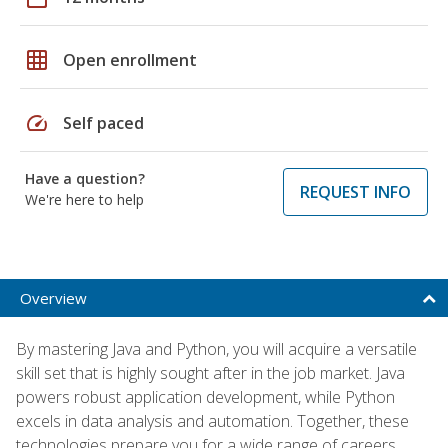
grid_on
Open enrollment
speed
Self paced
Have a question?
REQUEST INFO
We're here to help
Overview
By mastering Java and Python, you will acquire a versatile
skill set that is highly sought after in the job market. Java
powers robust application development, while Python
excels in data analysis and automation. Together, these
technologies prepare you for a wide range of careers,