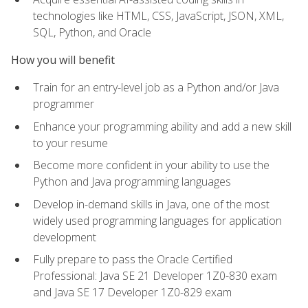
technologies like HTML, CSS, JavaScript, JSON, XML,
SQL, Python, and Oracle
How you will benefit
Train for an entry-level job as a Python and/or Java
programmer
Enhance your programming ability and add a new skill
to your resume
Become more confident in your ability to use the
Python and Java programming languages
Develop in-demand skills in Java, one of the most
widely used programming languages for application
development
Fully prepare to pass the Oracle Certified
Professional: Java SE 21 Developer 1Z0-830 exam
and Java SE 17 Developer 1Z0-829 exam