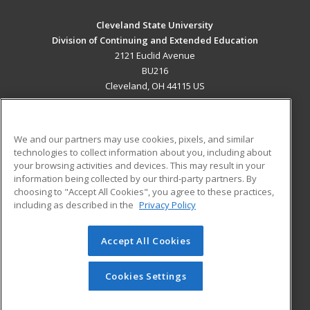
Cleveland State University
Division of Continuing and Extended Education
2121 Euclid Avenue
BU216
Cleveland, OH 44115 US
MAIN CONTENT
Career Training
We and our partners may use cookies, pixels, and similar
technologies to collect information about you, including about
ADDITIONAL RESOURCES
your browsing activities and devices. This may result in your
information being collected by our third-party partners. By
Military
Student Blog
choosing to "Accept All Cookies", you agree to these practices,
Financial Assistance
including as described in the
Privacy Policy
Help
Accept All Cookies
© 2026 ed2go, a division of Cengage Learning. All rights
reserved. The material on this site cannot be reproduced or
redistributed unless you have obtained prior written
Cookies Settings
permission from Cengage Learning.
Privacy Policy