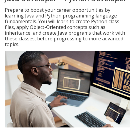
Prepare to boost your career opportunities by
learning Java and Python programming language
fundamentals. You will learn to create Python class
files, apply Object-Oriented concepts such as
inheritance, and create Java programs that work with
these classes, before progressing to more advanced
topics.