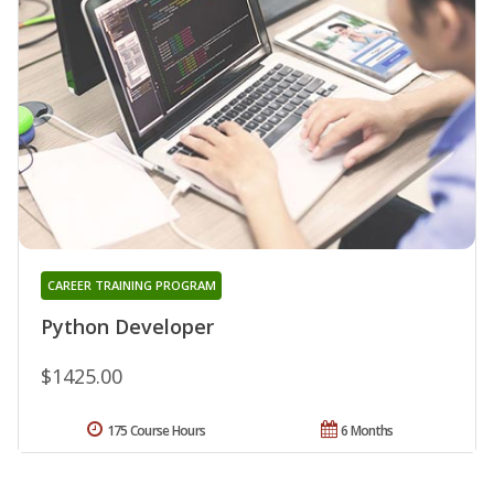
CAREER TRAINING PROGRAM
Python Developer
$1425.00
175 Course Hours
6 Months