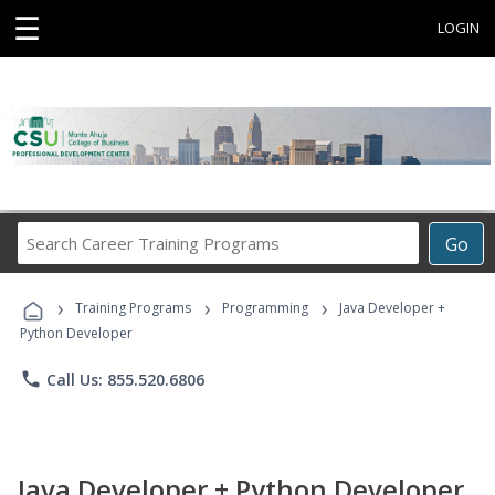
☰
LOGIN
Search
Go
Career
Training
›
›
›
Programs
Training Programs
Programming
Java Developer +
Python Developer
phone
Call Us: 855.520.6806
Java Developer + Python Developer