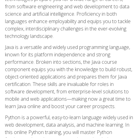
from software engineering and web development to data
science and artificial intelligence. Proficiency in both
languages enhance employability and equips you to tackle
complex, interdisciplinary challenges in the ever-evolving
technology landscape.
Java is a versatile and widely used programming language,
known for its platform independence and strong
performance. Broken into sections, the Java course
component equips you with the knowledge to build robust,
object-oriented applications and prepares them for Java
certification. These skills are invaluable for roles in
software development, from enterprise-level solutions to
mobile and web applications—making now a great time to
learn Java online and boost your career prospects.
Python is a powerful, easy-to-learn language widely used in
web development, data analysis, and machine learning. In
this online Python training, you will master Python