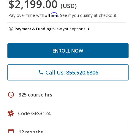
$2,199.00
(USD)
Affirm
Pay over time with
. See if you qualify at checkout.
Payment & Funding:
view your options
ENROLL NOW
Call Us: 855.520.6806
phone
schedule
325 course hrs
Code GES3124
calendar_today
12 months