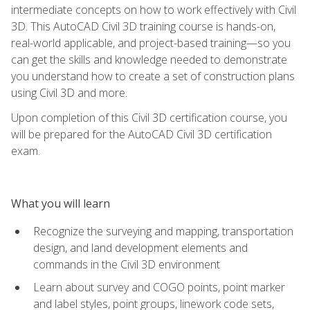
intermediate concepts on how to work effectively with Civil
3D. This AutoCAD Civil 3D training course is hands-on,
real-world applicable, and project-based training—so you
can get the skills and knowledge needed to demonstrate
you understand how to create a set of construction plans
using Civil 3D and more.
Upon completion of this Civil 3D certification course, you
will be prepared for the AutoCAD Civil 3D certification
exam.
What you will learn
Recognize the surveying and mapping, transportation
design, and land development elements and
commands in the Civil 3D environment
Learn about survey and COGO points, point marker
and label styles, point groups, linework code sets,