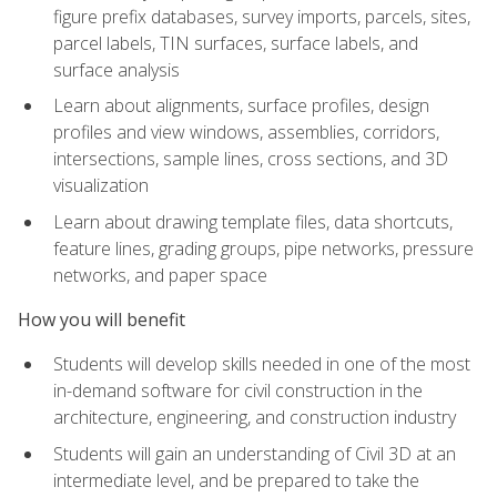
figure prefix databases, survey imports, parcels, sites,
parcel labels, TIN surfaces, surface labels, and
surface analysis
Learn about alignments, surface profiles, design
profiles and view windows, assemblies, corridors,
intersections, sample lines, cross sections, and 3D
visualization
Learn about drawing template files, data shortcuts,
feature lines, grading groups, pipe networks, pressure
networks, and paper space
How you will benefit
Students will develop skills needed in one of the most
in-demand software for civil construction in the
architecture, engineering, and construction industry
Students will gain an understanding of Civil 3D at an
intermediate level, and be prepared to take the