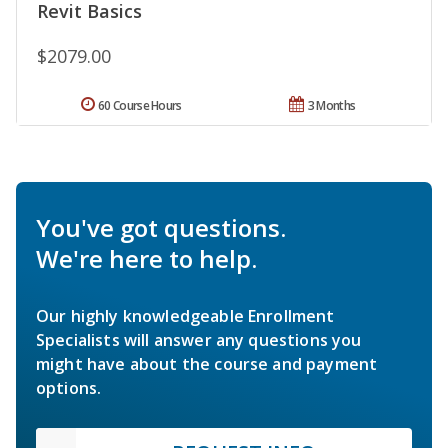
Revit Basics
$2079.00
60 Course Hours
3 Months
You've got questions.
We're here to help.
Our highly knowledgeable Enrollment
Specialists will answer any questions you
might have about the course and payment
options.