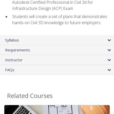
Autodesk Certified Professional in Civil 3d for
Infrastructure Design (ACP) Exam
Students will create a set of plans that demonstrates
hands-on Civil 3D knowledge to future employers
Syllabus
Requirements
Instructor
FAQs
Related Courses