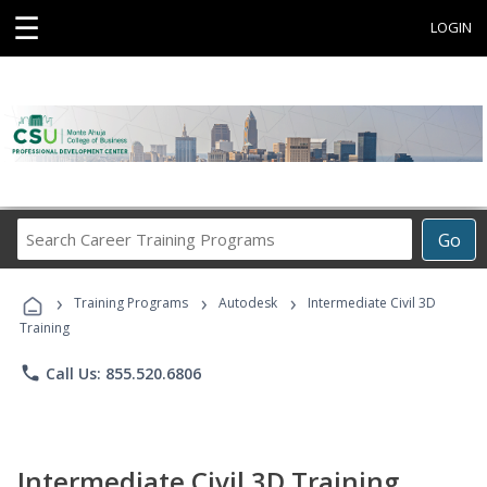
☰
LOGIN
Search
Go
Career
Training
›
›
›
Programs
Training Programs
Autodesk
Intermediate Civil 3D
Training
phone
Call Us: 855.520.6806
Intermediate Civil 3D Training