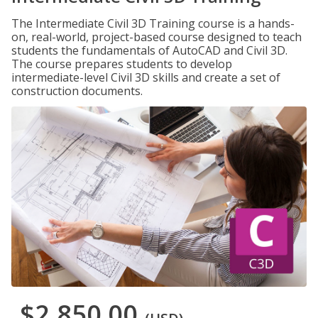
The Intermediate Civil 3D Training course is a hands-
on, real-world, project-based course designed to teach
students the fundamentals of AutoCAD and Civil 3D.
The course prepares students to develop
intermediate-level Civil 3D skills and create a set of
construction documents.
$2,850.00