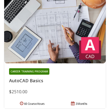
CAREER TRAINING PROGRAM
AutoCAD Basics
$2510.00
60 Course Hours
3 Months