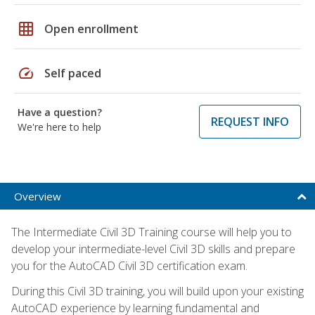
grid_on
Open enrollment
speed
Self paced
Have a question?
REQUEST INFO
We're here to help
Overview
The Intermediate Civil 3D Training course will help you to
develop your intermediate-level Civil 3D skills and prepare
you for the AutoCAD Civil 3D certification exam.
During this Civil 3D training, you will build upon your existing
AutoCAD experience by learning fundamental and