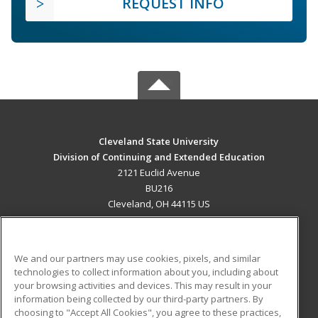
REQUEST INFO
Cleveland State University
Division of Continuing and Extended Education
2121 Euclid Avenue
BU216
Cleveland, OH 44115 US
MAIN CONTENT
Career Training
We and our partners may use cookies, pixels, and similar
technologies to collect information about you, including about
ADDITIONAL RESOURCES
your browsing activities and devices. This may result in your
information being collected by our third-party partners. By
Military
Student Blog
choosing to "Accept All Cookies", you agree to these practices,
Financial Assistance