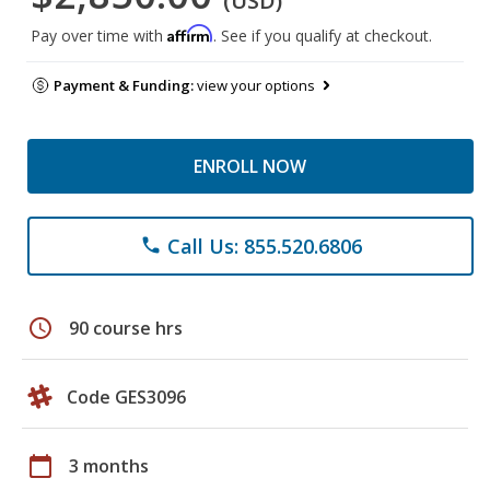
(USD)
Affirm
Pay over time with
. See if you qualify at checkout.
Payment & Funding:
view your options
ENROLL NOW
Call Us: 855.520.6806
phone
schedule
90 course hrs
Code GES3096
calendar_today
3 months