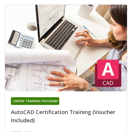
CAREER TRAINING PROGRAM
AutoCAD Certification Training (Voucher
Included)