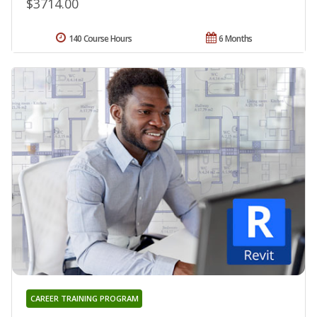
$3714.00
140 Course Hours
6 Months
CAREER TRAINING PROGRAM