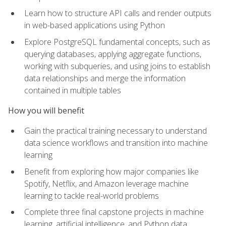
Learn how to structure API calls and render outputs
in web-based applications using Python
Explore PostgreSQL fundamental concepts, such as
querying databases, applying aggregate functions,
working with subqueries, and using joins to establish
data relationships and merge the information
contained in multiple tables
How you will benefit
Gain the practical training necessary to understand
data science workflows and transition into machine
learning
Benefit from exploring how major companies like
Spotify, Netflix, and Amazon leverage machine
learning to tackle real-world problems
Complete three final capstone projects in machine
learning, artificial intelligence, and Python data