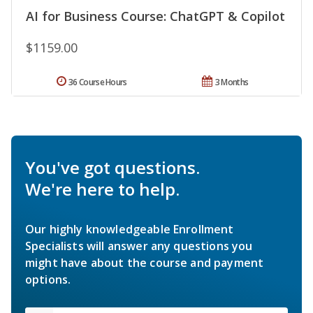
AI for Business Course: ChatGPT & Copilot
$1159.00
36 Course Hours
3 Months
You've got questions.
We're here to help.
Our highly knowledgeable Enrollment
Specialists will answer any questions you
might have about the course and payment
options.