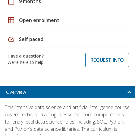
calendar_today
9 months
grid_on
Open enrollment
speed
Self paced
Have a question?
REQUEST INFO
We're here to help
Overview
This intensive data science and artificial intelligence course
covers technical training in essential core competencies
for entry-level data science roles, including: SQL, Python,
and Python's data science libraries. The curriculum is