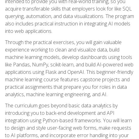
intended to provide you with real-world training, so you
acquire transferable skills that employers look for like SQL
querying, automation, and data visualizations. The program
also includes practical instruction in integrating AI models
into web applications.
Through the practical exercises, you will gain valuable
experience working to clean and visualize data, build
machine learning models, develop dashboards using tools
like Pandas, NumPy, scikit-learn, and build AI-powered web
applications using Flask and OpenAI. This beginner-friendly
machine learning course features capstone projects and
practical assignments that prepare you for roles in data
analytics, machine learning engineering, and AI.
The curriculum goes beyond basic data analytics by
introducing you to back-end development and API
integration using Python-based frameworks. You will learn
to design and style user-facing web forms, make requests
to AI platforms, and incorporate error handling into your