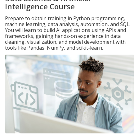
Intelligence Course
Prepare to obtain training in Python programming,
machine learning, data analysis, automation, and SQL.
You will learn to build AI applications using APIs and
frameworks, gaining hands-on experience in data
cleaning, visualization, and model development with
tools like Pandas, NumPy, and scikit-learn.