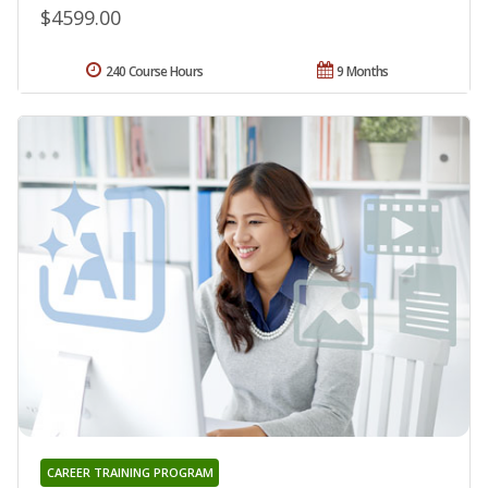
$4599.00
240 Course Hours
9 Months
CAREER TRAINING PROGRAM