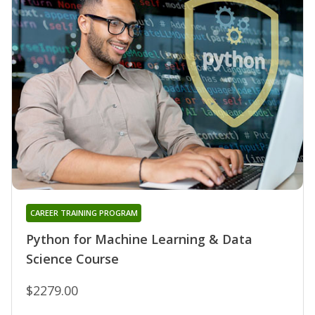
CAREER TRAINING PROGRAM
Python for Machine Learning & Data
Science Course
$2279.00