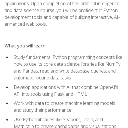
applications. Upon completion of this artificial intelligence
and data science course, you will be proficient in Python
development tools and capable of building interactive, AI-
enhanced web tools.
What you will learn
Study fundamental Python programming concepts like
how to use its core data science libraries like NumPy
and Pandas, read and write database queries, and
automate routine data tasks
Develop applications with AI that combine OpenAI's
API into tools using Flask and HTML
Work with data to create machine learning models
and study their performance
Use Python libraries like Seaborn, Dash, and
Matplotlib to create dashboards and visualizations