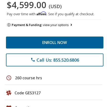
$4,599.00
(USD)
Affirm
Pay over time with
. See if you qualify at checkout.
Payment & Funding:
view your options
ENROLL NOW
Call Us: 855.520.6806
phone
schedule
260 course hrs
Code GES3127