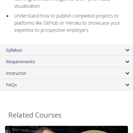
visualization
Understand how to publish completed projects to
platforms like GitHub or Heroku to showcase your
expertise to prospective employers
Syllabus
Requirements
Instructor
FAQs
Related Courses