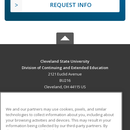
REQUEST INFO
Cleveland State University
Division of Continuing and Extended Education
2121 Euclid Avenue
BU216
Cleveland, OH 44115 US
MAIN CONTENT
Career Training
We and our partners may use cookies, pixels, and similar
technologies to collect information about you, including about
ADDITIONAL RESOURCES
your browsing activities and devices. This may result in your
information being collected by our third-party partners. By
Military
Student Blog