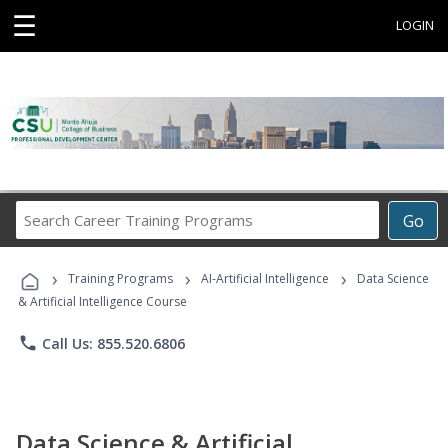
☰
LOGIN
Search
Go
Career
Training
›
›
›
Programs
Training Programs
AI-Artificial Intelligence
Data Science
& Artificial Intelligence Course
phone
Call Us: 855.520.6806
Data Science & Artificial