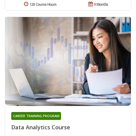
120 Course Hours
9 Months
CAREER TRAINING PROGRAM
Data Analytics Course