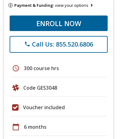
Payment & Funding:
view your options
ENROLL NOW
Call Us: 855.520.6806
phone
schedule
300 course hrs
Code GES3048
Voucher included
calendar_today
6 months