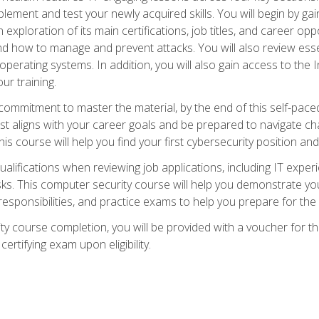
plement and test your newly acquired skills. You will begin by ga
 exploration of its main certifications, job titles, and career oppor
and how to manage and prevent attacks. You will also review esse
perating systems. In addition, you will also gain access to the I
ur training.
mmitment to master the material, by the end of this self-paced c
est aligns with your career goals and be prepared to navigate ch
his course will help you find your first cybersecurity position and
ualifications when reviewing job applications, including IT experi
asks. This computer security course will help you demonstrate yo
responsibilities, and practice exams to help you prepare for th
y course completion, you will be provided with a voucher for t
certifying exam upon eligibility.