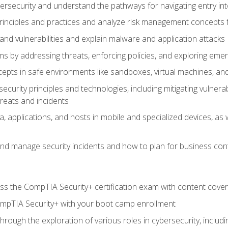
bersecurity and understand the pathways for navigating entry int
principles and practices and analyze risk management concepts 
s and vulnerabilities and explain malware and application attacks
s by addressing threats, enforcing policies, and exploring emerg
epts in safe environments like sandboxes, virtual machines, an
curity principles and technologies, including mitigating vulnerab
hreats and incidents
, applications, and hosts in mobile and specialized devices, as w
nd manage security incidents and how to plan for business cont
s the CompTIA Security+ certification exam with content cove
ompTIA Security+ with your boot camp enrollment
through the exploration of various roles in cybersecurity, includ