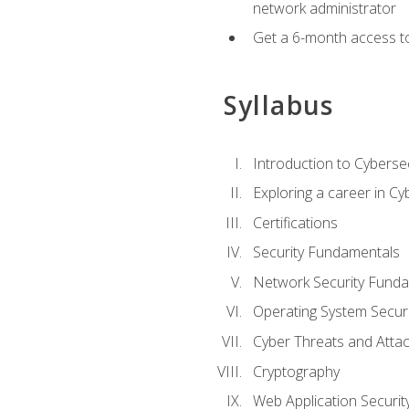
network administrator
Get a 6-month access to
Syllabus
Introduction to Cybersec
Exploring a career in Cy
Certifications
Security Fundamentals
Network Security Fund
Operating System Securi
Cyber Threats and Atta
Cryptography
Web Application Securit