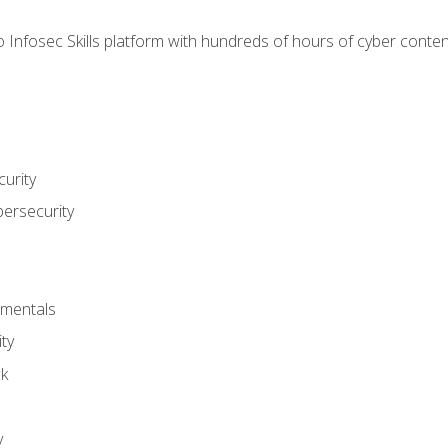
 Infosec Skills platform with hundreds of hours of cyber conten
urity
bersecurity
amentals
ty
ck
y