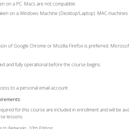
en on a PC. Macs are not compatible.
taken on a Windows Machine (Desktop/Laptop). MAC machines w
.
ion of Google Chrome or Mozilla Firefox is preferred. Microsoft
ed and fully operational before the course begins.
ccess to a personal email account.
uirements:
equired for this course are included in enrollment and will be ava
rse lessons.
to Networks, 10th Edition