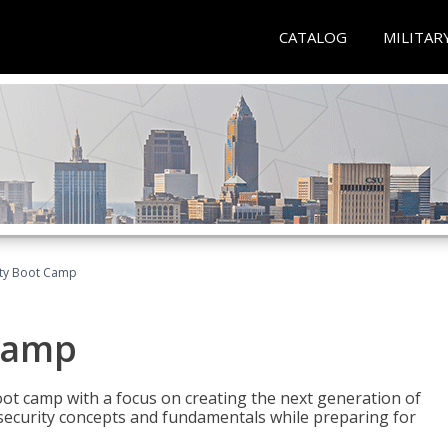
CATALOG
MILITAR
ity Boot Camp
Camp
oot camp with a focus on creating the next generation of
 security concepts and fundamentals while preparing for