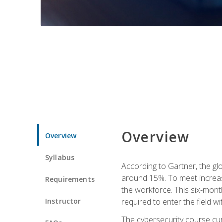
Overview
Overview
Syllabus
According to Gartner, the glo
around 15%. To meet increase
Requirements
the workforce. This six-mont
Instructor
required to enter the field w
The cybersecurity course cur