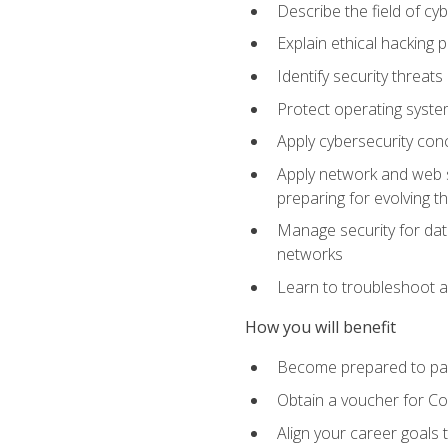
Describe the field of cy
Explain ethical hacking 
Identify security threat
Protect operating system
Apply cybersecurity conc
Apply network and web se
preparing for evolving t
Manage security for data
networks
Learn to troubleshoot a
How you will benefit
Become prepared to pas
Obtain a voucher for C
Align your career goals 