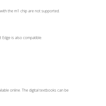
ith the m1 chip are not supported.
 Edge is also compatible.
ilable online. The digital textbooks can be