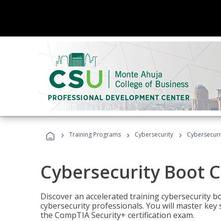
›
›
›
Training Programs
Cybersecurity
Cybersecur
Cybersecurity Boot 
Discover an accelerated training cybersecurity b
cybersecurity professionals. You will master key
the CompTIA Security+ certification exam.