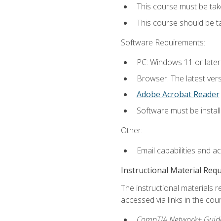
This course must be tak
This course should be 
Software Requirements:
PC: Windows 11 or later
Browser: The latest vers
Adobe Acrobat Reader
Software must be install
Other:
Email capabilities and a
Instructional Material Req
The instructional materials r
accessed via links in the cou
CompTIA Network+ Guide 