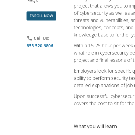
FAQs
project that allows you to im
of cybersecurity as well as an
ENROLL NOW
threats and vulnerabilities, 
technologies, concepts, and o
knowledge base to further yo
phone
Call Us:
With a 15-25 hour per week co
855.520.6806
what role in cybersecurity b
project and final lessons of t
Employers look for specific q
ability to perform security t
detailed explanations of job 
Upon successful cybersecurit
covers the cost to sit for the 
What you will learn