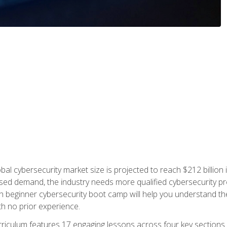
bal cybersecurity market size is projected to reach $212 billion 
d demand, the industry needs more qualified cybersecurity prof
h beginner cybersecurity boot camp will help you understand the 
ith no prior experience.
riculum features 17 engaging lessons across four key sections. 