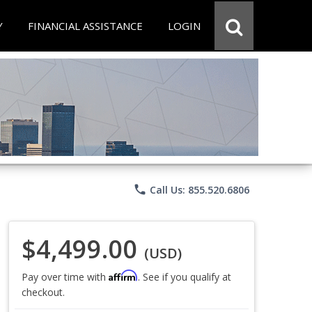
Y
FINANCIAL ASSISTANCE
LOGIN
phone
Call Us: 855.520.6806
$4,499.00
(USD)
Affirm
Pay over time with
. See if you qualify at
checkout.