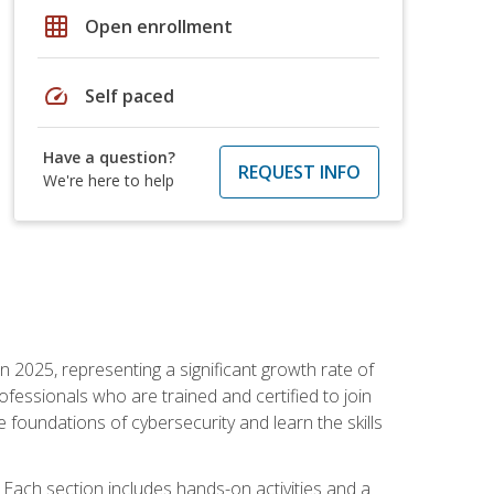
grid_on
Open enrollment
speed
Self paced
Have a question?
REQUEST INFO
We're here to help
in 2025, representing a significant growth rate of
essionals who are trained and certified to join
foundations of cybersecurity and learn the skills
Each section includes hands-on activities and a