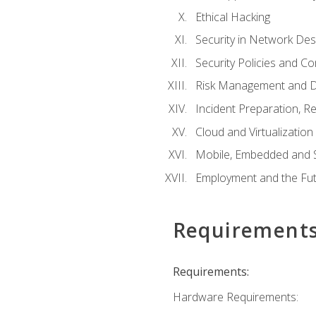
Ethical Hacking
Security in Network Des
Security Policies and C
Risk Management and D
Incident Preparation, R
Cloud and Virtualization
Mobile, Embedded and S
Employment and the Fut
Requirement
Requirements:
Hardware Requirements: