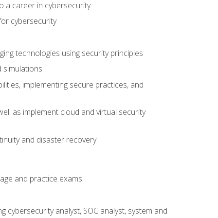
o a career in cybersecurity
for cybersecurity
ing technologies using security principles
d simulations
ilities, implementing secure practices, and
ell as implement cloud and virtual security
inuity and disaster recovery
rage and practice exams
ing cybersecurity analyst, SOC analyst, system and