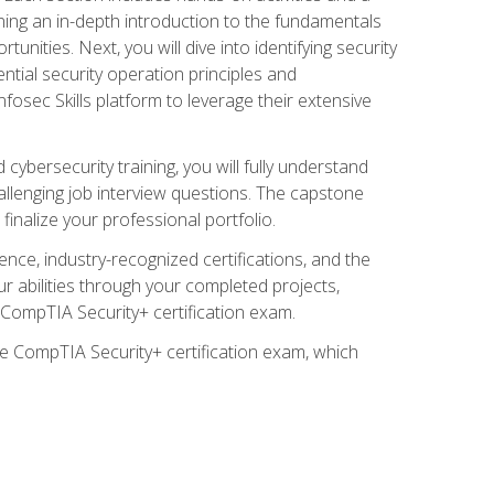
ining an in-depth introduction to the fundamentals
tunities. Next, you will dive into identifying security
ntial security operation principles and
nfosec Skills platform to leverage their extensive
ybersecurity training, you will fully understand
allenging job interview questions. The capstone
 finalize your professional portfolio.
ence, industry-recognized certifications, and the
ur abilities through your completed projects,
e CompTIA Security+ certification exam.
he CompTIA Security+ certification exam, which