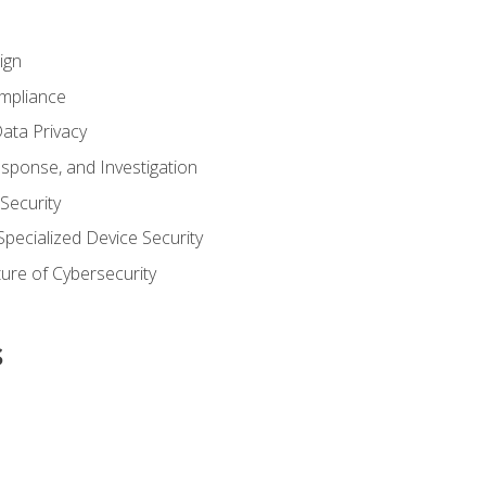
ign
ompliance
ata Privacy
esponse, and Investigation
 Security
pecialized Device Security
ure of Cybersecurity
s