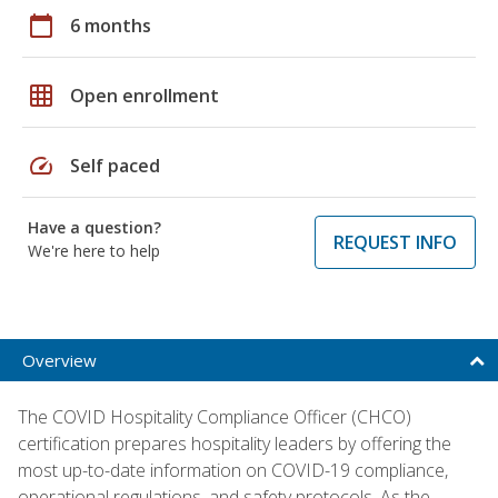
calendar_today
6 months
grid_on
Open enrollment
speed
Self paced
Have a question?
REQUEST INFO
We're here to help
Overview
The COVID Hospitality Compliance Officer (CHCO)
certification prepares hospitality leaders by offering the
most up-to-date information on COVID-19 compliance,
operational regulations, and safety protocols. As the