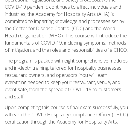
COVID-19 pandemic continues to affect individuals and
industries, the Academy for Hospitality Arts (AHA) is
committed to imparting knowledge and processes set by
the Center for Disease Control (CDC) and the World
Health Organization (WHO). This course will introduce the
fundamentals of COVID-19, including symptoms, methods
of mitigation, and the roles and responsibilities of a CHCO.
The program is packed with eight comprehensive modules
and in-depth training, tailored for hospitality businesses,
restaurant owners, and operators. You will learn
everything needed to keep your restaurant, venue, and
event safe, from the spread of COVID-19 to customers
and staff.
Upon completing this course's final exam successfully, you
will earn the COVID Hospitality Compliance Officer (CHCO)
certification through the Academy for Hospitality Arts.