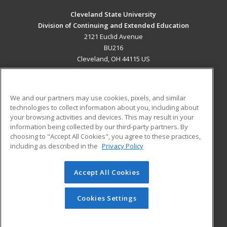
Cleveland State University
Division of Continuing and Extended Education
2121 Euclid Avenue
BU216
Cleveland, OH 44115 US
MAIN CONTENT
Career Training
We and our partners may use cookies, pixels, and similar
technologies to collect information about you, including about
ADDITIONAL RESOURCES
your browsing activities and devices. This may result in your
information being collected by our third-party partners. By
Military
Student Blog
choosing to "Accept All Cookies", you agree to these practices,
Financial Assistance
including as described in the
Privacy Policy
Help
Accept All Cookies
© 2026 ed2go, a division of Cengage Learning. All rights
reserved. The material on this site cannot be reproduced or
redistributed unless you have obtained prior written
Cookies Settings
permission from Cengage Learning.
Privacy Policy