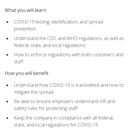
What you will learn
COVID-19 testing, identification, and spread
prevention
Understand the CDC and WHO regulations, as well as
federal, state, and local regulations
How to enforce regulations with both customers and
staff
How you will benefit
Understand how COVID-19 is transmitted and how to
mitigate the spread
Be able to ensure employers understand HR and
safety rules for protecting staff
Keep the company in compliance with all federal,
state, and local regulations for COVID-19