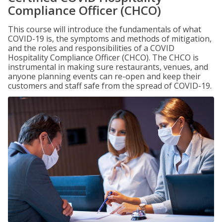
Compliance Officer (CHCO)
This course will introduce the fundamentals of what
COVID-19 is, the symptoms and methods of mitigation,
and the roles and responsibilities of a COVID
Hospitality Compliance Officer (CHCO). The CHCO is
instrumental in making sure restaurants, venues, and
anyone planning events can re-open and keep their
customers and staff safe from the spread of COVID-19.