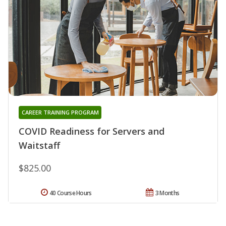
CAREER TRAINING PROGRAM
COVID Readiness for Servers and
Waitstaff
$825.00
40 Course Hours
3 Months