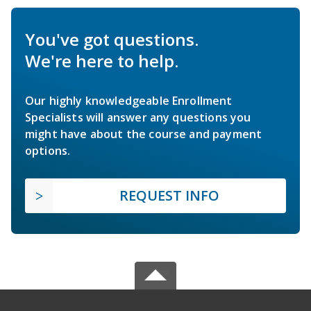
You've got questions.
We're here to help.
Our highly knowledgeable Enrollment
Specialists will answer any questions you
might have about the course and payment
options.
REQUEST INFO