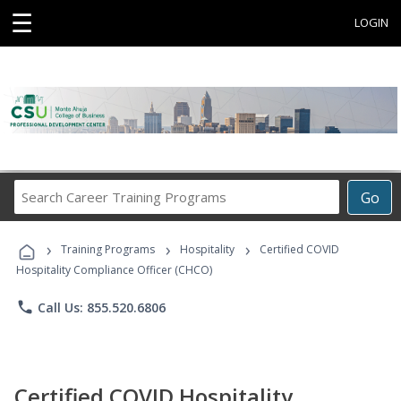
☰
LOGIN
Search
Go
Career
Training
›
›
›
Programs
Training Programs
Hospitality
Certified COVID
Hospitality Compliance Officer (CHCO)
phone
Call Us: 855.520.6806
Certified COVID Hospitality