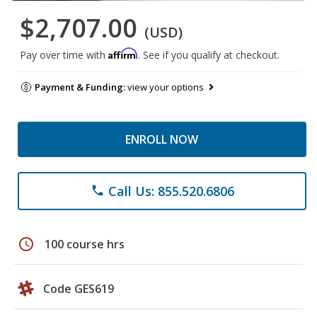
$2,707.00
(USD)
Affirm
Pay over time with
. See if you qualify at checkout.
Payment & Funding:
view your options
ENROLL NOW
Call Us: 855.520.6806
phone
schedule
100 course hrs
Code GES619