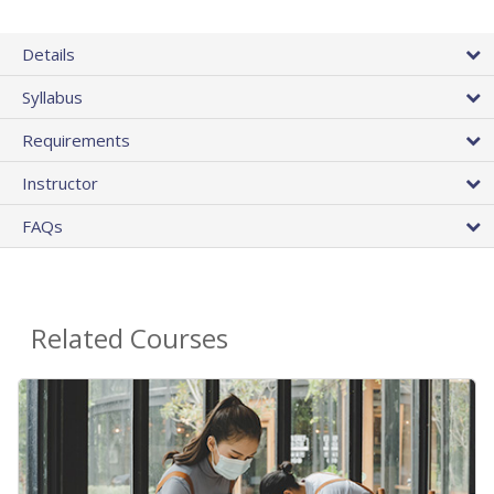
Details
Syllabus
Requirements
Instructor
FAQs
Related Courses