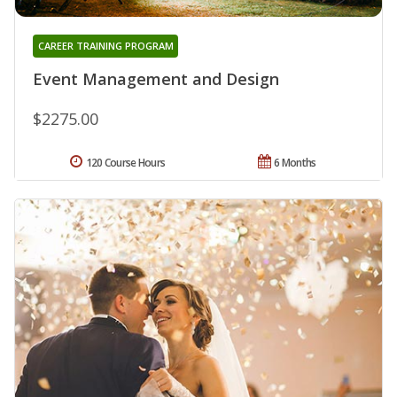
CAREER TRAINING PROGRAM
Event Management and Design
$2275.00
120 Course Hours
6 Months