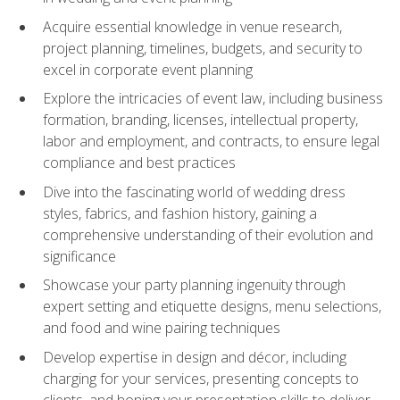
Acquire essential knowledge in venue research,
project planning, timelines, budgets, and security to
excel in corporate event planning
Explore the intricacies of event law, including business
formation, branding, licenses, intellectual property,
labor and employment, and contracts, to ensure legal
compliance and best practices
Dive into the fascinating world of wedding dress
styles, fabrics, and fashion history, gaining a
comprehensive understanding of their evolution and
significance
Showcase your party planning ingenuity through
expert setting and etiquette designs, menu selections,
and food and wine pairing techniques
Develop expertise in design and décor, including
charging for your services, presenting concepts to
clients, and honing your presentation skills to deliver