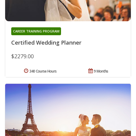
CAREER TRAINING PROGRAM
Certified Wedding Planner
$2279.00
340 Course Hours
9 Months