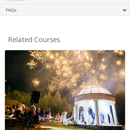
FAQs
Related Courses