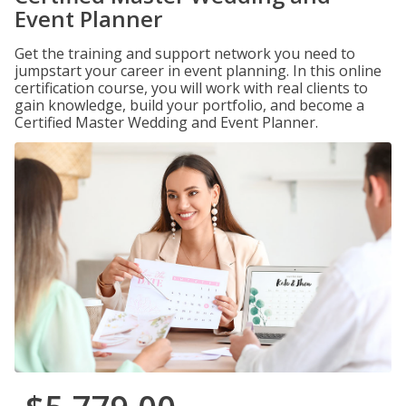
Event Planner
Get the training and support network you need to
jumpstart your career in event planning. In this online
certification course, you will work with real clients to
gain knowledge, build your portfolio, and become a
Certified Master Wedding and Event Planner.