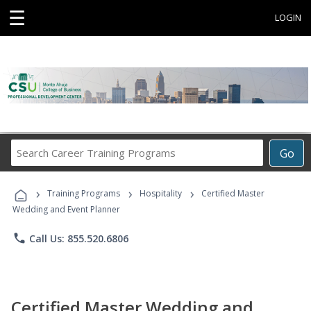
☰
LOGIN
Search
Go
Career
Training
›
›
›
Programs
Training Programs
Hospitality
Certified Master
Wedding and Event Planner
phone
Call Us: 855.520.6806
Certified Master Wedding and