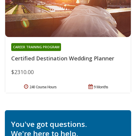
CAREER TRAINING PROGRAM
Certified Destination Wedding Planner
$2310.00
240 Course Hours
9 Months
You've got questions.
We're here to help.