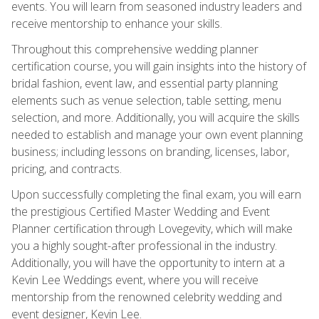
events. You will learn from seasoned industry leaders and
receive mentorship to enhance your skills.
Throughout this comprehensive wedding planner
certification course, you will gain insights into the history of
bridal fashion, event law, and essential party planning
elements such as venue selection, table setting, menu
selection, and more. Additionally, you will acquire the skills
needed to establish and manage your own event planning
business; including lessons on branding, licenses, labor,
pricing, and contracts.
Upon successfully completing the final exam, you will earn
the prestigious Certified Master Wedding and Event
Planner certification through Lovegevity, which will make
you a highly sought-after professional in the industry.
Additionally, you will have the opportunity to intern at a
Kevin Lee Weddings event, where you will receive
mentorship from the renowned celebrity wedding and
event designer, Kevin Lee.