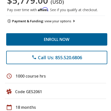
$5,779.00
(USD)
Affirm
Pay over time with
. See if you qualify at checkout.
Payment & Funding:
view your options
ENROLL NOW
Call Us: 855.520.6806
phone
schedule
1000 course hrs
Code GES2061
calendar_today
18 months