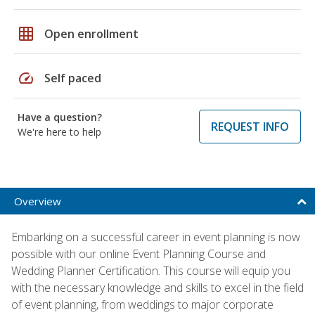
grid_on
Open enrollment
speed
Self paced
Have a question?
REQUEST INFO
We're here to help
Overview
Embarking on a successful career in event planning is now
possible with our online Event Planning Course and
Wedding Planner Certification. This course will equip you
with the necessary knowledge and skills to excel in the field
of event planning, from weddings to major corporate