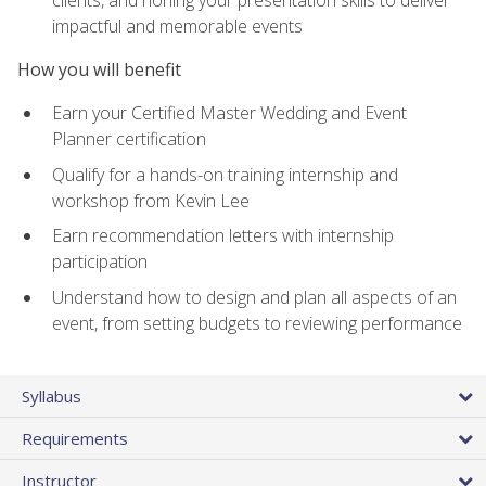
impactful and memorable events
How you will benefit
Earn your Certified Master Wedding and Event
Planner certification
Qualify for a hands-on training internship and
workshop from Kevin Lee
Earn recommendation letters with internship
participation
Understand how to design and plan all aspects of an
event, from setting budgets to reviewing performance
Syllabus
Requirements
Instructor