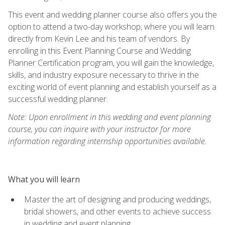
This event and wedding planner course also offers you the
option to attend a two-day workshop, where you will learn
directly from Kevin Lee and his team of vendors. By
enrolling in this Event Planning Course and Wedding
Planner Certification program, you will gain the knowledge,
skills, and industry exposure necessary to thrive in the
exciting world of event planning and establish yourself as a
successful wedding planner.
Note: Upon enrollment in this wedding and event planning
course, you can inquire with your instructor for more
information regarding internship opportunities available.
What you will learn
Master the art of designing and producing weddings,
bridal showers, and other events to achieve success
in wedding and event planning