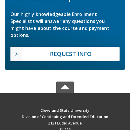
Our highly knowledgeable Enrollment
Specialists will answer any questions you
might have about the course and payment
options.
REQUEST INFO
Cleveland State University
Division of Continuing and Extended Education
2121 Euclid Avenue
BU216