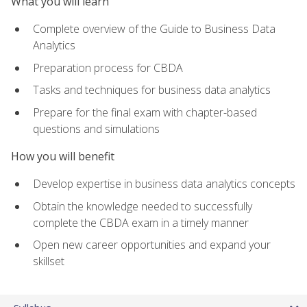
What you will learn
Complete overview of the Guide to Business Data
Analytics
Preparation process for CBDA
Tasks and techniques for business data analytics
Prepare for the final exam with chapter-based
questions and simulations
How you will benefit
Develop expertise in business data analytics concepts
Obtain the knowledge needed to successfully
complete the CBDA exam in a timely manner
Open new career opportunities and expand your
skillset