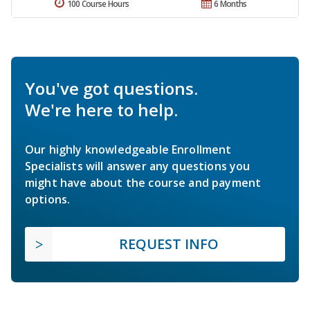
100 Course Hours
6 Months
You've got questions.
We're here to help.
Our highly knowledgeable Enrollment
Specialists will answer any questions you
might have about the course and payment
options.
REQUEST INFO