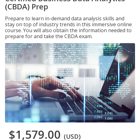
(CBDA) Prep
Prepare to learn in-demand data analysis skills and
stay on top of industry trends in this immersive online
course. You will also obtain the information needed to
prepare for and take the CBDA exam.
$1,579.00
(USD)