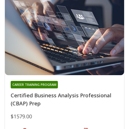
CAREER TRAINING PROGRAM
Certified Business Analysis Professional
(CBAP) Prep
$1579.00