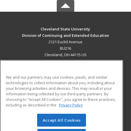
Cleveland State University
Division of Continuing and Extended Education
2121 Euclid Avenue
BU216
Cleveland, OH 44115 US
MAIN CONTENT
Career Training
We and our partners may use cookies, pixels, and similar
technologies to collect information about you, including about
ADDITIONAL RESOURCES
your browsing activities and devices. This may result in your
information being collected by our third-party partners. By
Military
Student Blog
choosing to "Accept All Cookies", you agree to these practices,
Financial Assistance
including as described in the
Privacy Policy
Help
Accept All Cookies
© 2026 ed2go, a division of Cengage Learning. All rights
reserved. The material on this site cannot be reproduced or