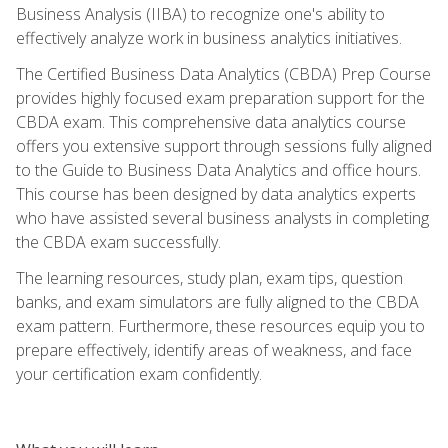
Business Analysis (IIBA) to recognize one's ability to
effectively analyze work in business analytics initiatives.
The Certified Business Data Analytics (CBDA) Prep Course
provides highly focused exam preparation support for the
CBDA exam. This comprehensive data analytics course
offers you extensive support through sessions fully aligned
to the Guide to Business Data Analytics and office hours.
This course has been designed by data analytics experts
who have assisted several business analysts in completing
the CBDA exam successfully.
The learning resources, study plan, exam tips, question
banks, and exam simulators are fully aligned to the CBDA
exam pattern. Furthermore, these resources equip you to
prepare effectively, identify areas of weakness, and face
your certification exam confidently.