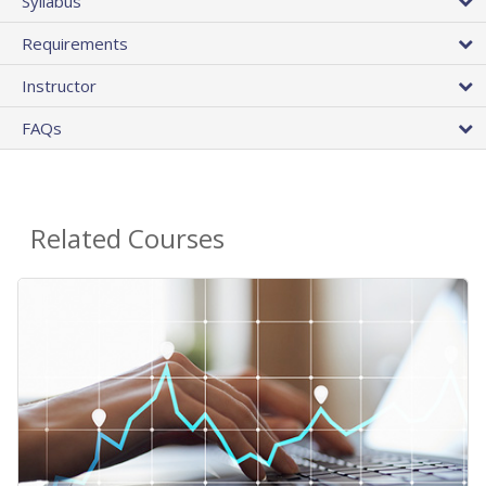
Syllabus
Requirements
Instructor
FAQs
Related Courses