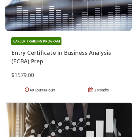
CAREER TRAINING PROGRAM
Entry Certificate in Business Analysis
(ECBA) Prep
$1579.00
60 Course Hours
3 Months