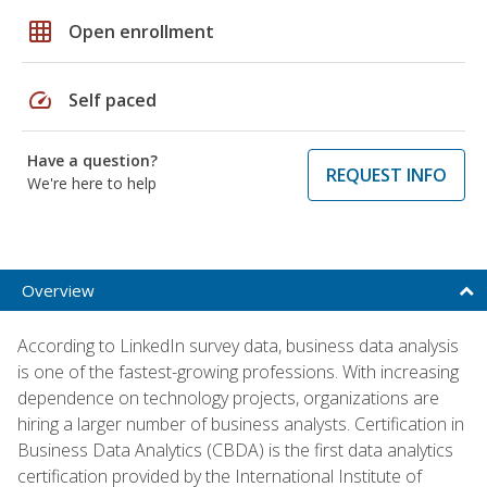
grid_on
Open enrollment
speed
Self paced
Have a question?
REQUEST INFO
We're here to help
Overview
According to LinkedIn survey data, business data analysis
is one of the fastest-growing professions. With increasing
dependence on technology projects, organizations are
hiring a larger number of business analysts. Certification in
Business Data Analytics (CBDA) is the first data analytics
certification provided by the International Institute of