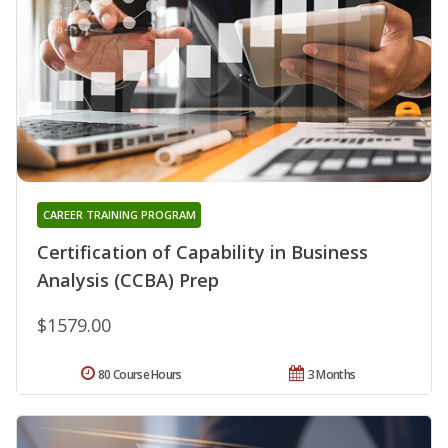
CAREER TRAINING PROGRAM
Certification of Capability in Business
Analysis (CCBA) Prep
$1579.00
80 Course Hours
3 Months