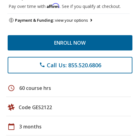
Affirm
Pay over time with
. See if you qualify at checkout.
Payment & Funding:
view your options
ENROLL NOW
Call Us: 855.520.6806
phone
schedule
60 course hrs
Code GES2122
calendar_today
3 months