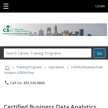
☰
LOGIN
Search
Go
Career
Training
›
›
›
Programs
Training Programs
Operations
Certified Business Data
Analytics (CBDA) Prep
phone
Call Us: 855.520.6806
Certified Business Data Analytics