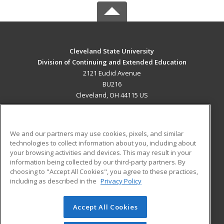
Cleveland State University
Division of Continuing and Extended Education
2121 Euclid Avenue
BU216
Cleveland, OH 44115 US
MAIN CONTENT
Career Training
We and our partners may use cookies, pixels, and similar
technologies to collect information about you, including about
ADDITIONAL RESOURCES
your browsing activities and devices. This may result in your
information being collected by our third-party partners. By
Military
Student Blog
choosing to "Accept All Cookies", you agree to these practices,
Financial Assistance
including as described in the
Privacy Policy
Help
Accept All Cookies
© 2026 ed2go, a division of Cengage Learning. All rights
reserved. The material on this site cannot be reproduced or