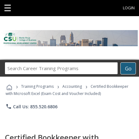
☰
LOGIN
Search
Go
Career
Training
›
›
›
Programs
Training Programs
Accounting
Certified Bookkeeper
with Microsoft Excel (Exam Cost and Voucher Included)
phone
Call Us: 855.520.6806
Certified Bookkeeper with