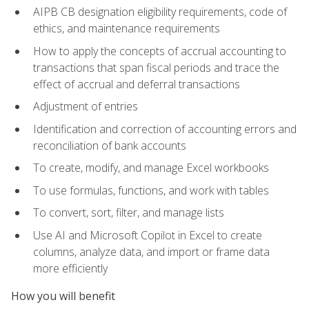
AIPB CB designation eligibility requirements, code of
ethics, and maintenance requirements
How to apply the concepts of accrual accounting to
transactions that span fiscal periods and trace the
effect of accrual and deferral transactions
Adjustment of entries
Identification and correction of accounting errors and
reconciliation of bank accounts
To create, modify, and manage Excel workbooks
To use formulas, functions, and work with tables
To convert, sort, filter, and manage lists
Use AI and Microsoft Copilot in Excel to create
columns, analyze data, and import or frame data
more efficiently
How you will benefit