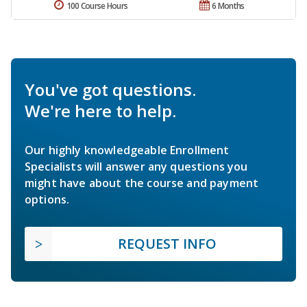
100 Course Hours
6 Months
You've got questions.
We're here to help.
Our highly knowledgeable Enrollment
Specialists will answer any questions you
might have about the course and payment
options.
REQUEST INFO