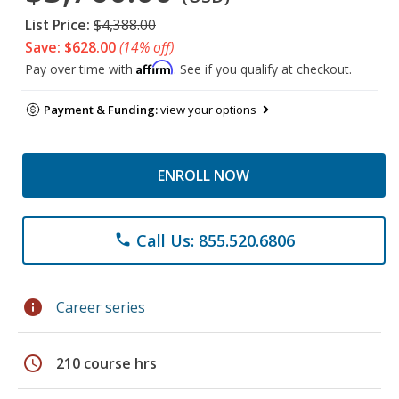
List Price:
$4,388.00
Save: $628.00
(14% off)
Affirm
Pay over time with
. See if you qualify at checkout.
Payment & Funding:
view your options
ENROLL NOW
Call Us: 855.520.6806
phone
info
Career series
schedule
210 course hrs