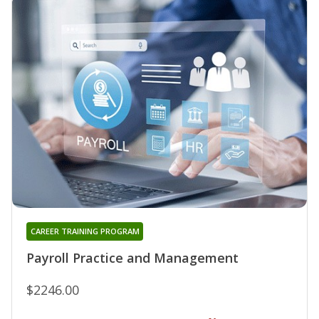
CAREER TRAINING PROGRAM
Payroll Practice and Management
$2246.00