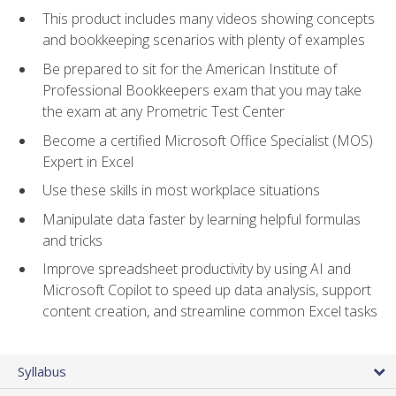
This product includes many videos showing concepts
and bookkeeping scenarios with plenty of examples
Be prepared to sit for the American Institute of
Professional Bookkeepers exam that you may take
the exam at any Prometric Test Center
Become a certified Microsoft Office Specialist (MOS)
Expert in Excel
Use these skills in most workplace situations
Manipulate data faster by learning helpful formulas
and tricks
Improve spreadsheet productivity by using AI and
Microsoft Copilot to speed up data analysis, support
content creation, and streamline common Excel tasks
Syllabus