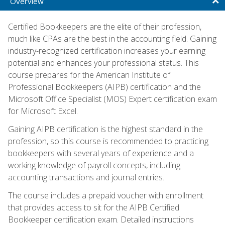
Overview
Certified Bookkeepers are the elite of their profession,
much like CPAs are the best in the accounting field. Gaining
industry-recognized certification increases your earning
potential and enhances your professional status. This
course prepares for the American Institute of
Professional Bookkeepers (AIPB) certification and the
Microsoft Office Specialist (MOS) Expert certification exam
for Microsoft Excel.
Gaining AIPB certification is the highest standard in the
profession, so this course is recommended to practicing
bookkeepers with several years of experience and a
working knowledge of payroll concepts, including
accounting transactions and journal entries.
The course includes a prepaid voucher with enrollment
that provides access to sit for the AIPB Certified
Bookkeeper certification exam. Detailed instructions