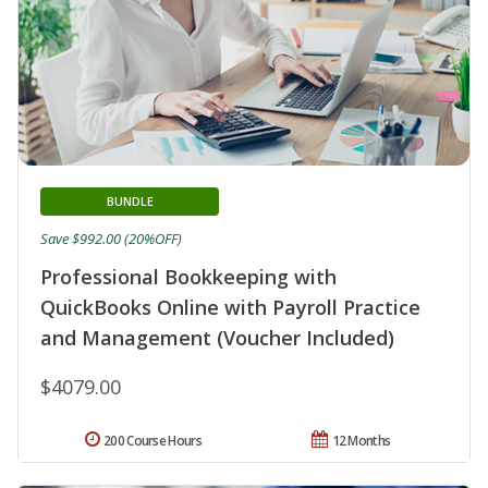
BUNDLE
Save $992.00 (20%OFF)
Professional Bookkeeping with
QuickBooks Online with Payroll Practice
and Management (Voucher Included)
$4079.00
200 Course Hours
12 Months