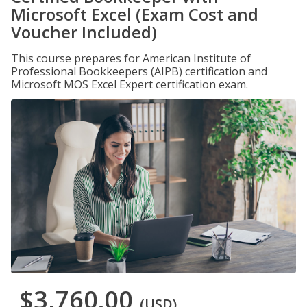
Microsoft Excel (Exam Cost and
Voucher Included)
This course prepares for American Institute of
Professional Bookkeepers (AIPB) certification and
Microsoft MOS Excel Expert certification exam.
$3,760.00
(USD)