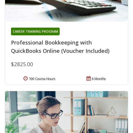
CAREER TRAINING PROGRAM
Professional Bookkeeping with
QuickBooks Online (Voucher Included)
$2825.00
100 Course Hours
6 Months