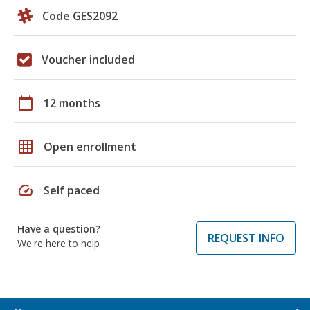
Code GES2092
Voucher included
calendar_today
12 months
grid_on
Open enrollment
speed
Self paced
Have a question?
REQUEST INFO
We're here to help