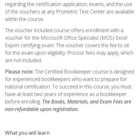
regarding the certification application, exams, and the use
of the vouchers at any Prometric Test Center are available
within the course.
The voucher included course offers enrollment with a
voucher for the Microsoft Office Specialist (MOS) Excel
Expert certifying exam. The voucher covers the fee to sit
for the exam upon eligibility. Proctor fees may apply, which
are not included.
Please note:
The Certified Bookkeeper course is designed
for experienced bookkeepers who want to prepare for
national certification. To succeed in this course, you must
have at least two years of experience as a bookkeeper
before enrolling.
The Books, Materials, and Exam Fees are
non-refundable upon registration.
What you will learn