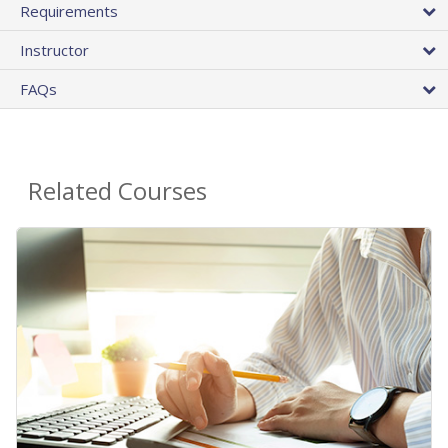
Requirements
Instructor
FAQs
Related Courses