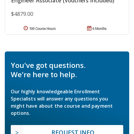
Engineer Associate (Vouchers Included)
$4879.00
100 Course Hours
6 Months
You've got questions.
We're here to help.
Our highly knowledgeable Enrollment
Specialists will answer any questions you
might have about the course and payment
options.
REQUEST INFO