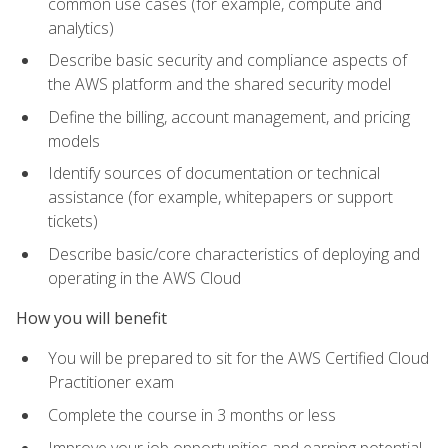
common use cases (for example, compute and
analytics)
Describe basic security and compliance aspects of
the AWS platform and the shared security model
Define the billing, account management, and pricing
models
Identify sources of documentation or technical
assistance (for example, whitepapers or support
tickets)
Describe basic/core characteristics of deploying and
operating in the AWS Cloud
How you will benefit
You will be prepared to sit for the AWS Certified Cloud
Practitioner exam
Complete the course in 3 months or less
Improve your job opportunities and earning potential