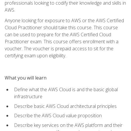
professionals looking to codify their knowledge and skills in
AWS.
Anyone looking for exposure to AWS or the AWS Certified
Cloud Practitioner should take this course. This course
can be used to prepare for the AWS Certified Cloud
Practitioner exam. This course offers enrollment with a
voucher. The voucher is prepaid access to sit for the
certifying exam upon eligibility.
What you will learn
Define what the AWS Cloud is and the basic global
infrastructure
Describe basic AWS Cloud architectural principles
Describe the AWS Cloud value proposition
Describe key services on the AWS platform and their