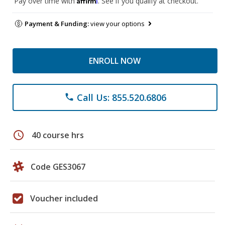
Pay over time with
. See if you qualify at checkout.
Payment & Funding:
view your options
ENROLL NOW
Call Us: 855.520.6806
phone
schedule
40 course hrs
Code GES3067
Voucher included