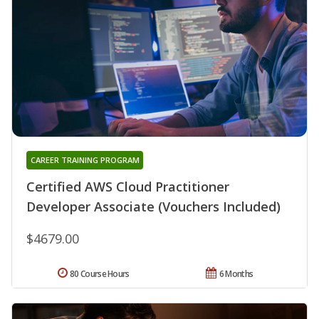
CAREER TRAINING PROGRAM
Certified AWS Cloud Practitioner
Developer Associate (Vouchers Included)
$4679.00
80 Course Hours
6 Months