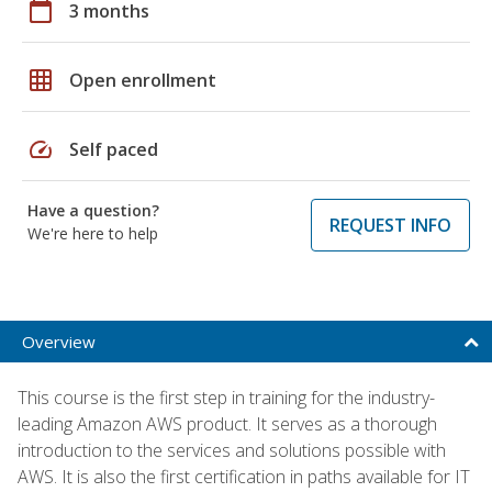
calendar_today
3 months
grid_on
Open enrollment
speed
Self paced
Have a question?
REQUEST INFO
We're here to help
Overview
This course is the first step in training for the industry-
leading Amazon AWS product. It serves as a thorough
introduction to the services and solutions possible with
AWS. It is also the first certification in paths available for IT