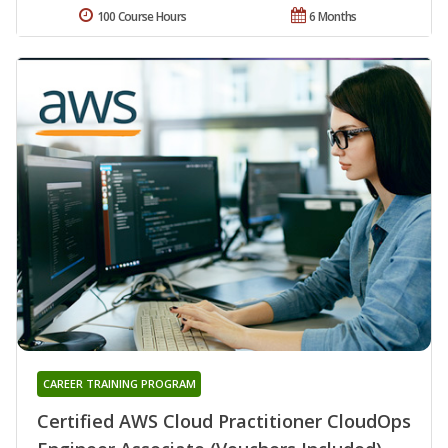
100 Course Hours
6 Months
CAREER TRAINING PROGRAM
Certified AWS Cloud Practitioner CloudOps