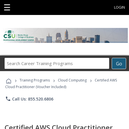
☰
LOGIN
Search
Go
Career
Training
›
›
›
Programs
Training Programs
Cloud Computing
Certified AWS
Cloud Practitioner (Voucher Included)
phone
Call Us: 855.520.6806
Certified AWS Cloud Practitioner