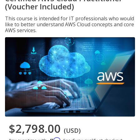
(Voucher Included)
This course is intended for IT professionals who would
like to better understand AWS Cloud concepts and core
AWS services.
$2,798.00
(USD)
Affirm