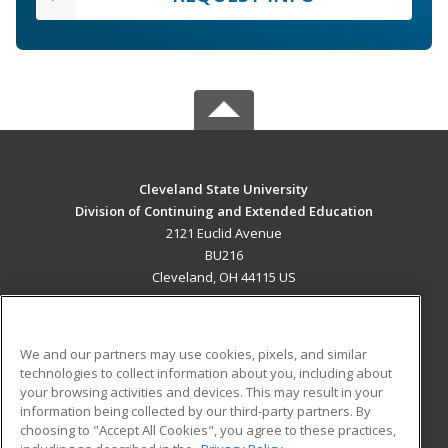
Cleveland State University
Division of Continuing and Extended Education
2121 Euclid Avenue
BU216
Cleveland, OH 44115 US
MAIN CONTENT
Career Training
We and our partners may use cookies, pixels, and similar
technologies to collect information about you, including about
ADDITIONAL RESOURCES
your browsing activities and devices. This may result in your
information being collected by our third-party partners. By
Military
Student Blog
choosing to "Accept All Cookies", you agree to these practices,
Financial Assistance