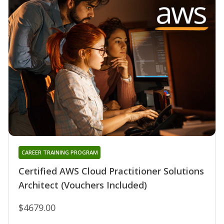
CAREER TRAINING PROGRAM
Certified AWS Cloud Practitioner Solutions
Architect (Vouchers Included)
$4679.00