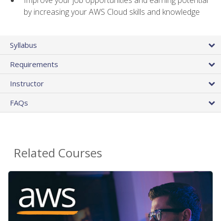
by increasing your AWS Cloud skills and knowledge
Syllabus
Requirements
Instructor
FAQs
Related Courses