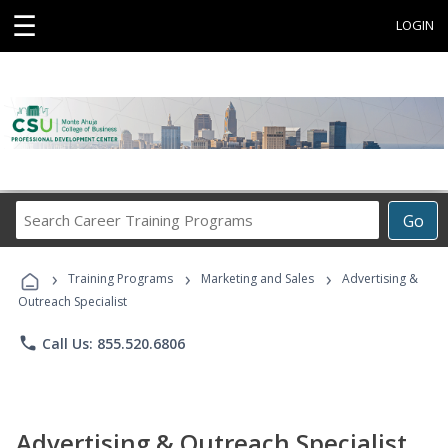
☰
LOGIN
Search
Go
Career
Training
›
›
›
Programs
Training Programs
Marketing and Sales
Advertising &
Outreach Specialist
phone
Call Us: 855.520.6806
Advertising & Outreach Specialist