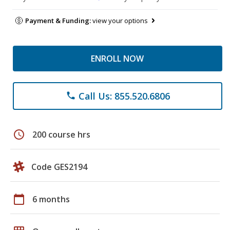
Payment & Funding:
view your options
ENROLL NOW
Call Us: 855.520.6806
phone
schedule
200 course hrs
Code GES2194
calendar_today
6 months