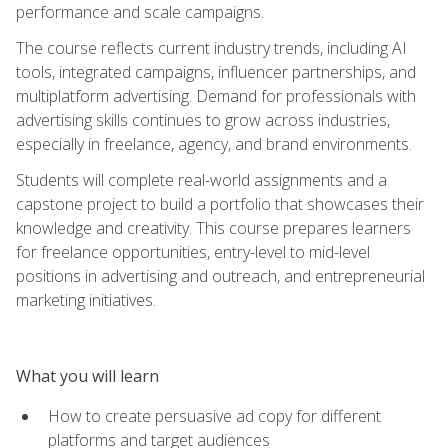
performance and scale campaigns.
The course reflects current industry trends, including AI
tools, integrated campaigns, influencer partnerships, and
multiplatform advertising. Demand for professionals with
advertising skills continues to grow across industries,
especially in freelance, agency, and brand environments.
Students will complete real-world assignments and a
capstone project to build a portfolio that showcases their
knowledge and creativity. This course prepares learners
for freelance opportunities, entry-level to mid-level
positions in advertising and outreach, and entrepreneurial
marketing initiatives.
What you will learn
How to create persuasive ad copy for different
platforms and target audiences