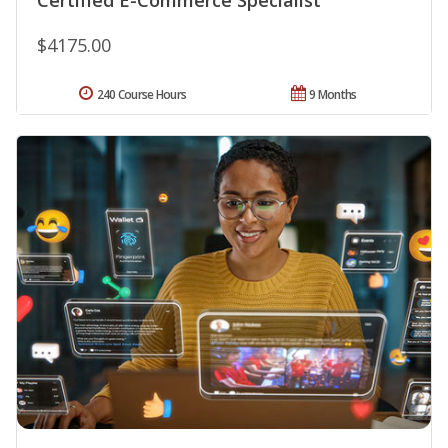
$4175.00
240 Course Hours
9 Months