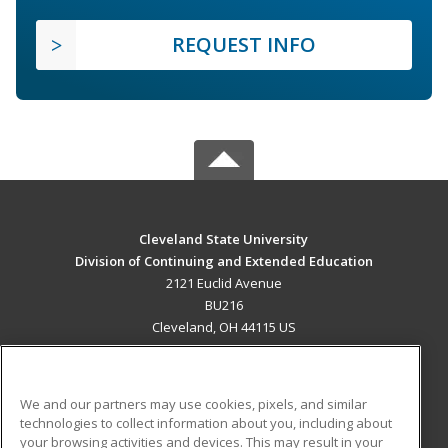
REQUEST INFO
Cleveland State University
Division of Continuing and Extended Education
2121 Euclid Avenue
BU216
Cleveland, OH 44115 US
MAIN CONTENT
Career Training
We and our partners may use cookies, pixels, and similar
technologies to collect information about you, including about
ADDITIONAL RESOURCES
your browsing activities and devices. This may result in your