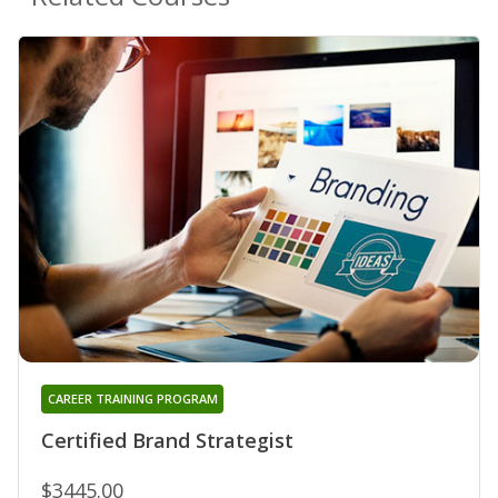
CAREER TRAINING PROGRAM
Certified Brand Strategist
$3445.00