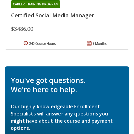
CAREER TRAINING PROGRAM
Certified Social Media Manager
$3486.00
240 Course Hours
9 Months
You've got questions.
We're here to help.
Our highly knowledgeable Enrollment
Specialists will answer any questions you
might have about the course and payment
options.