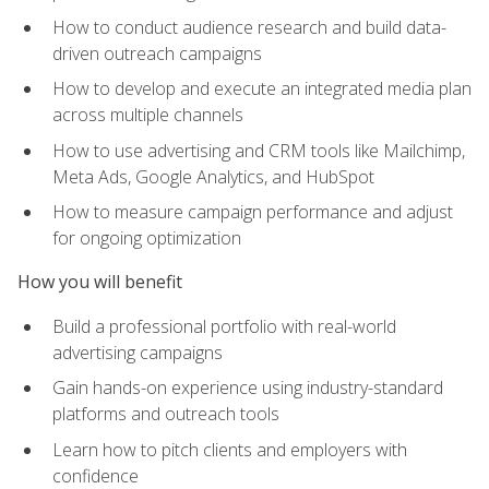
How to conduct audience research and build data-
driven outreach campaigns
How to develop and execute an integrated media plan
across multiple channels
How to use advertising and CRM tools like Mailchimp,
Meta Ads, Google Analytics, and HubSpot
How to measure campaign performance and adjust
for ongoing optimization
How you will benefit
Build a professional portfolio with real-world
advertising campaigns
Gain hands-on experience using industry-standard
platforms and outreach tools
Learn how to pitch clients and employers with
confidence