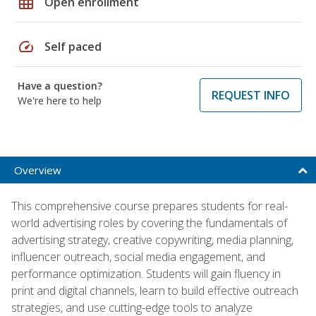
grid_on
Open enrollment
speed
Self paced
Have a question?
REQUEST INFO
We're here to help
Overview
This comprehensive course prepares students for real-
world advertising roles by covering the fundamentals of
advertising strategy, creative copywriting, media planning,
influencer outreach, social media engagement, and
performance optimization. Students will gain fluency in
print and digital channels, learn to build effective outreach
strategies, and use cutting-edge tools to analyze