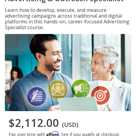
Learn how to develop, execute, and measure
advertising campaigns across traditional and digital
platforms in this hands-on, career-focused Advertising
Specialist course.
$2,112.00
(USD)
Affirm
Pay over time with
. See if you qualify at checkout.