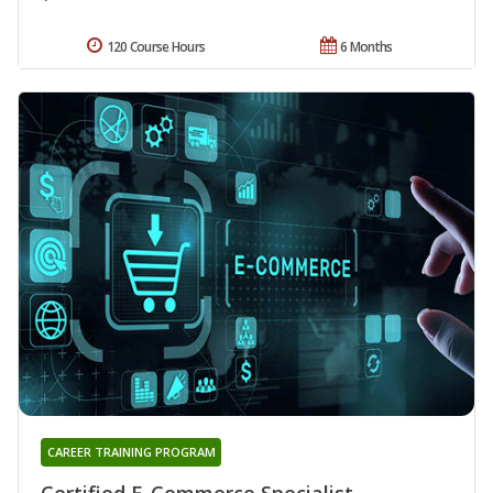
120 Course Hours
6 Months
CAREER TRAINING PROGRAM
Certified E-Commerce Specialist