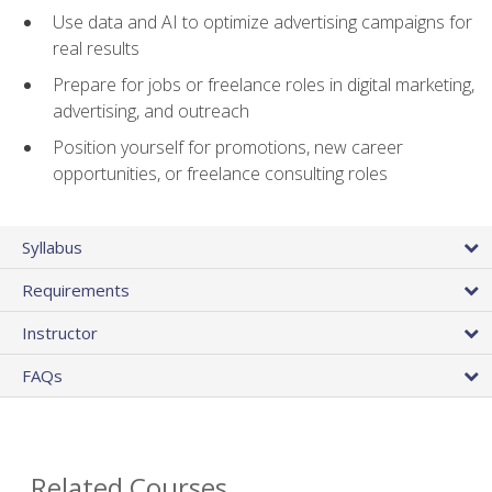
Use data and AI to optimize advertising campaigns for
real results
Prepare for jobs or freelance roles in digital marketing,
advertising, and outreach
Position yourself for promotions, new career
opportunities, or freelance consulting roles
Syllabus
Requirements
Instructor
FAQs
Related Courses