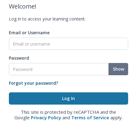
Welcome!
Log in to access your learning content.
Email or Username
Password
Show
Forgot your password?
This site is protected by reCAPTCHA and the
Google
Privacy Policy
and
Terms of Service
apply.