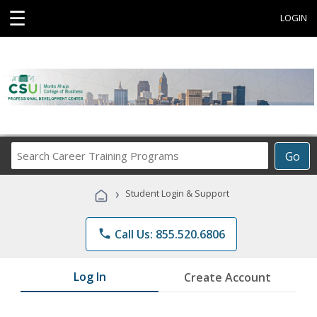
☰
LOGIN
Search
Go
Career
Training
›
Student Login & Support
Programs
phone
Call Us: 855.520.6806
Log In
Create Account