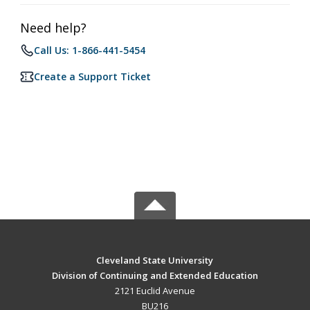
Need help?
Call Us: 1-866-441-5454
Create a Support Ticket
Cleveland State University
Division of Continuing and Extended Education
2121 Euclid Avenue
BU216