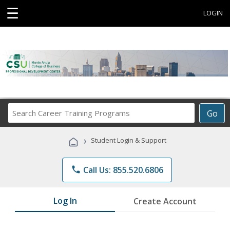
☰
LOGIN
Search
Go
Career
Training
›
Student Login & Support
Programs
phone
Call Us: 855.520.6806
Log In
Create Account