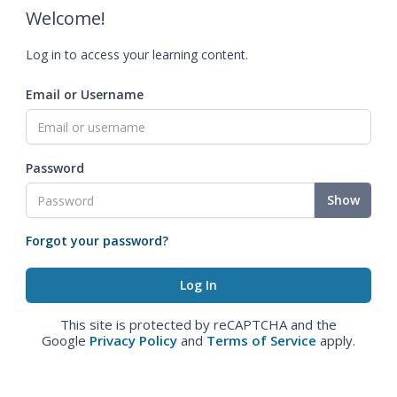
Welcome!
Log in to access your learning content.
Email or Username
Password
Show
Forgot your password?
This site is protected by reCAPTCHA and the
Google
Privacy Policy
and
Terms of Service
apply.