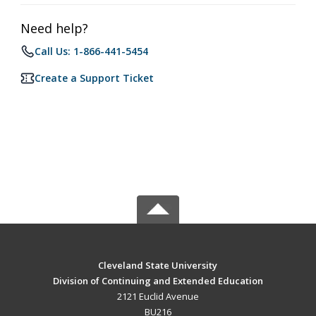
Need help?
Call Us: 1-866-441-5454
Create a Support Ticket
Cleveland State University
Division of Continuing and Extended Education
2121 Euclid Avenue
BU216