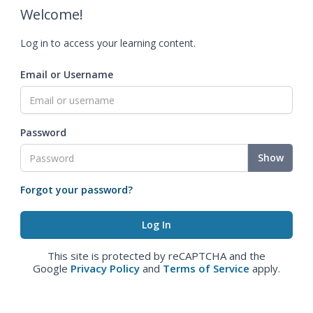
Welcome!
Log in to access your learning content.
Email or Username
Password
Show
Forgot your password?
This site is protected by reCAPTCHA and the
Google
Privacy Policy
and
Terms of Service
apply.