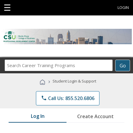
☰
LOGIN
Search
Go
Career
Training
›
Student Login & Support
Programs
phone
Call Us: 855.520.6806
Log In
Create Account