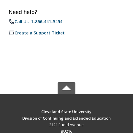
Need help?
Call Us: 1-866-441-5454
Create a Support Ticket
Cleveland State University
Division of Continuing and Extended Education
2121 Euclid Avenue
BU216